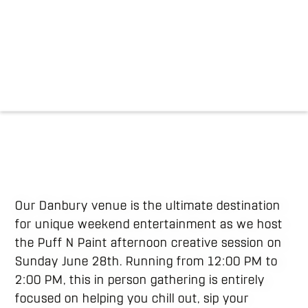
Our Danbury venue is the ultimate destination
for unique weekend entertainment as we host
the Puff N Paint afternoon creative session on
Sunday June 28th. Running from 12:00 PM to
2:00 PM, this in person gathering is entirely
focused on helping you chill out, sip your