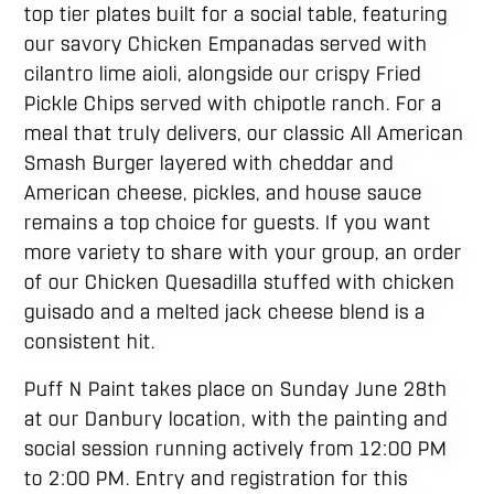
top tier plates built for a social table, featuring
our savory Chicken Empanadas served with
cilantro lime aioli, alongside our crispy Fried
Pickle Chips served with chipotle ranch. For a
meal that truly delivers, our classic All American
Smash Burger layered with cheddar and
American cheese, pickles, and house sauce
remains a top choice for guests. If you want
more variety to share with your group, an order
of our Chicken Quesadilla stuffed with chicken
guisado and a melted jack cheese blend is a
consistent hit.
Puff N Paint takes place on Sunday June 28th
at our Danbury location, with the painting and
social session running actively from 12:00 PM
to 2:00 PM. Entry and registration for this