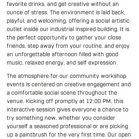
favorite drinks, and get creative without an
ounce of stress. The environment is laid back,
playful, and welcoming, offering a social artistic
outlet inside our industrial inspired building. It is
the perfect opportunity to gather your close
friends, step away from your routine, and enjoy
an unforgettable afternoon filled with good
music, relaxed energy, and self expression.
The atmosphere for our community workshop
events is centered on creative engagement and
a comfortable social scene throughout the
venue. Kicking off promptly at 12:00 PM, this
interactive session gives everyone a chance to
try something new, whether you consider
yourself a seasoned professional or are picking
up a paintbrush for the very first time. Our open