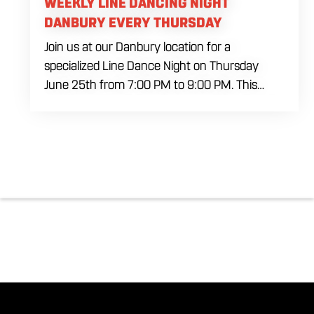
WEEKLY LINE DANCING NIGHT
DANBURY EVERY THURSDAY
Join us at our Danbury location for a
specialized Line Dance Night on Thursday
June 25th from 7:00 PM to 9:00 PM. This
professional interactive session features live
music tracking from DJ Alan Kohn and free
lessons to get everyone moving on the floor.
Bring your friends to our expansive building for
a top tier, high energy weekday evening. Fuel
the dancing and country fun with our house
brewed drafts and a full menu of signature
shareables.