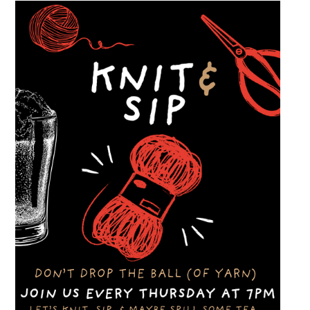
and connect with other members of the local
automotive community. Come early, stay for
dinner and enjoy a Thursday evening filled
with great cars and good company.