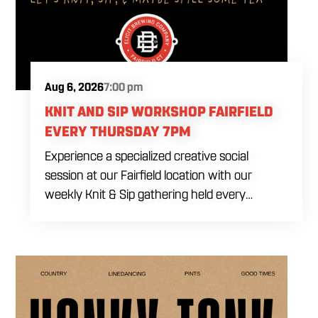
Aug 6, 2026
7:00 pm
KNIT AND SIP WORKSHOP FAIRFIELD
EVERY THURSDAY 7PM
Experience a specialized creative social
session at our Fairfield location with our
weekly Knit & Sip gathering held every
Thursday starting at 7:00 PM. This
professional interactive evening brings a world
class social vibe to our industrial inspired
space, perfect for the community to connect
over crafts and conversation. Join us in our
expansive building for a top tier lifestyle