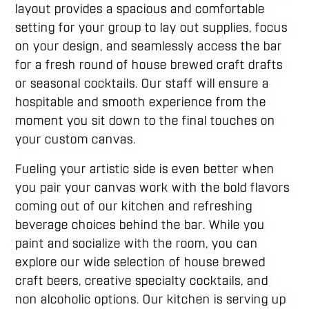
layout provides a spacious and comfortable
setting for your group to lay out supplies, focus
on your design, and seamlessly access the bar
for a fresh round of house brewed craft drafts
or seasonal cocktails. Our staff will ensure a
hospitable and smooth experience from the
moment you sit down to the final touches on
your custom canvas.
Fueling your artistic side is even better when
you pair your canvas work with the bold flavors
coming out of our kitchen and refreshing
beverage choices behind the bar. While you
paint and socialize with the room, you can
explore our wide selection of house brewed
craft beers, creative specialty cocktails, and
non alcoholic options. Our kitchen is serving up