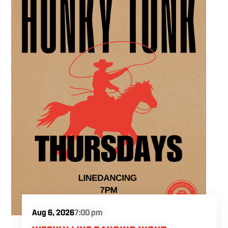
experience in the heart of the region. Fuel
your crafting session with our house brewed
drafts and bold shareables.
Aug 6, 2026
7:00 pm