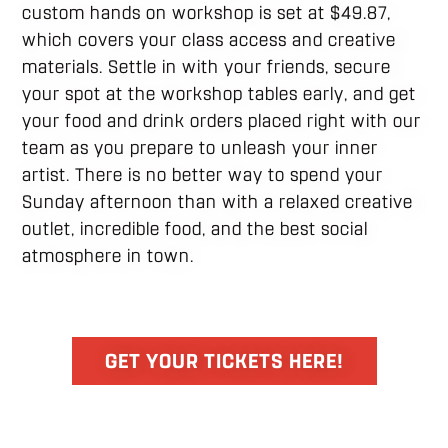
custom hands on workshop is set at $49.87,
which covers your class access and creative
materials. Settle in with your friends, secure
your spot at the workshop tables early, and get
your food and drink orders placed right with our
team as you prepare to unleash your inner
artist. There is no better way to spend your
Sunday afternoon than with a relaxed creative
outlet, incredible food, and the best social
atmosphere in town.
GET YOUR TICKETS HERE!