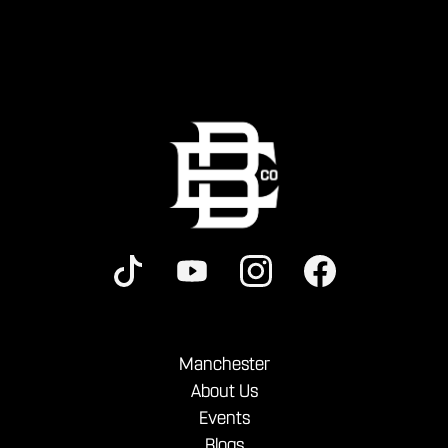
Manchester
About Us
Events
Blogs