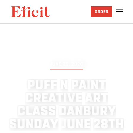
ORDER
JUNE 25, 2026
P
U
F
F
N
P
A
I
N
T
C
R
E
A
T
I
V
E
A
R
T
C
L
A
S
S
D
A
N
B
U
R
Y
S
U
N
D
A
Y
J
U
N
E
2
8
T
H