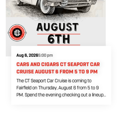
Aug 6, 2026
5:00 pm
CARS AND CIGARS CT SEAPORT CAR
CRUISE AUGUST 6 FROM 5 TO 9 PM
The CT Seaport Car Cruise is coming to
Fairfield on Thursday, August 6 from 5 to 9
PM. Spend the evening checking out a lineup
of cars while enjoying food, craft beer and
cocktails. Car enthusiasts and casual fans are
welcome to stop by, walk through the display