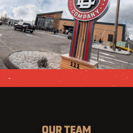
OUR TEAM