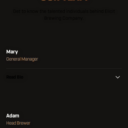
Get to know the talented individuals behind Elicit
Brewing Company.
Mary
General Manager
Read Bio
I grew up with a big family in Jacksonville,
Florida but found a love for Connecticut after
living in many states around the country. I
found a home in the hospitality industry early in
Adam
my career because it afforded me the
Head Brewer