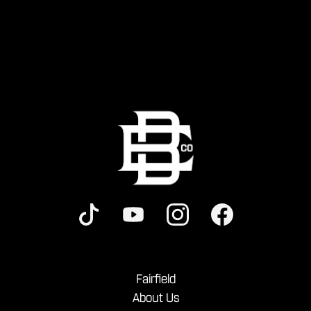
Fairfield
About Us