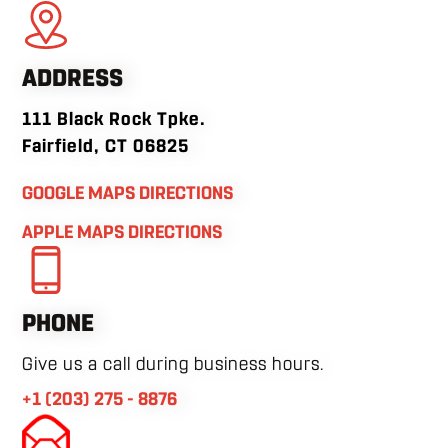
ADDRESS
111 Black Rock Tpke.
Fairfield, CT 06825
GOOGLE MAPS DIRECTIONS
APPLE MAPS DIRECTIONS
PHONE
Give us a call during business hours.
+1 (203) 275 - 8876