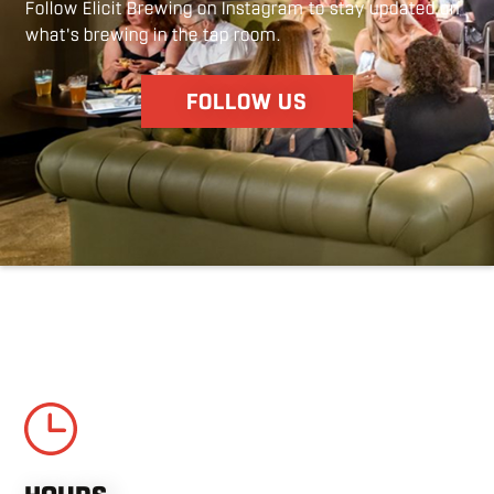
Follow Elicit Brewing on Instagram to stay updated on
guests bring their family/friends for the first
what's brewing in the tap room.
time to Elicit and watching them give a tour and
talk about how much they love it here.
FOLLOW US