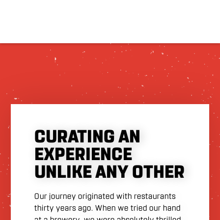
CURATING AN
EXPERIENCE
UNLIKE ANY OTHER
Our journey originated with restaurants
thirty years ago. When we tried our hand
at a brewery, we were absolutely thrilled