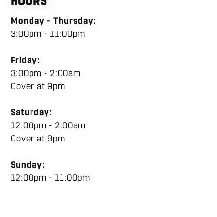
HOURS
Monday - Thursday:
3:00pm - 11:00pm
Friday:
3:00pm - 2:00am
Cover at 9pm
Saturday:
12:00pm - 2:00am
Cover at 9pm
Sunday:
12:00pm - 11:00pm