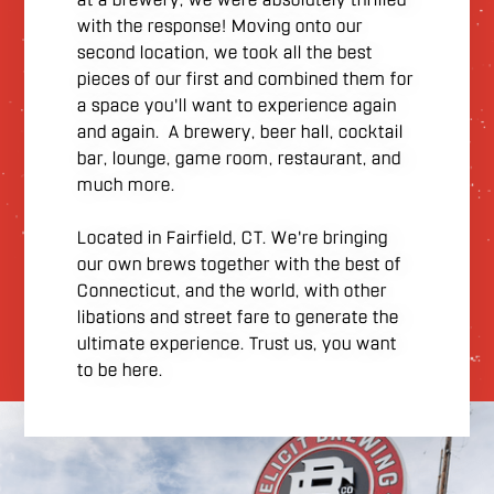
with the response! Moving onto our
second location, we took all the best
pieces of our first and combined them for
a space you'll want to experience again
and again. A brewery, beer hall, cocktail
bar, lounge, game room, restaurant, and
much more.
Located in Fairfield, CT. We're bringing
our own brews together with the best of
Connecticut, and the world, with other
libations and street fare to generate the
ultimate experience. Trust us, you want
to be here.