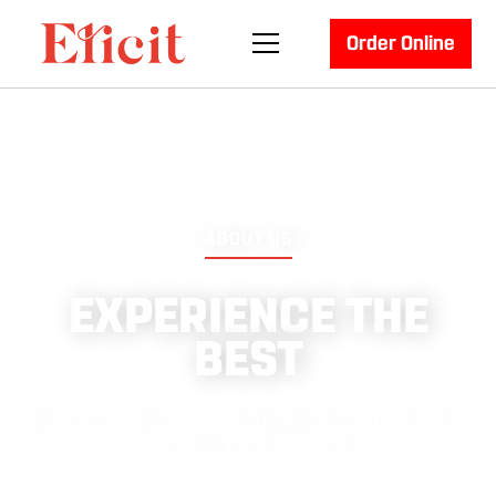
Order Online
ABOUT US
EXPERIENCE THE
BEST
Discover our passion for brewing and enjoy the finest
craft beers and cocktails.