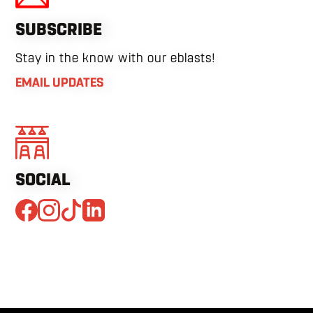
SUBSCRIBE
Stay in the know with our eblasts!
EMAIL UPDATES
SOCIAL