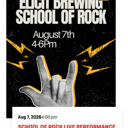
Aug 7, 2026
4:00 pm
SCHOOL OF ROCK LIVE PERFORMANCE