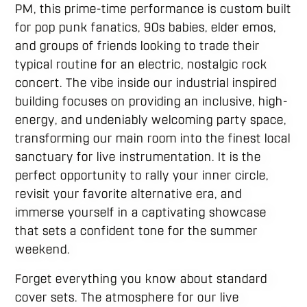
PM, this prime-time performance is custom built
for pop punk fanatics, 90s babies, elder emos,
and groups of friends looking to trade their
typical routine for an electric, nostalgic rock
concert.
The vibe inside our industrial inspired
building focuses on providing an inclusive, high-
energy, and undeniably welcoming party space,
transforming our main room into the finest local
sanctuary for live instrumentation. It is the
perfect opportunity to rally your inner circle,
revisit your favorite alternative era, and
immerse yourself in a captivating showcase
that sets a confident tone for the summer
weekend.
Forget everything you know about standard
cover sets. The atmosphere for our live