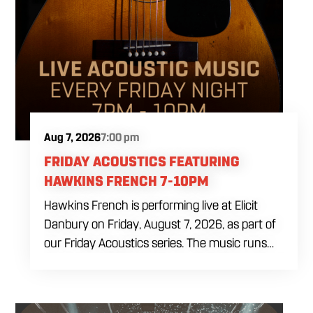
Aug 7, 2026
7:00 pm
FRIDAY ACOUSTICS FEATURING
HAWKINS FRENCH 7-10PM
Hawkins French is performing live at Elicit
Danbury on Friday, August 7, 2026, as part of
our Friday Acoustics series. The music runs
from 7 to 10 PM, giving you three hours of live
acoustic entertainment to start the weekend.
Come by after work, order dinner and enjoy a