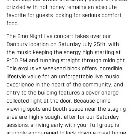
drizzled with hot honey remains an absolute
favorite for guests looking for serious comfort
food.
The Emo Night live concert takes over our
Danbury location on Saturday July 25th, with
the music keeping the energy high starting at
9:00 PM and running straight through midnight.
This exclusive weekend block offers incredible
lifestyle value for an unforgettable live music
experience in the heart of the community, and
entry to the building features a cover charge
collected right at the door. Because prime
viewing spots and booth space near the staging
area are highly sought after for our Saturday
sessions, arriving early with your full group is
strongly encouraged to lock down a great home