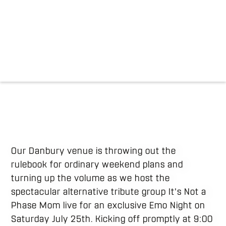
Our Danbury venue is throwing out the
rulebook for ordinary weekend plans and
turning up the volume as we host the
spectacular alternative tribute group It's Not a
Phase Mom live for an exclusive Emo Night on
Saturday July 25th.
Kicking off promptly at 9:00