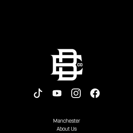
Manchester
About Us