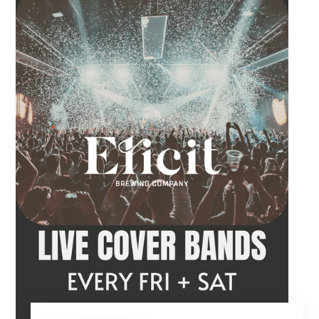
craft beer, cocktail or frozen drink while
Hawkins French performs. Whether you are
meeting friends or looking for live music in
Danbury, Friday Acoustics is an easy way to
settle into the weekend.