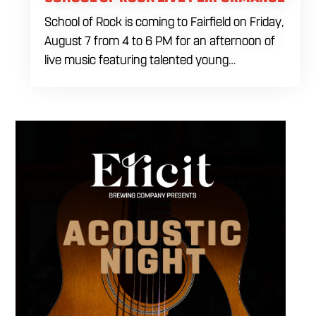
School of Rock is coming to Fairfield on Friday,
August 7 from 4 to 6 PM for an afternoon of
live music featuring talented young
performers. Stop by to support the next
generation of musicians while enjoying food,
craft beer and cocktails. The performance
runs from 4 to 6 PM and offers an early start
to your Friday plans.