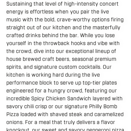
Sustaining that level of high-intensity concert
energy is effortless when you pair the live
music with the bold, crave-worthy options firing
straight out of our kitchen and the masterfully
crafted drinks behind the bar. While you lose
yourself in the throwback hooks and vibe with
the crowd, dive into our exceptional lineup of
house brewed craft beers, seasonal premium
spirits, and signature custom cocktails. Our
kitchen is working hard during the live
performance block to serve up top-tier plates
engineered for a hungry crowd, featuring our
incredible Spicy Chicken Sandwich layered with
savory chili crisp or our signature Philly Bomb
Pizza loaded with shaved steak and caramelized
onions. For a meal that truly delivers a flavor
knockout, our sweet and savory pepperoni pizza