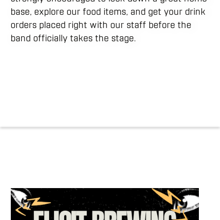
base, explore our food items, and get your drink
orders placed right with our staff before the
band officially takes the stage.