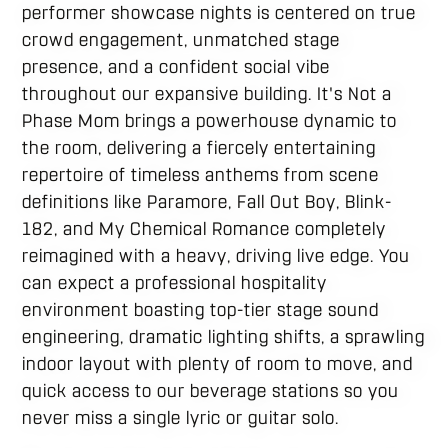
performer showcase nights is centered on true
crowd engagement, unmatched stage
presence, and a confident social vibe
throughout our expansive building. It's Not a
Phase Mom brings a powerhouse dynamic to
the room, delivering a fiercely entertaining
repertoire of timeless anthems from scene
definitions like Paramore, Fall Out Boy, Blink-
182, and My Chemical Romance completely
reimagined with a heavy, driving live edge.
You
can expect a professional hospitality
environment boasting top-tier stage sound
engineering, dramatic lighting shifts, a sprawling
indoor layout with plenty of room to move, and
quick access to our beverage stations so you
never miss a single lyric or guitar solo.