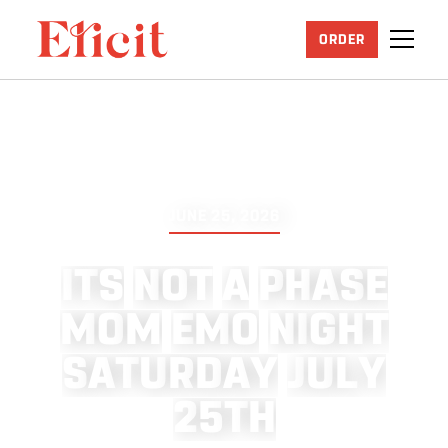
ORDER
JUNE 25, 2026
I
T
S
N
O
T
A
P
H
A
S
E
M
O
M
E
M
O
N
I
G
H
T
S
A
T
U
R
D
A
Y
J
U
L
Y
2
5
T
H