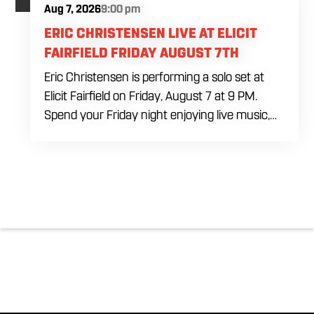
Aug 7, 2026
9:00 pm
ERIC CHRISTENSEN LIVE AT ELICIT
FAIRFIELD FRIDAY AUGUST 7TH
Eric Christensen is performing a solo set at
Elicit Fairfield on Friday, August 7 at 9 PM.
Spend your Friday night enjoying live music,
food and drinks during an intimate solo
performance. Come by early for dinner, order
a drink and settle in before the music begins. A
cover charge will be collected at the door.