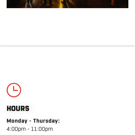
HOURS
Monday - Thursday:
4:00pm - 11:00pm