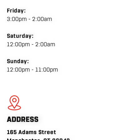
Friday:
3:00pm - 2:00am
Saturday:
12:00pm - 2:00am
Sunday:
12:00pm - 11:00pm
ADDRESS
165 Adams Street