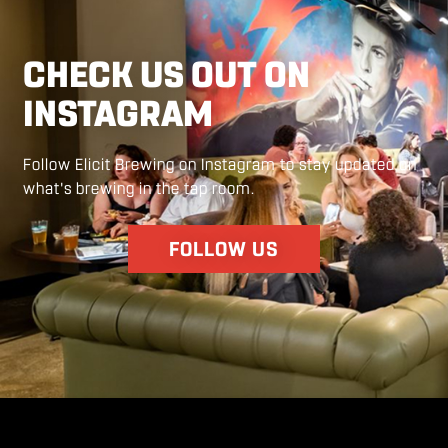
CHECK US OUT ON
INSTAGRAM
Follow Elicit Brewing on Instagram to stay updated on
what's brewing in the tap room.
FOLLOW US