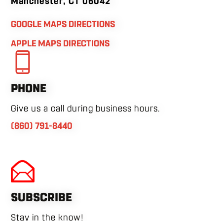
Manchester, CT 06042
GOOGLE MAPS DIRECTIONS
APPLE MAPS DIRECTIONS
PHONE
Give us a call during business hours.
(860) 791-8440
SUBSCRIBE
Stay in the know!