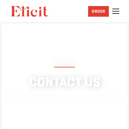
ORDER
CONTACT
CONTACT US
Fill out our form, contact us on social, or give us a ring