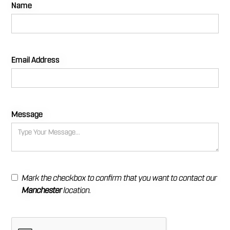
Name
Email Address
Message
Mark the checkbox to confirm that you want to contact our
Manchester
location.