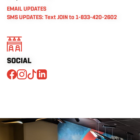
EMAIL UPDATES
SMS UPDATES: Text JOIN to 1-833-420-2602
SOCIAL