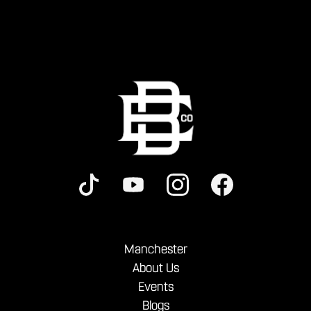
Manchester
About Us
Events
Blogs