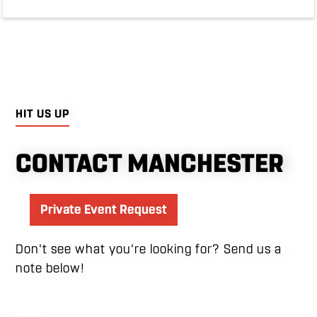
HIT US UP
CONTACT MANCHESTER
Private Event Request
Don't see what you're looking for? Send us a
note below!