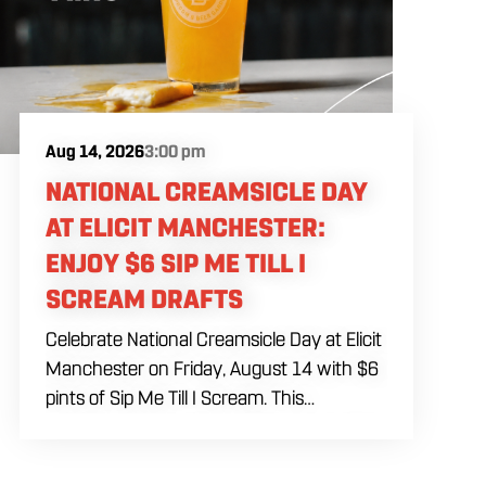
Aug 14, 2026
3:00 pm
NATIONAL CREAMSICLE DAY
AT ELICIT MANCHESTER:
ENJOY $6 SIP ME TILL I
SCREAM DRAFTS
Celebrate National Creamsicle Day at Elicit
Manchester on Friday, August 14 with $6
pints of Sip Me Till I Scream. This
creamsicle-inspired sour beer is available
on draft and brings together bright orange