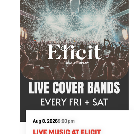
artist will be announced soon.
Aug 8, 2026
9:00 pm
LIVE MUSIC AT ELICIT