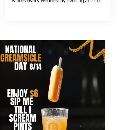
Marek every Wednesday evening at 7:00
PM. Test your brainpower across multiple
rounds of fast-paced general knowledge,
or gear up for our specialized theme
nights happening during the final week of
every month. Bring your ultimate trivia
crew to our expansive indoor space for a
premier weeknight competition. Fuel the
fun and rivalries with our house brewed
craft drafts and full menu of savory
shareables.