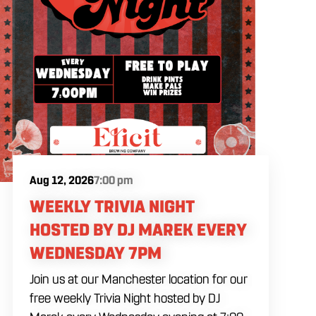
Aug 12, 2026
7:00 pm
WEEKLY TRIVIA NIGHT
HOSTED BY DJ MAREK EVERY
WEDNESDAY 7PM
Join us at our Manchester location for our
free weekly Trivia Night hosted by DJ