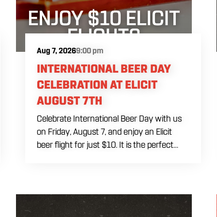
Aug 7, 2026
9:00 pm
INTERNATIONAL BEER DAY
CELEBRATION AT ELICIT
AUGUST 7TH
Celebrate International Beer Day with us
on Friday, August 7, and enjoy an Elicit
beer flight for just $10. It is the perfect
opportunity to sample a variety of our
beers, discover a new favorite and raise a
glass to breweries and beer lovers around
the world. Stop by for a flight, order some
food and spend International Beer Day