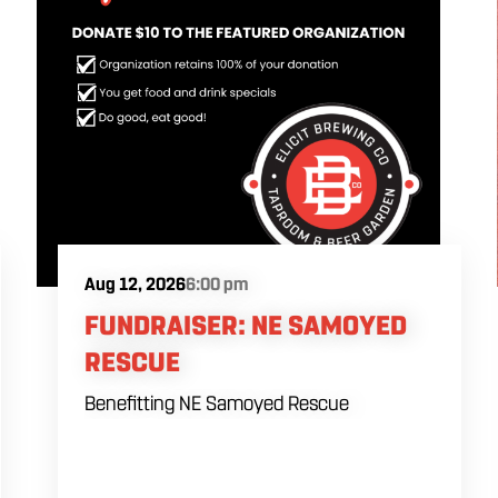
Aug 12, 2026
6:00 pm
FUNDRAISER: NE SAMOYED
RESCUE
Benefitting NE Samoyed Rescue