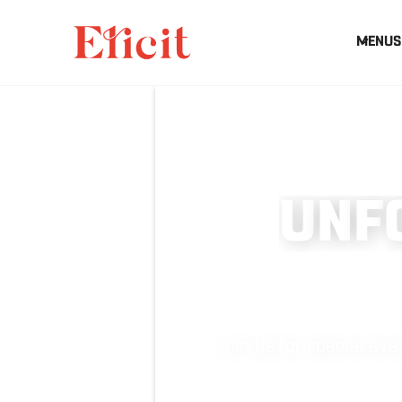
MENUS
U
N
F
Join us for special e