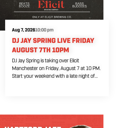
Aug 7, 2026
10:00 pm
DJ JAY SPRING LIVE FRIDAY
AUGUST 7TH 10PM
DJ Jay Spring is taking over Elicit
Manchester on Friday, August 7 at 10 PM.
Start your weekend with a late night of
live DJ music, drinks and dancing as DJ Jay
Spring keeps the music going. Come by
early for food and drinks before the set
begins. The music starts at 10 PM, and a
cover charge will be collected at the door.