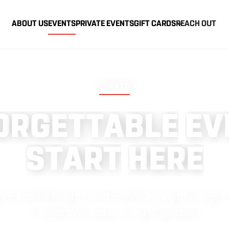
ABOUT US
EVENTS
PRIVATE EVENTS
GIFT CARDS
REACH OUT
EVENTS
O
R
G
E
T
T
A
B
L
E
E
V
S
T
A
R
T
H
E
R
E
vents, themed nights, and community gatherings th
friends over the clinking of glasses.