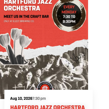
Aug 10, 2026
7:30 pm
HARTFORD JAZZ ORCHESTRA