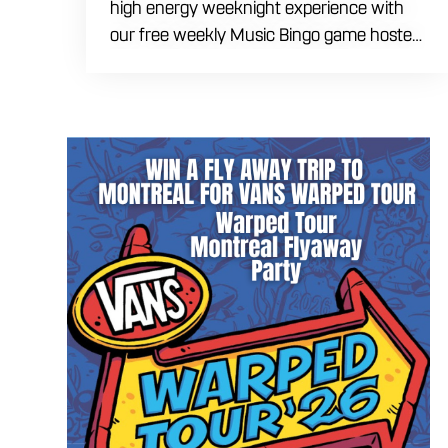
high energy weeknight experience with
our free weekly Music Bingo game hosted
by DJ Marek every Tuesday evening
starting at 6:30 PM. Ditch the typical
numbers and trade them for your favorite
hit songs spanning multiple eras and
genres. Bring your ultimate crew to our
expansive indoor space to compete for
premium prizes and bragging rights. Fuel
the competitive fun with our house
brewed craft drafts, specialty cocktails,
and a full menu of savory shareables.