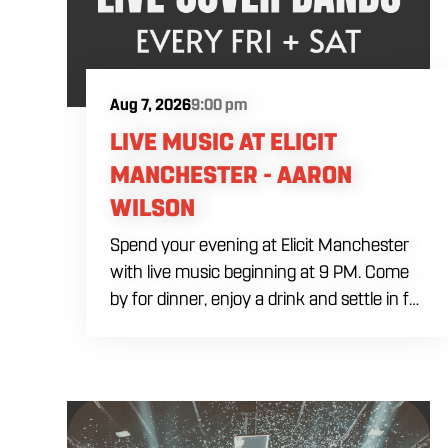
Aug 7, 2026
9:00 pm
LIVE MUSIC AT ELICIT
MANCHESTER - AARON
WILSON
Spend your evening at Elicit Manchester
with live music beginning at 9 PM. Come
by for dinner, enjoy a drink and settle in for
a night of live entertainment in
Manchester. Whether you are meeting
friends, planning a night out or stopping by
after dinner, live music is the perfect way
to start your weekend. The performing