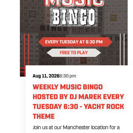
Aug 11, 2026
6:30 pm
WEEKLY MUSIC BINGO
HOSTED BY DJ MAREK EVERY
TUESDAY 6:30 - YACHT ROCK
THEME
Join us at our Manchester location for a