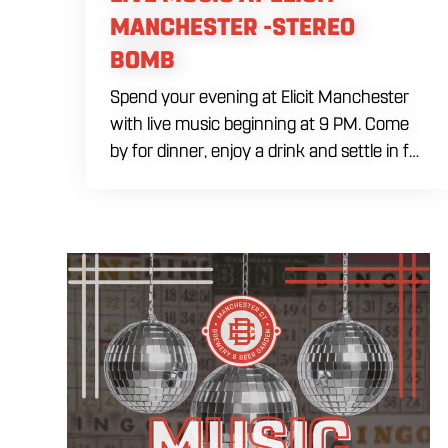
MANCHESTER -STEREO
BOMB
Spend your evening at Elicit Manchester
with live music beginning at 9 PM. Come
by for dinner, enjoy a drink and settle in for
a night of live entertainment in
Manchester. Whether you are meeting
friends, planning a night out or stopping by
after dinner, live music is the perfect way
to start your weekend. The performing
artist will be announced soon.