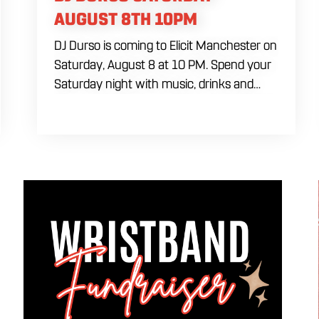
AUGUST 8TH 10PM
DJ Durso is coming to Elicit Manchester on
Saturday, August 8 at 10 PM. Spend your
Saturday night with music, drinks and
dancing as DJ Durso takes over and keeps
the party going late. Come by early for
food and drinks before the DJ set begins at
10 PM. A cover charge will be collected at
the door.