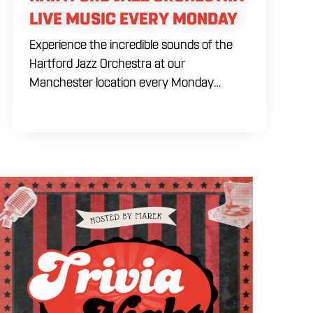
LIVE MUSIC EVERY MONDAY
Experience the incredible sounds of the
Hartford Jazz Orchestra at our
Manchester location every Monday
evening from 7:30 PM to 9:30 PM. Hosted
upstairs in our specialized Craft Bar space,
this recurring live music session brings a
refined yet energetic big band atmosphere
to our venue. Gather with fellow music
lovers in our expansive building for a
premier night of live instrumentation. Fuel
your Monday evening plans with house
brewed drafts and our full dining menu.