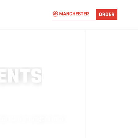
MANCHESTER
ORDER
E
N
T
S
at turn strangers into