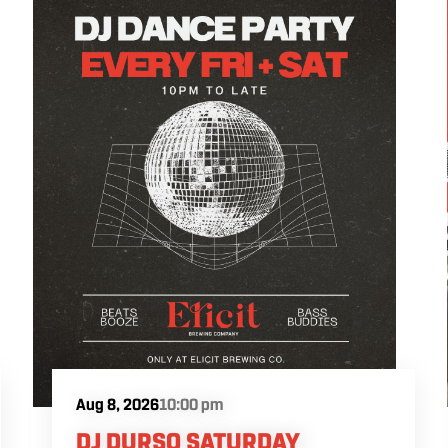
exploring different styles and flavors from
our tap list. The $10 Elicit flight special will
be available during the celebration.
International Beer Day falls on August 7 in
2026.
Aug 8, 2026
10:00 pm
DJ DURSO SATURDAY