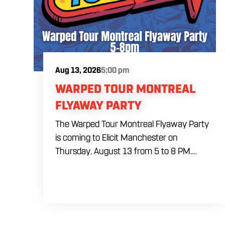
Aug 13, 2026
5:00 pm
WARPED TOUR MONTREAL
FLYAWAY PARTY
The Warped Tour Montreal Flyaway Party
is coming to Elicit Manchester on
Thursday, August 13 from 5 to 8 PM.
Radio 104 listeners will have the chance
to win an exclusive invitation to the party
and compete for a trip to Vans Warped
Tour Montreal. The grand prize includes
roundtrip airfare, hotel accommodations