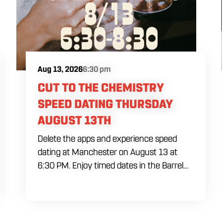
Aug 13, 2026
6:30 pm
CUT TO THE CHEMISTRY
SPEED DATING THURSDAY
AUGUST 13TH
Delete the apps and experience speed
dating at Manchester on August 13 at
6:30 PM. Enjoy timed dates in the Barrel
Room with house brewed drafts and elite
pub fare.