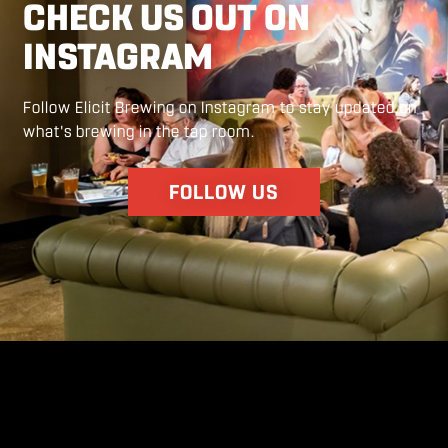
CHECK US OUT ON
INSTAGRAM
Follow Elicit Brewing on Instagram to stay updated on
what's brewing in the tap room.
FOLLOW US