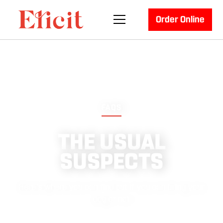
Order Online
FAQS
THE USUAL
SUSPECTS
Here's where you can find out if you can bring your
dog or not