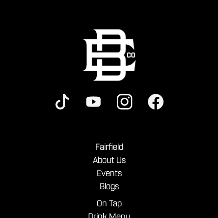
Fairfield
About Us
Events
Blogs
On Tap
Drink Menu