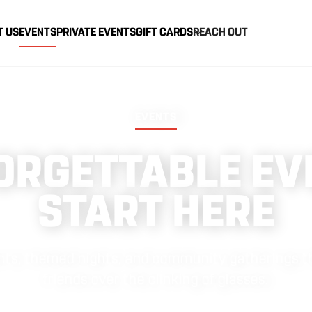
T US
EVENTS
PRIVATE EVENTS
GIFT CARDS
REACH OUT
EVENTS
ORGETTABLE EV
START HERE
vents, themed nights, and community gatherings th
friends over the clinking of glasses.