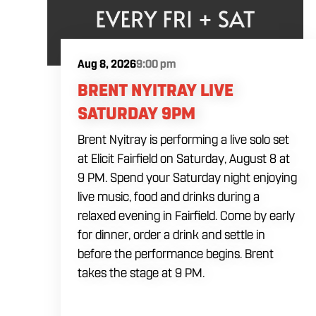
Aug 8, 2026
9:00 pm
BRENT NYITRAY LIVE
SATURDAY 9PM
Brent Nyitray is performing a live solo set
at Elicit Fairfield on Saturday, August 8 at
9 PM. Spend your Saturday night enjoying
live music, food and drinks during a
relaxed evening in Fairfield. Come by early
for dinner, order a drink and settle in
before the performance begins. Brent
takes the stage at 9 PM.