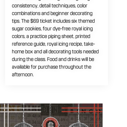
consistency, detail techniques, color
combinations and beginner decorating
tips. The $69 ticket includes six themed
sugar cookies, four dye-free royal icing
colors, a practice piping sheet, printed
reference guide, royal icing recipe, take-
home box and all decorating tools needed
during the class. Food and drinks will be
available for purchase throughout the
afternoon.