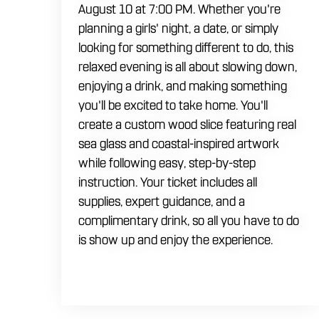
August 10 at 7:00 PM. Whether you're
planning a girls' night, a date, or simply
looking for something different to do, this
relaxed evening is all about slowing down,
enjoying a drink, and making something
you'll be excited to take home. You'll
create a custom wood slice featuring real
sea glass and coastal-inspired artwork
while following easy, step-by-step
instruction. Your ticket includes all
supplies, expert guidance, and a
complimentary drink, so all you have to do
is show up and enjoy the experience.