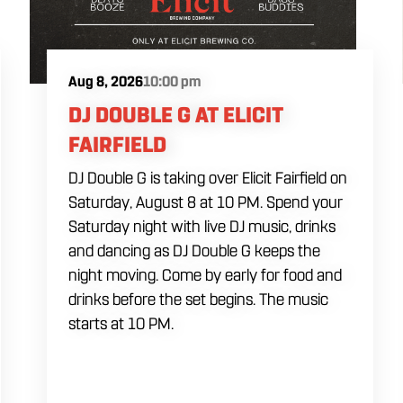
Aug 8, 2026
10:00 pm
DJ DOUBLE G AT ELICIT
FAIRFIELD
DJ Double G is taking over Elicit Fairfield on
Saturday, August 8 at 10 PM. Spend your
Saturday night with live DJ music, drinks
and dancing as DJ Double G keeps the
night moving. Come by early for food and
drinks before the set begins. The music
starts at 10 PM.