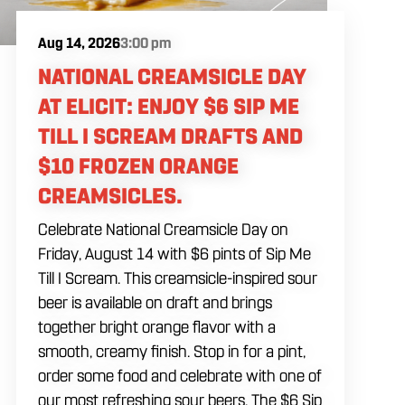
Aug 14, 2026
3:00 pm
NATIONAL CREAMSICLE DAY
AT ELICIT: ENJOY $6 SIP ME
TILL I SCREAM DRAFTS AND
$10 FROZEN ORANGE
CREAMSICLES.
Celebrate National Creamsicle Day on
Friday, August 14 with $6 pints of Sip Me
Till I Scream. This creamsicle-inspired sour
beer is available on draft and brings
together bright orange flavor with a
smooth, creamy finish. Stop in for a pint,
order some food and celebrate with one of
our most refreshing sour beers. The $6 Sip