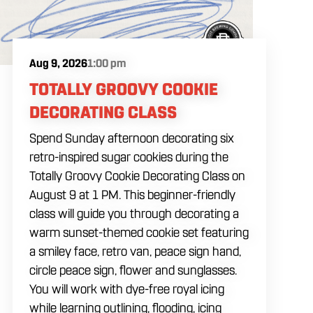
Aug 9, 2026
1:00 pm
TOTALLY GROOVY COOKIE
DECORATING CLASS
Spend Sunday afternoon decorating six
retro-inspired sugar cookies during the
Totally Groovy Cookie Decorating Class on
August 9 at 1 PM. This beginner-friendly
class will guide you through decorating a
warm sunset-themed cookie set featuring
a smiley face, retro van, peace sign hand,
circle peace sign, flower and sunglasses.
You will work with dye-free royal icing
while learning outlining, flooding, icing