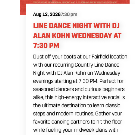
Aug 12, 2026
7:30 pm
LINE DANCE NIGHT WITH DJ
ALAN KOHN WEDNESDAY AT
7:30 PM
Dust off your boots at our Fairfield location
with our recurring Country Line Dance
Night with DJ Alan Kohn on Wednesday
evenings starting at 7:30 PM. Perfect for
seasoned dancers and curious beginners
alike, this high-energy interactive social is
the ultimate destination to learn classic
steps and modern routines. Gather your
favorite dancing partners to hit the floor
while fueling your midweek plans with