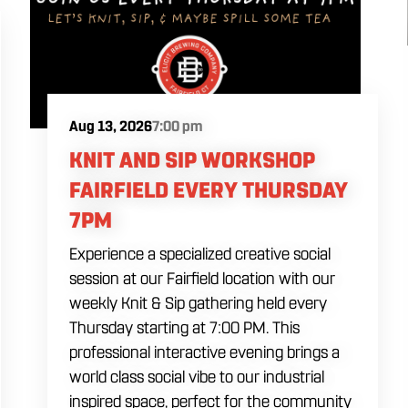
Aug 13, 2026
7:00 pm
KNIT AND SIP WORKSHOP
FAIRFIELD EVERY THURSDAY
7PM
Experience a specialized creative social
session at our Fairfield location with our
weekly Knit & Sip gathering held every
Thursday starting at 7:00 PM. This
professional interactive evening brings a
world class social vibe to our industrial
inspired space, perfect for the community