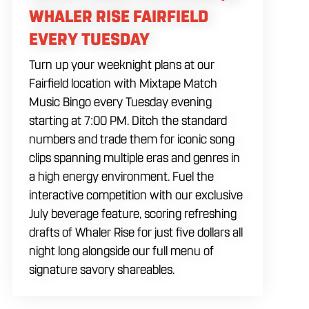
WHALER RISE FAIRFIELD
EVERY TUESDAY
Turn up your weeknight plans at our
Fairfield location with Mixtape Match
Music Bingo every Tuesday evening
starting at 7:00 PM. Ditch the standard
numbers and trade them for iconic song
clips spanning multiple eras and genres in
a high energy environment. Fuel the
interactive competition with our exclusive
July beverage feature, scoring refreshing
drafts of Whaler Rise for just five dollars all
night long alongside our full menu of
signature savory shareables.