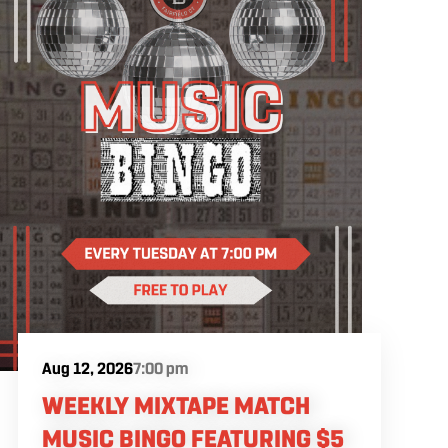
Aug 12, 2026
7:00 pm
WEEKLY MIXTAPE MATCH
MUSIC BINGO FEATURING $5