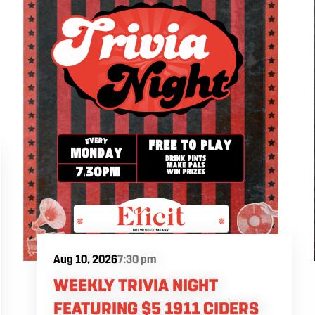
Aug 10, 2026
7:30 pm
WEEKLY TRIVIA NIGHT
FEATURING $5 1911 CIDERS