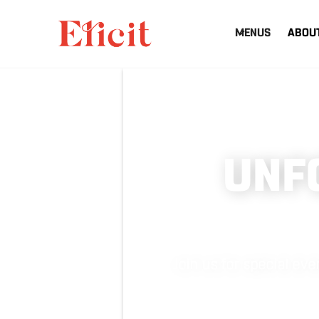
MENUS
ABOU
UNF
Join us for special e