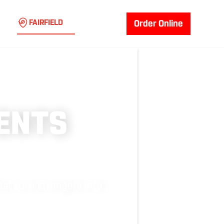
FAIRFIELD
Order Online
ENTS
at turn strangers into