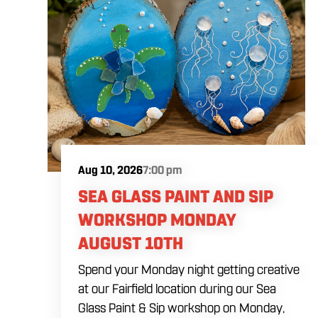
Aug 10, 2026
7:00 pm
SEA GLASS PAINT AND SIP
WORKSHOP MONDAY
AUGUST 10TH
Spend your Monday night getting creative
at our Fairfield location during our Sea
Glass Paint & Sip workshop on Monday,