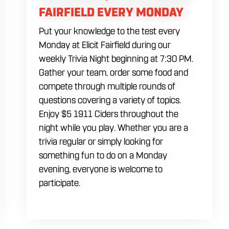
FAIRFIELD EVERY MONDAY
Put your knowledge to the test every
Monday at Elicit Fairfield during our
weekly Trivia Night beginning at 7:30 PM.
Gather your team, order some food and
compete through multiple rounds of
questions covering a variety of topics.
Enjoy $5 1911 Ciders throughout the
night while you play. Whether you are a
trivia regular or simply looking for
something fun to do on a Monday
evening, everyone is welcome to
participate.