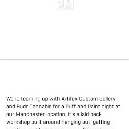
P
M
We’re teaming up with Artifex Custom Gallery
and Budr Cannabis for a Puff and Paint night at
our Manchester location. It’s a laid back
workshop built around hanging out, getting