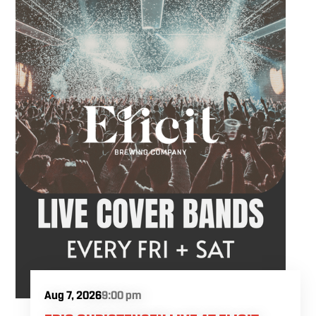
meeting friends or looking for live music in
Danbury, Friday Acoustics is an easy way to
settle into the weekend.
Aug 7, 2026
9:00 pm