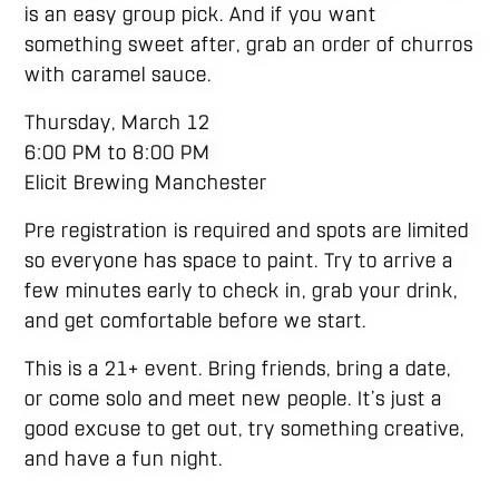
is an easy group pick. And if you want
something sweet after, grab an order of churros
with caramel sauce.
Thursday, March 12
6:00 PM to 8:00 PM
Elicit Brewing Manchester
Pre registration is required and spots are limited
so everyone has space to paint. Try to arrive a
few minutes early to check in, grab your drink,
and get comfortable before we start.
This is a 21+ event. Bring friends, bring a date,
or come solo and meet new people. It’s just a
good excuse to get out, try something creative,
and have a fun night.