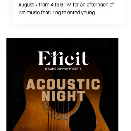
August 7 from 4 to 6 PM for an afternoon of
live music featuring talented young
performers. Stop by to support the next
generation of musicians while enjoying food,
craft beer and cocktails. The performance
runs from 4 to 6 PM and offers an early start
to your Friday plans.