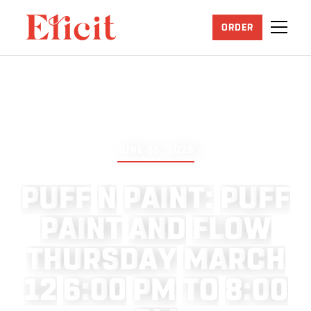
ORDER
JUNE 25, 2026
P
U
F
F
N
P
A
I
N
T
:
P
U
F
F
P
A
I
N
T
A
N
D
F
L
O
W
T
H
U
R
S
D
A
Y
M
A
R
C
H
1
2
6
:
0
0
P
M
T
O
8
:
0
0