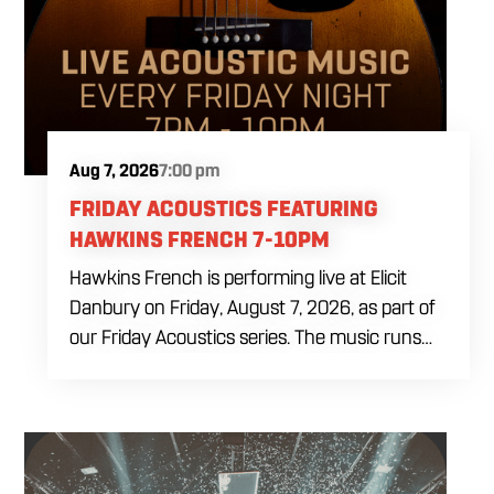
Aug 7, 2026
7:00 pm
FRIDAY ACOUSTICS FEATURING
HAWKINS FRENCH 7-10PM
Hawkins French is performing live at Elicit
Danbury on Friday, August 7, 2026, as part of
our Friday Acoustics series. The music runs
from 7 to 10 PM, giving you three hours of live
acoustic entertainment to start the weekend.
Come by after work, order dinner and enjoy a
craft beer, cocktail or frozen drink while
Hawkins French performs. Whether you are