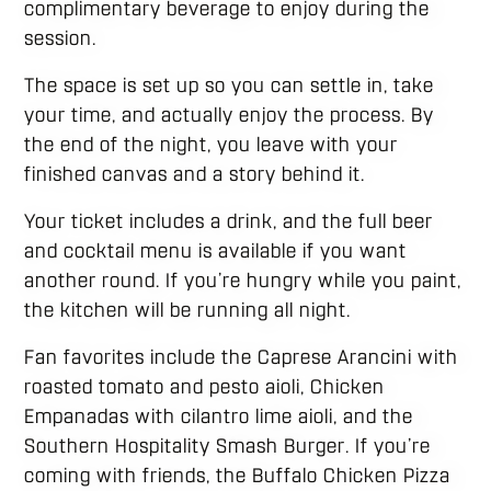
complimentary beverage to enjoy during the
session.
The space is set up so you can settle in, take
your time, and actually enjoy the process. By
the end of the night, you leave with your
finished canvas and a story behind it.
Your ticket includes a drink, and the full beer
and cocktail menu is available if you want
another round. If you’re hungry while you paint,
the kitchen will be running all night.
Fan favorites include the Caprese Arancini with
roasted tomato and pesto aioli, Chicken
Empanadas with cilantro lime aioli, and the
Southern Hospitality Smash Burger. If you’re
coming with friends, the Buffalo Chicken Pizza