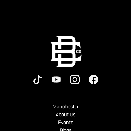
Manchester
About Us
Events
Blogs