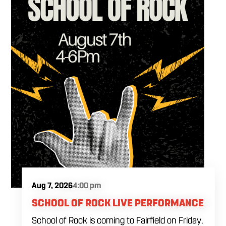
Aug 7, 2026
4:00 pm
SCHOOL OF ROCK LIVE PERFORMANCE
School of Rock is coming to Fairfield on Friday,