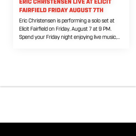
ERIC CHRISTENSEN LIVE AT ELICIT
FAIRFIELD FRIDAY AUGUST 7TH
Eric Christensen is performing a solo set at
Elicit Fairfield on Friday, August 7 at 9 PM.
Spend your Friday night enjoying live music,
food and drinks during an intimate solo
performance. Come by early for dinner, order
a drink and settle in before the music begins. A
cover charge will be collected at the door.