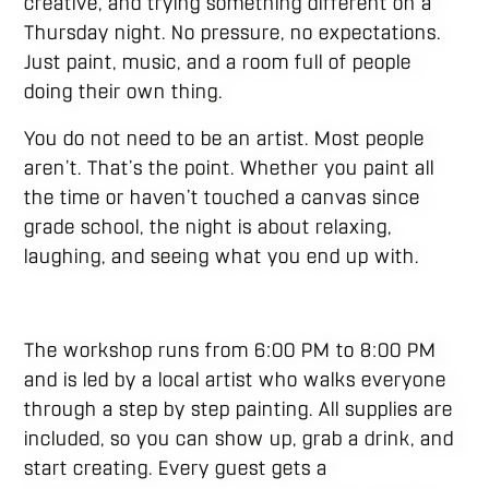
creative, and trying something different on a
Thursday night. No pressure, no expectations.
Just paint, music, and a room full of people
doing their own thing.
You do not need to be an artist. Most people
aren’t. That’s the point. Whether you paint all
the time or haven’t touched a canvas since
grade school, the night is about relaxing,
laughing, and seeing what you end up with.
The workshop runs from 6:00 PM to 8:00 PM
and is led by a local artist who walks everyone
through a step by step painting. All supplies are
included, so you can show up, grab a drink, and
start creating. Every guest gets a