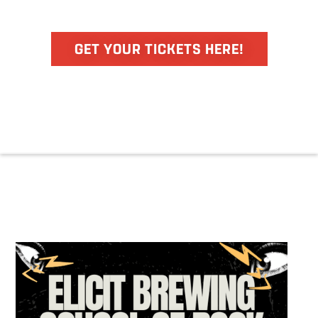
GET YOUR TICKETS HERE!