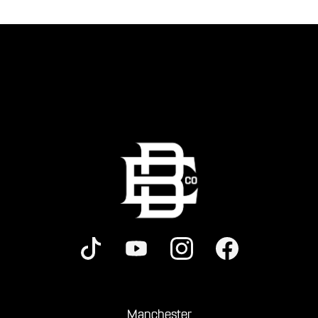
Manchester