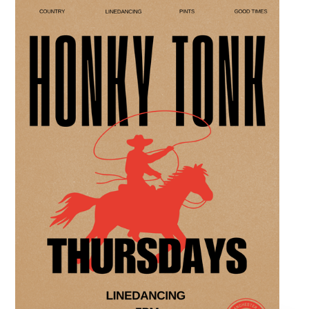
space, perfect for the community to connect
over crafts and conversation. Join us in our
expansive building for a top tier lifestyle
experience in the heart of the region. Fuel
your crafting session with our house brewed
drafts and bold shareables.