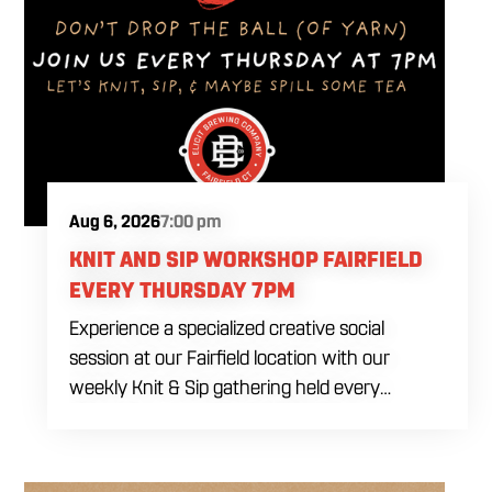
Aug 6, 2026
7:00 pm
KNIT AND SIP WORKSHOP FAIRFIELD
EVERY THURSDAY 7PM
Experience a specialized creative social
session at our Fairfield location with our
weekly Knit & Sip gathering held every
Thursday starting at 7:00 PM. This
professional interactive evening brings a world
class social vibe to our industrial inspired