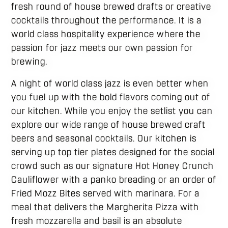
fresh round of house brewed drafts or creative
cocktails throughout the performance. It is a
world class hospitality experience where the
passion for jazz meets our own passion for
brewing.
A night of world class jazz is even better when
you fuel up with the bold flavors coming out of
our kitchen. While you enjoy the setlist you can
explore our wide range of house brewed craft
beers and seasonal cocktails. Our kitchen is
serving up top tier plates designed for the social
crowd such as our signature Hot Honey Crunch
Cauliflower with a panko breading or an order of
Fried Mozz Bites served with marinara. For a
meal that delivers the Margherita Pizza with
fresh mozzarella and basil is an absolute