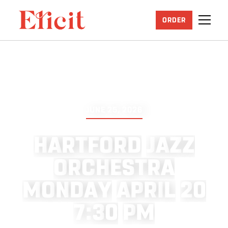
ORDER
JUNE 25, 2026
H
A
R
T
F
O
R
D
J
A
Z
Z
O
R
C
H
E
S
T
R
A
M
O
N
D
A
Y
A
P
R
I
L
2
0
7
:
3
0
P
M