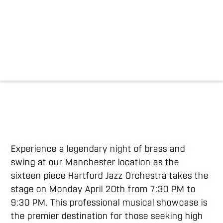
Experience a legendary night of brass and
swing at our Manchester location as the
sixteen piece Hartford Jazz Orchestra takes the
stage on Monday April 20th from 7:30 PM to
9:30 PM. This professional musical showcase is
the premier destination for those seeking high