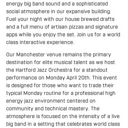
energy big band sound and a sophisticated
social atmosphere in our expansive building.
Fuel your night with our house brewed drafts
and a full menu of artisan pizzas and signature
apps while you enjoy the set. Join us for a world
class interactive experience.
Our Manchester venue remains the primary
destination for elite musical talent as we host
the Hartford Jazz Orchestra for a standout
performance on Monday April 20th. This event
is designed for those who want to trade their
typical Monday routine for a professional high
energy jazz environment centered on
community and technical mastery. The
atmosphere is focused on the intensity of a live
big band in a setting that celebrates world class