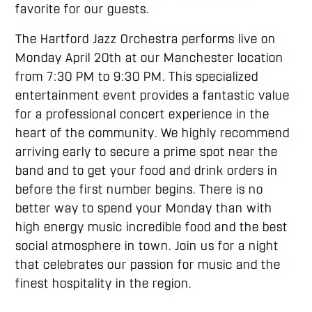
favorite for our guests.
The Hartford Jazz Orchestra performs live on
Monday April 20th at our Manchester location
from 7:30 PM to 9:30 PM. This specialized
entertainment event provides a fantastic value
for a professional concert experience in the
heart of the community. We highly recommend
arriving early to secure a prime spot near the
band and to get your food and drink orders in
before the first number begins. There is no
better way to spend your Monday than with
high energy music incredible food and the best
social atmosphere in town. Join us for a night
that celebrates our passion for music and the
finest hospitality in the region.