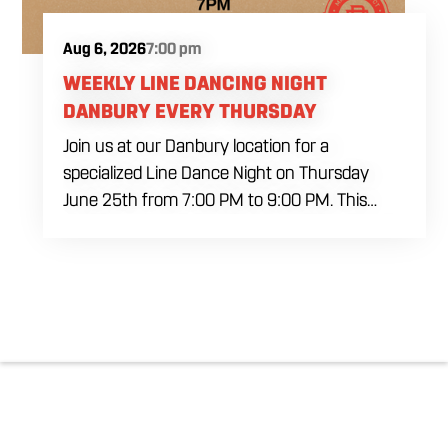
Aug 6, 2026
7:00 pm
WEEKLY LINE DANCING NIGHT
DANBURY EVERY THURSDAY
Join us at our Danbury location for a
specialized Line Dance Night on Thursday
June 25th from 7:00 PM to 9:00 PM. This
professional interactive session features live
music tracking from DJ Alan Kohn and free
lessons to get everyone moving on the floor.
Bring your friends to our expansive building for
a top tier, high energy weekday evening. Fuel
the dancing and country fun with our house
brewed drafts and a full menu of signature
shareables.