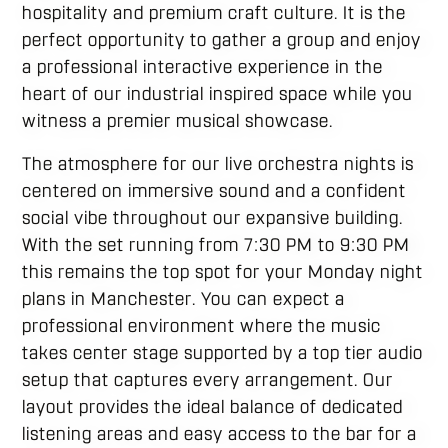
hospitality and premium craft culture. It is the
perfect opportunity to gather a group and enjoy
a professional interactive experience in the
heart of our industrial inspired space while you
witness a premier musical showcase.
The atmosphere for our live orchestra nights is
centered on immersive sound and a confident
social vibe throughout our expansive building.
With the set running from 7:30 PM to 9:30 PM
this remains the top spot for your Monday night
plans in Manchester. You can expect a
professional environment where the music
takes center stage supported by a top tier audio
setup that captures every arrangement. Our
layout provides the ideal balance of dedicated
listening areas and easy access to the bar for a