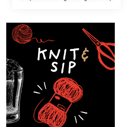
of cars while enjoying food, craft beer and
cocktails. Car enthusiasts and casual fans are
welcome to stop by, walk through the display
and connect with other members of the local
automotive community. Come early, stay for
dinner and enjoy a Thursday evening filled
with great cars and good company.