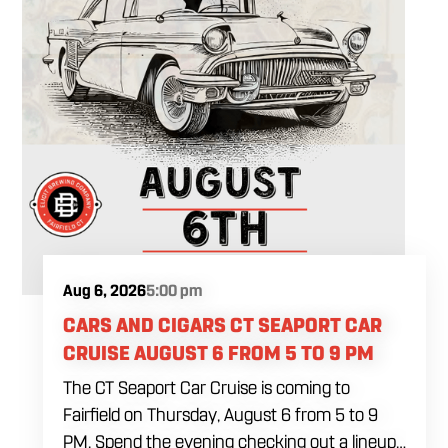
Aug 6, 2026
5:00 pm
CARS AND CIGARS CT SEAPORT CAR
CRUISE AUGUST 6 FROM 5 TO 9 PM
The CT Seaport Car Cruise is coming to
Fairfield on Thursday, August 6 from 5 to 9
PM. Spend the evening checking out a lineup