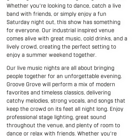
Whether you're looking to dance, catch a live
band with friends, or simply enjoy a fun
Saturday night out, this show has something
for everyone. Our industrial inspired venue
comes alive with great music, cold drinks, and a
lively crowd, creating the perfect setting to
enjoy a summer weekend together.
Our live music nights are all about bringing
people together for an unforgettable evening.
Groove Grove will perform a mix of modern
favorites and timeless classics, delivering
catchy melodies, strong vocals, and songs that
keep the crowd on its feet all night long. Enjoy
professional stage lighting, great sound
throughout the venue, and plenty of room to
dance or relax with friends. Whether you're