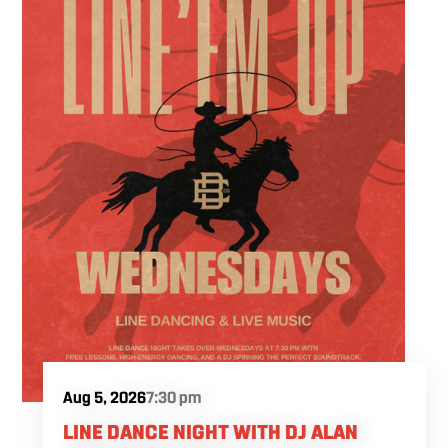
Fuel the fun and rivalries with our house
brewed craft drafts and full menu of savory
shareables.
Aug 5, 2026
7:30 pm
LINE DANCE NIGHT WITH DJ ALAN