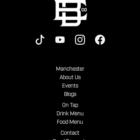
Manchester
About Us
Events
Blogs
On Tap
Drink Menu
Food Menu
Contact