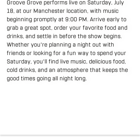
Groove Grove performs live on Saturday, July
18, at our Manchester location, with music
beginning promptly at 9:00 PM. Arrive early to
grab a great spot, order your favorite food and
drinks, and settle in before the show begins.
Whether you're planning a night out with
friends or looking for a fun way to spend your
Saturday, you'll find live music, delicious food,
cold drinks, and an atmosphere that keeps the
good times going all night long.