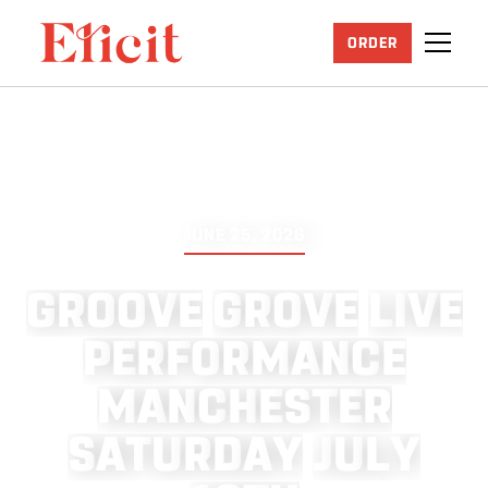
ORDER
JUNE 25, 2026
G
R
O
O
V
E
G
R
O
V
E
L
I
V
E
P
E
R
F
O
R
M
A
N
C
E
M
A
N
C
H
E
S
T
E
R
S
A
T
U
R
D
A
Y
J
U
L
Y