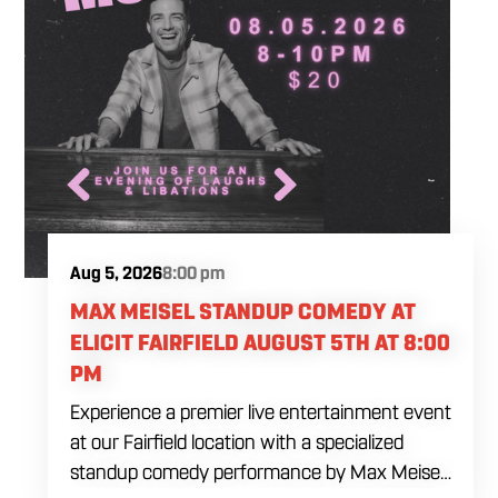
Aug 5, 2026
8:00 pm
MAX MEISEL STANDUP COMEDY AT
ELICIT FAIRFIELD AUGUST 5TH AT 8:00
PM
Experience a premier live entertainment event
at our Fairfield location with a specialized
standup comedy performance by Max Meisel