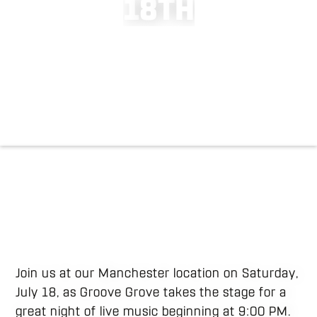
1
8
T
H
Join us at our Manchester location on Saturday,
July 18, as Groove Grove takes the stage for a
great night of live music beginning at 9:00 PM.