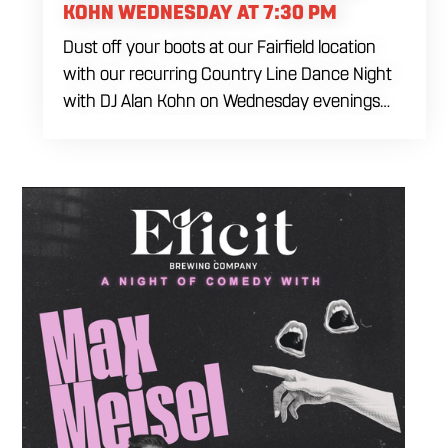
KOHN WEDNESDAY AT 7:30 PM
Dust off your boots at our Fairfield location
with our recurring Country Line Dance Night
with DJ Alan Kohn on Wednesday evenings
starting at 7:30 PM. Perfect for seasoned
dancers and curious beginners alike, this high-
energy interactive social is the ultimate
destination to learn classic steps and modern
routines. Gather your favorite dancing
partners to hit the floor while fueling your
midweek plans with custom cocktails,
refreshing house brewed craft drafts, and our
full dinner menu.