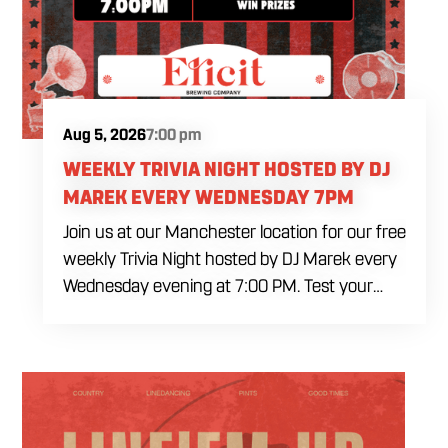
Aug 5, 2026
7:00 pm
WEEKLY TRIVIA NIGHT HOSTED BY DJ
MAREK EVERY WEDNESDAY 7PM
Join us at our Manchester location for our free
weekly Trivia Night hosted by DJ Marek every
Wednesday evening at 7:00 PM. Test your
brainpower across multiple rounds of fast-
paced general knowledge, or gear up for our
specialized theme nights happening during
the final week of every month. Bring your
ultimate trivia crew to our expansive indoor
space for a premier weeknight competition.