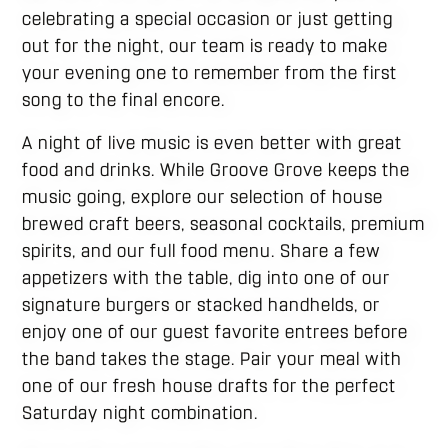
celebrating a special occasion or just getting
out for the night, our team is ready to make
your evening one to remember from the first
song to the final encore.
A night of live music is even better with great
food and drinks. While Groove Grove keeps the
music going, explore our selection of house
brewed craft beers, seasonal cocktails, premium
spirits, and our full food menu. Share a few
appetizers with the table, dig into one of our
signature burgers or stacked handhelds, or
enjoy one of our guest favorite entrees before
the band takes the stage. Pair your meal with
one of our fresh house drafts for the perfect
Saturday night combination.