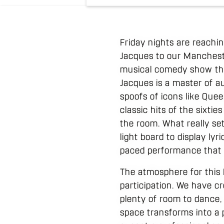
Friday nights are reach
Jacques to our Manchester
musical comedy show tha
Jacques is a master of a
spoofs of icons like Que
classic hits of the sixti
the room. What really set
light board to display lyr
paced performance that k
The atmosphere for this 
participation. We have c
plenty of room to dance, 
space transforms into a