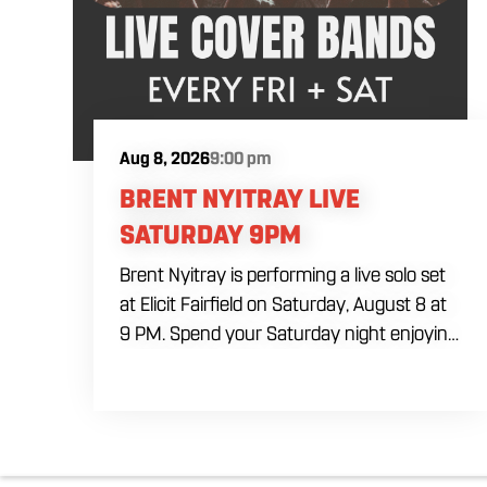
Aug 8, 2026
9:00 pm
BRENT NYITRAY LIVE
SATURDAY 9PM
Brent Nyitray is performing a live solo set
at Elicit Fairfield on Saturday, August 8 at
9 PM. Spend your Saturday night enjoying
live music, food and drinks during a
relaxed evening in Fairfield. Come by early
for dinner, order a drink and settle in
before the performance begins. Brent
takes the stage at 9 PM.