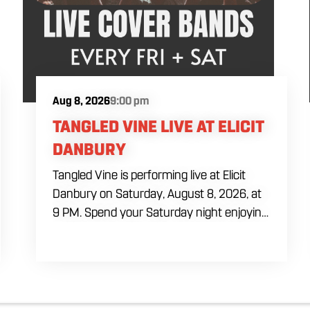
Aug 8, 2026
9:00 pm
TANGLED VINE LIVE AT ELICIT
DANBURY
Tangled Vine is performing live at Elicit
Danbury on Saturday, August 8, 2026, at
9 PM. Spend your Saturday night enjoying
live music, food and drinks during a full
evening out in Danbury. Come by early for
dinner, order a craft beer or cocktail and
settle in before the performance begins.
Tangled Vine takes the stage at 9 PM.