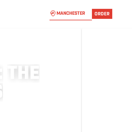
MANCHESTER
ORDER
:
T
H
E
S