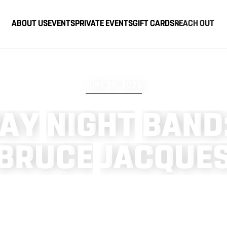
ABOUT US
EVENTS
PRIVATE EVENTS
GIFT CARDS
REACH OUT
JUNE 25, 2026
A
Y
N
I
G
H
T
B
A
N
D
B
R
U
C
E
J
A
C
Q
U
E