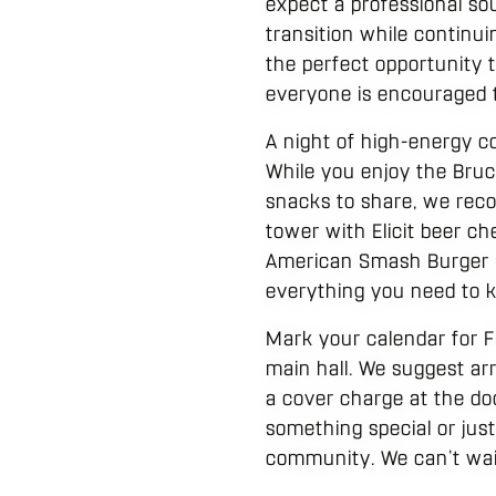
expect a professional so
transition while continui
the perfect opportunity 
everyone is encouraged t
A night of high-energy c
While you enjoy the Bruc
snacks to share, we reco
tower with Elicit beer ch
American Smash Burger un
everything you need to k
Mark your calendar for F
main hall. We suggest arr
a cover charge at the do
something special or just
community. We can’t wait