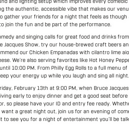
und and lighting setup which improves every comedic 
ng the authentic, accessible vibe that makes our venue a
to gather your friends for a night that feels as thoug
o join the fun and be part of the performance.
omedy and singing calls for great food and drinks from
e Jacques Show, try our house-brewed craft beers and
mmend our Chicken Empanadas with cilantro lime aioli
eese. We’re also serving favorites like Hot Honey Peppe
til 10:00 PM. From Philly Egg Rolls to a full menu of 
eep your energy up while you laugh and sing all night
riday, February 13th at 9:00 PM, when Bruce Jacques 
iving early to enjoy dinner and get a good seat before
or, so please have your ID and entry fee ready. Wheth
 want a great night out, join us for an evening of co
 to see you for a night of entertainment you’ll be tal