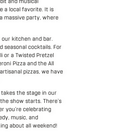
bit and musical
 local favorite. It is
h a massive party, where
 our kitchen and bar.
 seasonal cocktails. For
 or a Twisted Pretzel
roni Pizza and the All
artisanal pizzas, we have
.
takes the stage in our
 the show starts. There’s
er you’re celebrating
medy, music, and
king about all weekend!