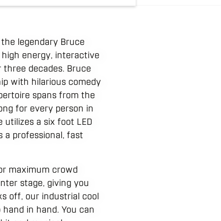
 the legendary Bruce
 high energy, interactive
r three decades. Bruce
ip with hilarious comedy
pertoire spans from the
song for every person in
utilizes a six foot LED
s a professional, fast
d for maximum crowd
nter stage, giving you
 off, our industrial cool
 hand in hand. You can