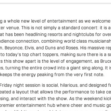
ing a whole new level of entertainment as we welcome
 venue. This is not simply a standard concert: it is a
t has been headlining resorts and nightclubs for ove
udience connection, combining world class musiciansh
en, Beyonce, Elvis, and Guns and Roses. His massive re
es to today's top chart toppers, making sure there is a 
s this show apart is the level of engagement, as Bruce 
ics, turning the entire crowd into a giant sing along. It i
eeps the energy peaking from the very first note.
Friday night session is social, hilarious, and designe
reated a layout that allows the performance to take ce
sing, and interact with the show. As the weekend kicks
 premier entertainment hub where cheer and music go