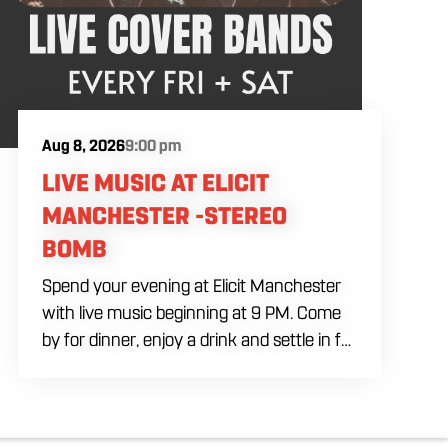
Aug 8, 2026
9:00 pm
LIVE MUSIC AT ELICIT
MANCHESTER -STEREO
BOMB
Spend your evening at Elicit Manchester
with live music beginning at 9 PM. Come
by for dinner, enjoy a drink and settle in for
a night of live entertainment in
Manchester. Whether you are meeting
friends, planning a night out or stopping by