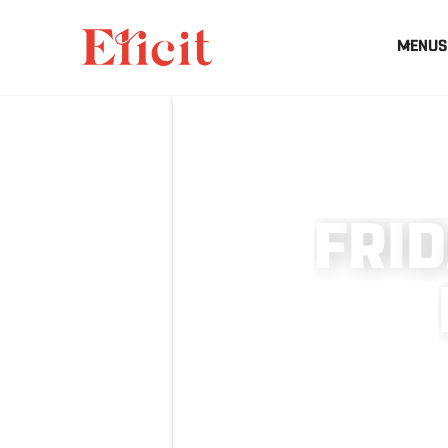
MENUS
F
R
I
D