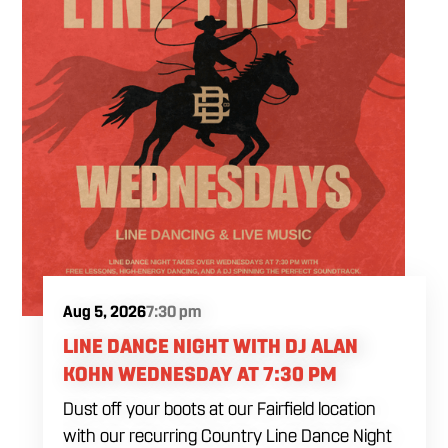
Aug 5, 2026
7:30 pm
LINE DANCE NIGHT WITH DJ ALAN
KOHN WEDNESDAY AT 7:30 PM
Dust off your boots at our Fairfield location
with our recurring Country Line Dance Night