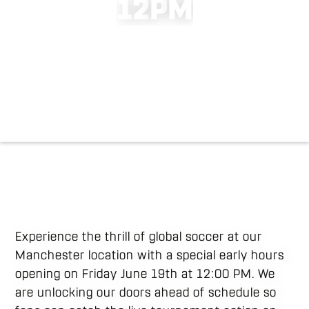
1
2
P
M
Experience the thrill of global soccer at our
Manchester location with a special early hours
opening on Friday June 19th at 12:00 PM. We
are unlocking our doors ahead of schedule so