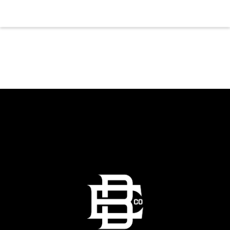
gather for a night of laughter. Join us in our
expansive building for a top tier comedy
experience in the heart of the region. Fuel
your evening with our house brewed drafts
and bold shareables.