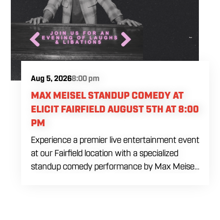
Aug 5, 2026
8:00 pm
MAX MEISEL STANDUP COMEDY AT
ELICIT FAIRFIELD AUGUST 5TH AT 8:00
PM
Experience a premier live entertainment event
at our Fairfield location with a specialized
standup comedy performance by Max Meisel
on Wednesday August 5th starting at 8:00
PM. This professional high energy session
brings a world class social vibe to our industrial
inspired space, perfect for the community to