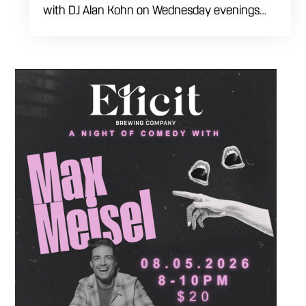
with DJ Alan Kohn on Wednesday evenings
starting at 7:30 PM. Perfect for seasoned
dancers and curious beginners alike, this high-
energy interactive social is the ultimate
destination to learn classic steps and modern
routines. Gather your favorite dancing
partners to hit the floor while fueling your
midweek plans with custom cocktails,
refreshing house brewed craft drafts, and our
full dinner menu.