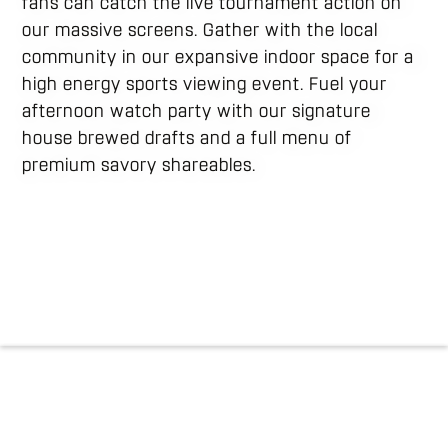
fans can catch the live tournament action on
our massive screens. Gather with the local
community in our expansive indoor space for a
high energy sports viewing event. Fuel your
afternoon watch party with our signature
house brewed drafts and a full menu of
premium savory shareables.