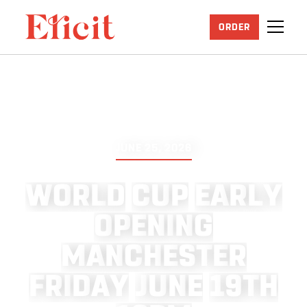
ORDER
JUNE 25, 2026
W
O
R
L
D
C
U
P
E
A
R
L
Y
O
P
E
N
I
N
G
M
A
N
C
H
E
S
T
E
R
F
R
I
D
A
Y
J
U
N
E
1
9
T
H