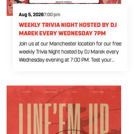
Aug 5, 2026
7:00 pm
WEEKLY TRIVIA NIGHT HOSTED BY DJ
MAREK EVERY WEDNESDAY 7PM
Join us at our Manchester location for our free
weekly Trivia Night hosted by DJ Marek every
Wednesday evening at 7:00 PM. Test your
brainpower across multiple rounds of fast-
paced general knowledge, or gear up for our
specialized theme nights happening during
the final week of every month. Bring your
ultimate trivia crew to our expansive indoor
space for a premier weeknight competition.
Fuel the fun and rivalries with our house
brewed craft drafts and full menu of savory
shareables.