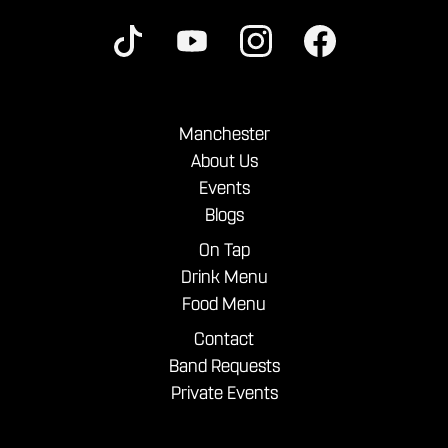
Manchester
About Us
Events
Blogs
On Tap
Drink Menu
Food Menu
Contact
Band Requests
Private Events