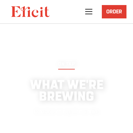
ORDER
ON TAP
WHAT WE'RE
BREWING
‍Cold beer on tap. All the time.