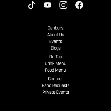
Danbury
About Us
Events
Blogs
On Tap
Drink Menu
Food Menu
Contact
Band Requests
Private Events