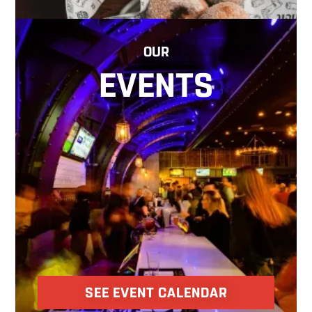
OUR
EVENTS
SEE EVENT CALENDAR