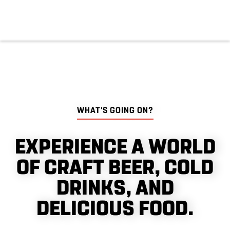
WHAT'S GOING ON?
EXPERIENCE A WORLD
OF CRAFT BEER, COLD
DRINKS, AND
DELICIOUS FOOD.