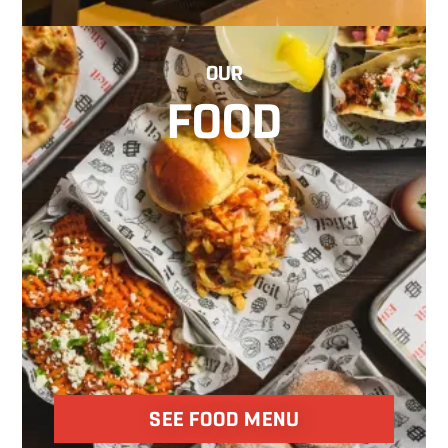
OUR
FOOD
SEE FOOD MENU