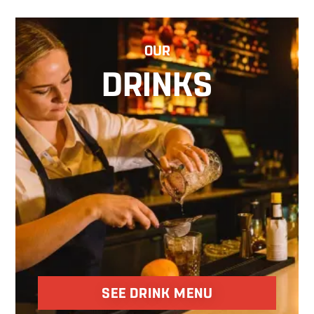
OUR
DRINKS
SEE DRINK MENU