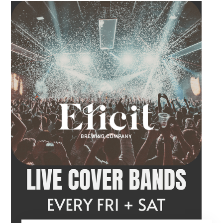
craft beer, cocktail or frozen drink while
Hawkins French performs. Whether you are
meeting friends or looking for live music in
Danbury, Friday Acoustics is an easy way to
settle into the weekend.