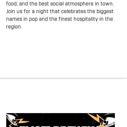
food, and the best social atmosphere in town.
Join us for a night that celebrates the biggest
names in pop and the finest hospitality in the
region.