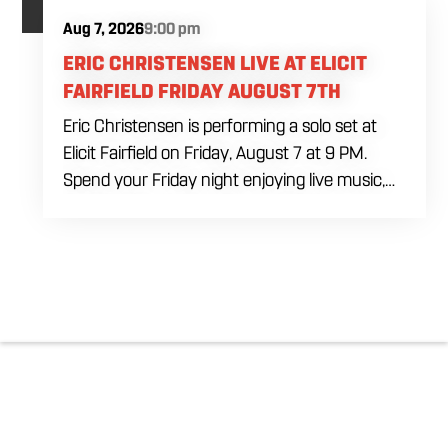
Aug 7, 2026
9:00 pm
ERIC CHRISTENSEN LIVE AT ELICIT
FAIRFIELD FRIDAY AUGUST 7TH
Eric Christensen is performing a solo set at
Elicit Fairfield on Friday, August 7 at 9 PM.
Spend your Friday night enjoying live music,
food and drinks during an intimate solo
performance. Come by early for dinner, order
a drink and settle in before the music begins. A
cover charge will be collected at the door.