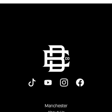
Manchester