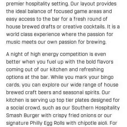
premier hospitality setting. Our layout provides
the ideal balance of focused game areas and
easy access to the bar for a fresh round of
house brewed drafts or creative cocktails. It is a
world class experience where the passion for
music meets our own passion for brewing.
A night of high energy competition is even
better when you fuel up with the bold flavors
coming out of our kitchen and refreshing
options at the bar. While you mark your bingo
cards, you can explore our wide range of house
brewed craft beers and seasonal spirits. Our
kitchen is serving up top tier plates designed for
a social crowd, such as our Southern Hospitality
Smash Burger with crispy fried onions or our
signature Philly Egg Rolls with chipotle aioli. For