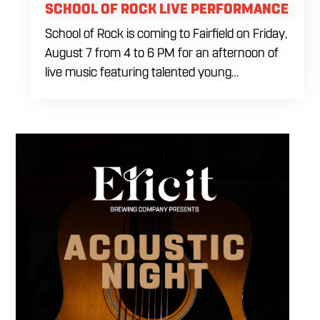
SCHOOL OF ROCK LIVE PERFORMANCE
School of Rock is coming to Fairfield on Friday,
August 7 from 4 to 6 PM for an afternoon of
live music featuring talented young
performers. Stop by to support the next
generation of musicians while enjoying food,
craft beer and cocktails. The performance
runs from 4 to 6 PM and offers an early start
to your Friday plans.