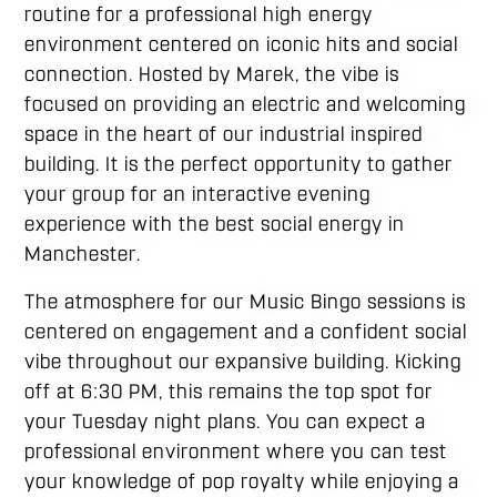
routine for a professional high energy
environment centered on iconic hits and social
connection. Hosted by Marek, the vibe is
focused on providing an electric and welcoming
space in the heart of our industrial inspired
building. It is the perfect opportunity to gather
your group for an interactive evening
experience with the best social energy in
Manchester.
The atmosphere for our Music Bingo sessions is
centered on engagement and a confident social
vibe throughout our expansive building. Kicking
off at 6:30 PM, this remains the top spot for
your Tuesday night plans. You can expect a
professional environment where you can test
your knowledge of pop royalty while enjoying a