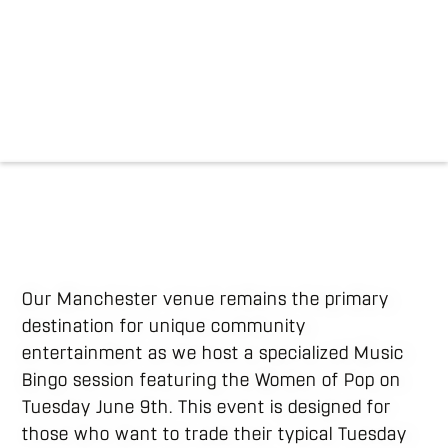
Our Manchester venue remains the primary
destination for unique community
entertainment as we host a specialized Music
Bingo session featuring the Women of Pop on
Tuesday June 9th. This event is designed for
those who want to trade their typical Tuesday