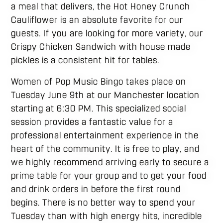
a meal that delivers, the Hot Honey Crunch
Cauliflower is an absolute favorite for our
guests. If you are looking for more variety, our
Crispy Chicken Sandwich with house made
pickles is a consistent hit for tables.
Women of Pop Music Bingo takes place on
Tuesday June 9th at our Manchester location
starting at 6:30 PM. This specialized social
session provides a fantastic value for a
professional entertainment experience in the
heart of the community. It is free to play, and
we highly recommend arriving early to secure a
prime table for your group and to get your food
and drink orders in before the first round
begins. There is no better way to spend your
Tuesday than with high energy hits, incredible