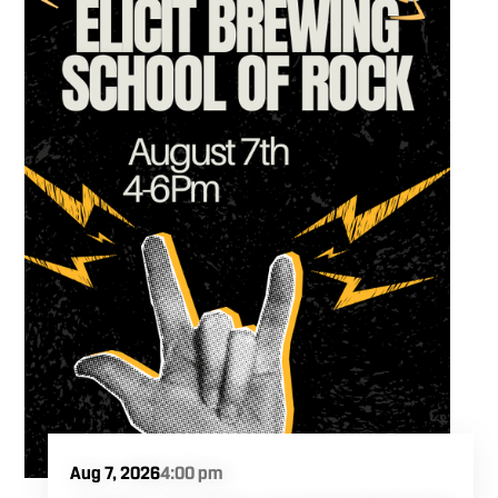
Aug 7, 2026
4:00 pm