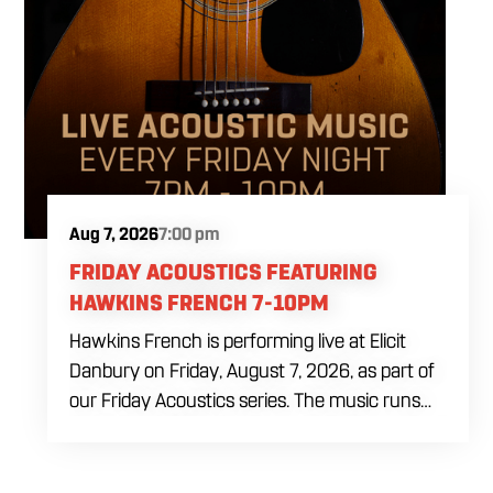
Aug 7, 2026
7:00 pm
FRIDAY ACOUSTICS FEATURING
HAWKINS FRENCH 7-10PM
Hawkins French is performing live at Elicit
Danbury on Friday, August 7, 2026, as part of
our Friday Acoustics series. The music runs
from 7 to 10 PM, giving you three hours of live
acoustic entertainment to start the weekend.
Come by after work, order dinner and enjoy a