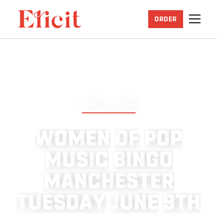
ORDER
JUNE 25, 2026
W
O
M
E
N
O
F
P
O
P
M
U
S
I
C
B
I
N
G
O
M
A
N
C
H
E
S
T
E
R
T
U
E
S
D
A
Y
J
U
N
E
9
T
H