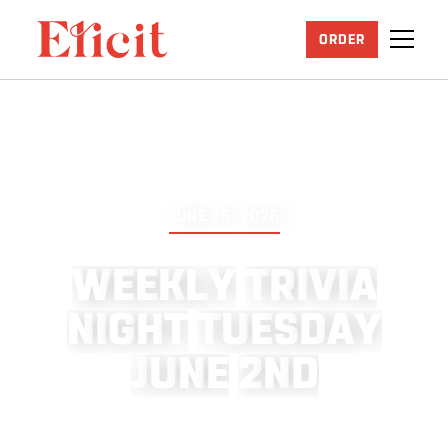
ORDER
JUNE 25, 2026
W
E
E
K
L
Y
T
R
I
V
I
A
N
I
G
H
T
T
U
E
S
D
A
Y
J
U
N
E
2
N
D