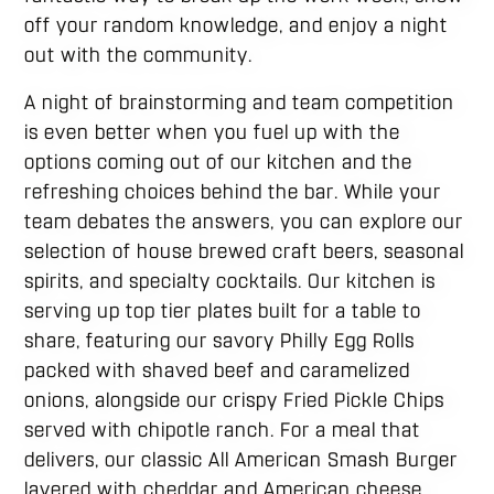
off your random knowledge, and enjoy a night
out with the community.
A night of brainstorming and team competition
is even better when you fuel up with the
options coming out of our kitchen and the
refreshing choices behind the bar. While your
team debates the answers, you can explore our
selection of house brewed craft beers, seasonal
spirits, and specialty cocktails. Our kitchen is
serving up top tier plates built for a table to
share, featuring our savory Philly Egg Rolls
packed with shaved beef and caramelized
onions, alongside our crispy Fried Pickle Chips
served with chipotle ranch. For a meal that
delivers, our classic All American Smash Burger
layered with cheddar and American cheese,