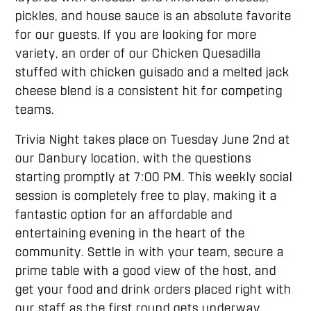
pickles, and house sauce is an absolute favorite
for our guests. If you are looking for more
variety, an order of our Chicken Quesadilla
stuffed with chicken guisado and a melted jack
cheese blend is a consistent hit for competing
teams.
Trivia Night takes place on Tuesday June 2nd at
our Danbury location, with the questions
starting promptly at 7:00 PM. This weekly social
session is completely free to play, making it a
fantastic option for an affordable and
entertaining evening in the heart of the
community. Settle in with your team, secure a
prime table with a good view of the host, and
get your food and drink orders placed right with
our staff as the first round gets underway.