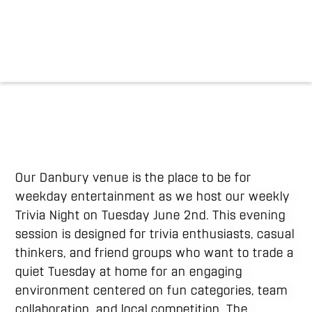
Our Danbury venue is the place to be for
weekday entertainment as we host our weekly
Trivia Night on Tuesday June 2nd. This evening
session is designed for trivia enthusiasts, casual
thinkers, and friend groups who want to trade a
quiet Tuesday at home for an engaging
environment centered on fun categories, team
collaboration, and local competition. The