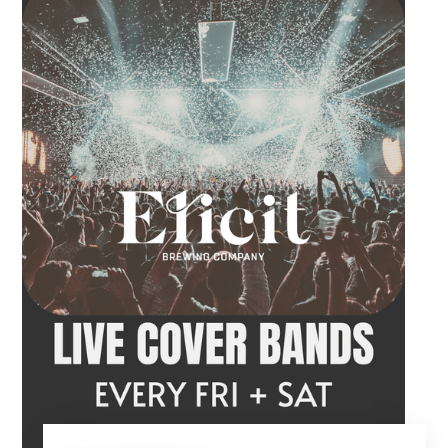
craft beer, cocktail or frozen drink while
Hawkins French performs. Whether you are
meeting friends or looking for live music in
Danbury, Friday Acoustics is an easy way to
settle into the weekend.