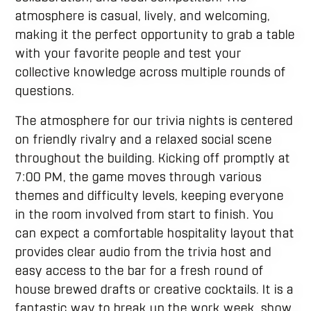
atmosphere is casual, lively, and welcoming,
making it the perfect opportunity to grab a table
with your favorite people and test your
collective knowledge across multiple rounds of
questions.
The atmosphere for our trivia nights is centered
on friendly rivalry and a relaxed social scene
throughout the building. Kicking off promptly at
7:00 PM, the game moves through various
themes and difficulty levels, keeping everyone
in the room involved from start to finish. You
can expect a comfortable hospitality layout that
provides clear audio from the trivia host and
easy access to the bar for a fresh round of
house brewed drafts or creative cocktails. It is a
fantastic way to break up the work week, show