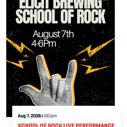
Aug 7, 2026
4:00 pm
SCHOOL OF ROCK LIVE PERFORMANCE