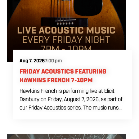
Aug 7, 2026
7:00 pm
FRIDAY ACOUSTICS FEATURING
HAWKINS FRENCH 7-10PM
Hawkins French is performing live at Elicit
Danbury on Friday, August 7, 2026, as part of
our Friday Acoustics series. The music runs
from 7 to 10 PM, giving you three hours of live
acoustic entertainment to start the weekend.
Come by after work, order dinner and enjoy a