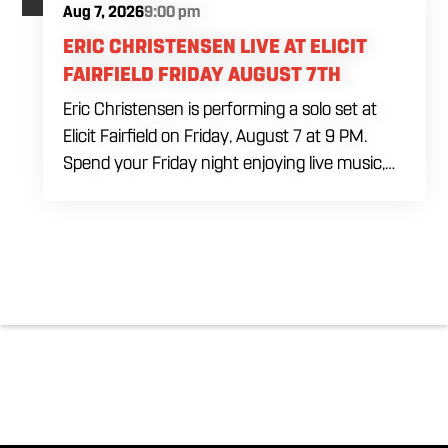
Aug 7, 2026
9:00 pm
ERIC CHRISTENSEN LIVE AT ELICIT
FAIRFIELD FRIDAY AUGUST 7TH
Eric Christensen is performing a solo set at
Elicit Fairfield on Friday, August 7 at 9 PM.
Spend your Friday night enjoying live music,
food and drinks during an intimate solo
performance. Come by early for dinner, order
a drink and settle in before the music begins. A
cover charge will be collected at the door.