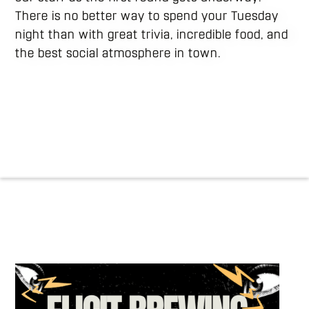
There is no better way to spend your Tuesday
night than with great trivia, incredible food, and
the best social atmosphere in town.