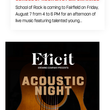
School of Rock is coming to Fairfield on Friday,
August 7 from 4 to 6 PM for an afternoon of
live music featuring talented young
performers. Stop by to support the next
generation of musicians while enjoying food,
craft beer and cocktails. The performance
runs from 4 to 6 PM and offers an early start
to your Friday plans.