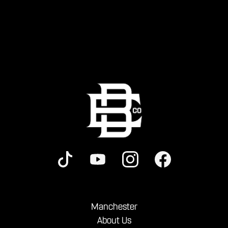
Manchester
About Us