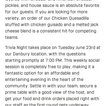
pickles, and house sauce is an absolute favorite
for our guests. If you are looking for more
variety, an order of our Chicken Quesadilla
stuffed with chicken guisado and a melted jack
cheese blend is a consistent hit for competing
teams.
Trivia Night takes place on Tuesday June 23rd at
our Danbury location, with the questions
starting promptly at 7:00 PM. This weekly social
session is completely free to play, making it a
fantastic option for an affordable and
entertaining evening in the heart of the
community. Settle in with your team, secure a
prime table with a good view of the host, and
get your food and drink orders placed right with
our staff as the first round gets underway.