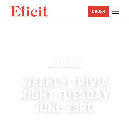
ORDER
JUNE 25, 2026
W
E
E
K
L
Y
T
R
I
V
I
A
N
I
G
H
T
T
U
E
S
D
A
Y
J
U
N
E
2
3
R
D