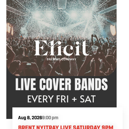
Aug 8, 2026
9:00 pm
BRENT NYITRAY LIVE SATURDAY 9PM