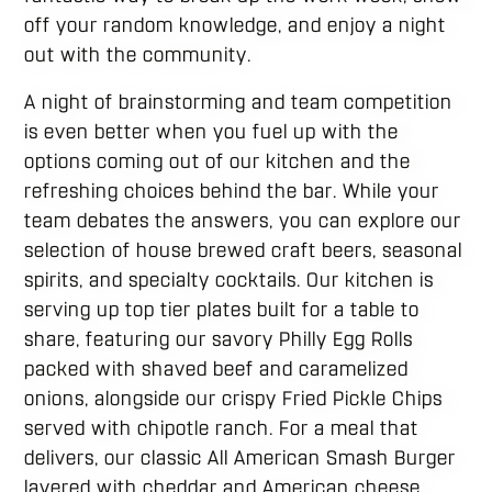
off your random knowledge, and enjoy a night
out with the community.
A night of brainstorming and team competition
is even better when you fuel up with the
options coming out of our kitchen and the
refreshing choices behind the bar. While your
team debates the answers, you can explore our
selection of house brewed craft beers, seasonal
spirits, and specialty cocktails. Our kitchen is
serving up top tier plates built for a table to
share, featuring our savory Philly Egg Rolls
packed with shaved beef and caramelized
onions, alongside our crispy Fried Pickle Chips
served with chipotle ranch. For a meal that
delivers, our classic All American Smash Burger
layered with cheddar and American cheese,