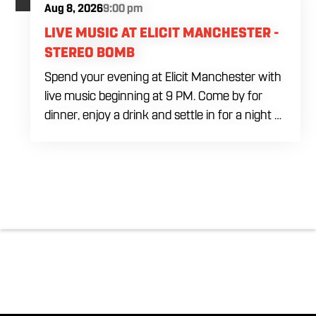
Aug 8, 2026
9:00 pm
LIVE MUSIC AT ELICIT MANCHESTER -
STEREO BOMB
Spend your evening at Elicit Manchester with
live music beginning at 9 PM. Come by for
dinner, enjoy a drink and settle in for a night of
live entertainment in Manchester. Whether
you are meeting friends, planning a night out
or stopping by after dinner, live music is the
perfect way to start your weekend. The
performing artist will be announced soon.