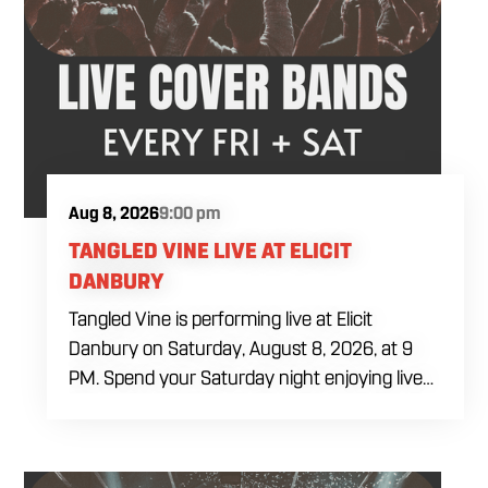
Aug 8, 2026
9:00 pm
TANGLED VINE LIVE AT ELICIT
DANBURY
Tangled Vine is performing live at Elicit
Danbury on Saturday, August 8, 2026, at 9
PM. Spend your Saturday night enjoying live
music, food and drinks during a full evening
out in Danbury. Come by early for dinner,
order a craft beer or cocktail and settle in