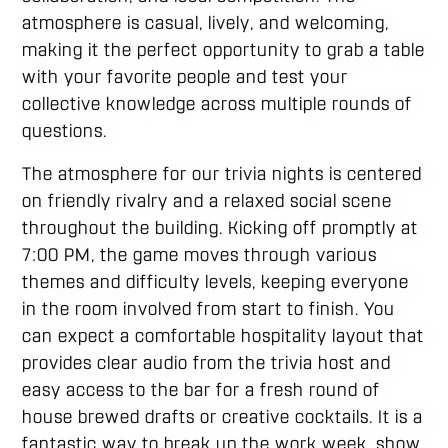
atmosphere is casual, lively, and welcoming,
making it the perfect opportunity to grab a table
with your favorite people and test your
collective knowledge across multiple rounds of
questions.
The atmosphere for our trivia nights is centered
on friendly rivalry and a relaxed social scene
throughout the building. Kicking off promptly at
7:00 PM, the game moves through various
themes and difficulty levels, keeping everyone
in the room involved from start to finish. You
can expect a comfortable hospitality layout that
provides clear audio from the trivia host and
easy access to the bar for a fresh round of
house brewed drafts or creative cocktails. It is a
fantastic way to break up the work week, show