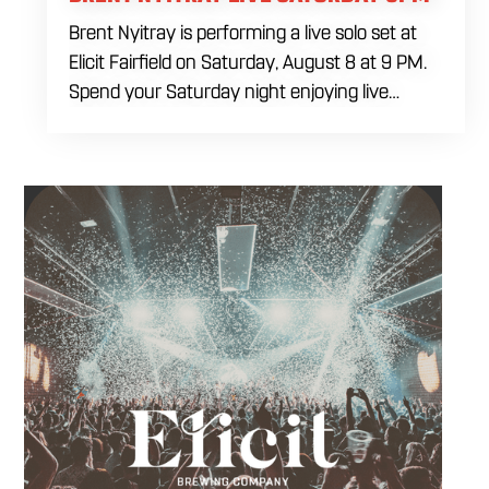
Brent Nyitray is performing a live solo set at
Elicit Fairfield on Saturday, August 8 at 9 PM.
Spend your Saturday night enjoying live
music, food and drinks during a relaxed
evening in Fairfield. Come by early for dinner,
order a drink and settle in before the
performance begins. Brent takes the stage at
9 PM.