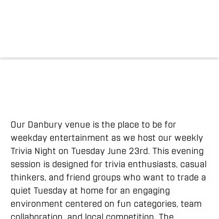
Our Danbury venue is the place to be for
weekday entertainment as we host our weekly
Trivia Night on Tuesday June 23rd. This evening
session is designed for trivia enthusiasts, casual
thinkers, and friend groups who want to trade a
quiet Tuesday at home for an engaging
environment centered on fun categories, team
collaboration, and local competition. The