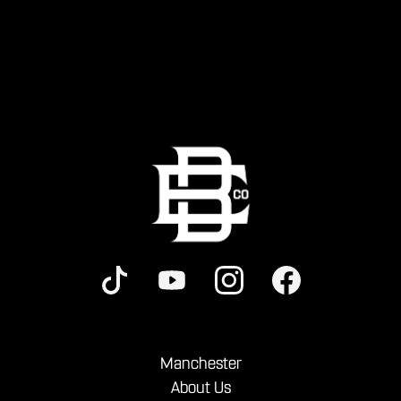
Manchester
About Us