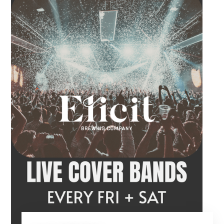
before the performance begins. Tangled Vine
takes the stage at 9 PM.