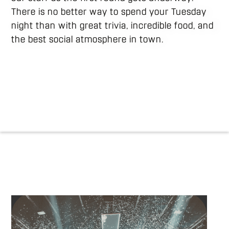
There is no better way to spend your Tuesday
night than with great trivia, incredible food, and
the best social atmosphere in town.