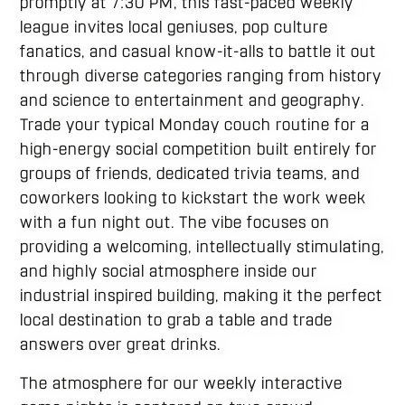
promptly at 7:30 PM, this fast-paced weekly
league invites local geniuses, pop culture
fanatics, and casual know-it-alls to battle it out
through diverse categories ranging from history
and science to entertainment and geography.
Trade your typical Monday couch routine for a
high-energy social competition built entirely for
groups of friends, dedicated trivia teams, and
coworkers looking to kickstart the work week
with a fun night out. The vibe focuses on
providing a welcoming, intellectually stimulating,
and highly social atmosphere inside our
industrial inspired building, making it the perfect
local destination to grab a table and trade
answers over great drinks.
The atmosphere for our weekly interactive