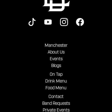
Manchester
About Us
Events
Blogs
On Tap
Drink Menu
Food Menu
Contact
Band Requests
Private Events