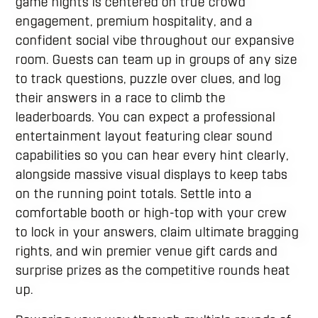
game nights is centered on true crowd
engagement, premium hospitality, and a
confident social vibe throughout our expansive
room. Guests can team up in groups of any size
to track questions, puzzle over clues, and log
their answers in a race to climb the
leaderboards. You can expect a professional
entertainment layout featuring clear sound
capabilities so you can hear every hint clearly,
alongside massive visual displays to keep tabs
on the running point totals. Settle into a
comfortable booth or high-top with your crew
to lock in your answers, claim ultimate bragging
rights, and win premier venue gift cards and
surprise prizes as the competitive rounds heat
up.