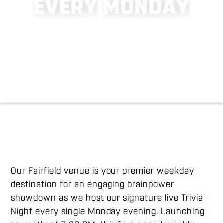
E
V
E
R
Y
M
O
N
D
A
Y
Our Fairfield venue is your premier weekday
destination for an engaging brainpower
showdown as we host our signature live Trivia
Night every single Monday evening. Launching