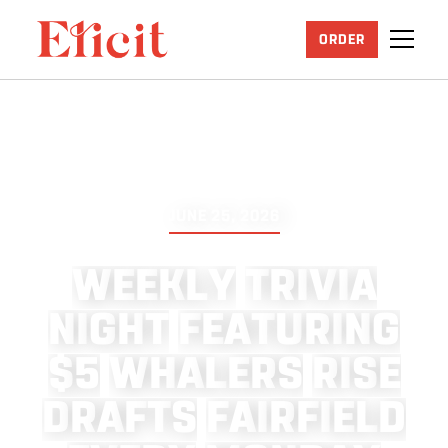
ORDER
JUNE 25, 2026
W
E
E
K
L
Y
T
R
I
V
I
A
N
I
G
H
T
F
E
A
T
U
R
I
N
G
$
5
W
H
A
L
E
R
S
R
I
S
E
D
R
A
F
T
S
F
A
I
R
F
I
E
L
D