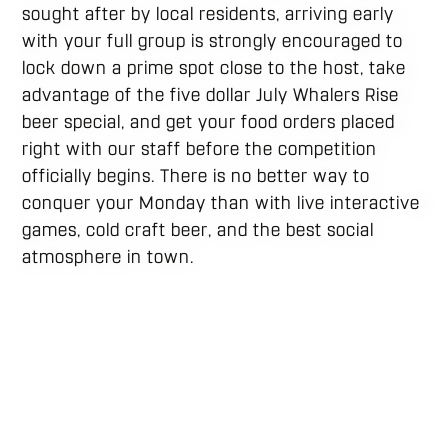
sought after by local residents, arriving early
with your full group is strongly encouraged to
lock down a prime spot close to the host, take
advantage of the five dollar July Whalers Rise
beer special, and get your food orders placed
right with our staff before the competition
officially begins. There is no better way to
conquer your Monday than with live interactive
games, cold craft beer, and the best social
atmosphere in town.