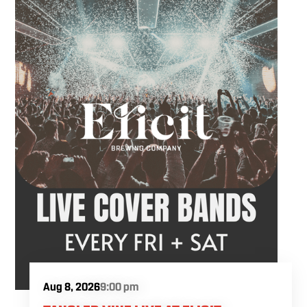
Aug 8, 2026
9:00 pm