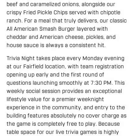
beef and caramelized onions, alongside our
crispy Fried Pickle Chips served with chipotle
ranch. For a meal that truly delivers, our classic
All American Smash Burger layered with
cheddar and American cheese, pickles, and
house sauce is always a consistent hit.
Trivia Night takes place every Monday evening
at our Fairfield location, with team registration
opening up early and the first round of
questions launching smoothly at 7:30 PM. This
weekly social session provides an exceptional
lifestyle value for a premier weeknight
experience in the community, and entry to the
building features absolutely no cover charge as
the game is completely free to play. Because
table space for our live trivia games is highly