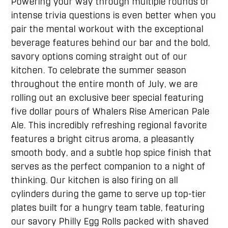
Powering your way through multiple rounds of
intense trivia questions is even better when you
pair the mental workout with the exceptional
beverage features behind our bar and the bold,
savory options coming straight out of our
kitchen. To celebrate the summer season
throughout the entire month of July, we are
rolling out an exclusive beer special featuring
five dollar pours of Whalers Rise American Pale
Ale. This incredibly refreshing regional favorite
features a bright citrus aroma, a pleasantly
smooth body, and a subtle hop spice finish that
serves as the perfect companion to a night of
thinking. Our kitchen is also firing on all
cylinders during the game to serve up top-tier
plates built for a hungry team table, featuring
our savory Philly Egg Rolls packed with shaved