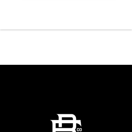
or stopping by after dinner, live music is the
perfect way to start your weekend. The
performing artist will be announced soon.