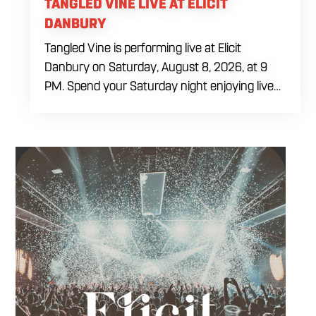
TANGLED VINE LIVE AT ELICIT
DANBURY
Tangled Vine is performing live at Elicit
Danbury on Saturday, August 8, 2026, at 9
PM. Spend your Saturday night enjoying live
music, food and drinks during a full evening
out in Danbury. Come by early for dinner,
order a craft beer or cocktail and settle in
before the performance begins. Tangled Vine
takes the stage at 9 PM.