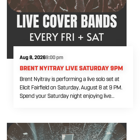
Aug 8, 2026
9:00 pm
BRENT NYITRAY LIVE SATURDAY 9PM
Brent Nyitray is performing a live solo set at
Elicit Fairfield on Saturday, August 8 at 9 PM.
Spend your Saturday night enjoying live
music, food and drinks during a relaxed
evening in Fairfield. Come by early for dinner,
order a drink and settle in before the
performance begins. Brent takes the stage at
9 PM.