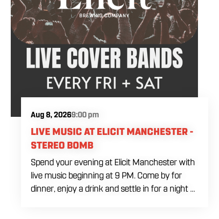
Aug 8, 2026
9:00 pm
LIVE MUSIC AT ELICIT MANCHESTER -
STEREO BOMB
Spend your evening at Elicit Manchester with
live music beginning at 9 PM. Come by for
dinner, enjoy a drink and settle in for a night of
live entertainment in Manchester. Whether
you are meeting friends, planning a night out