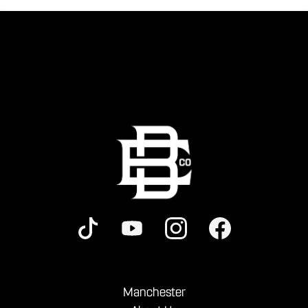
Manchester