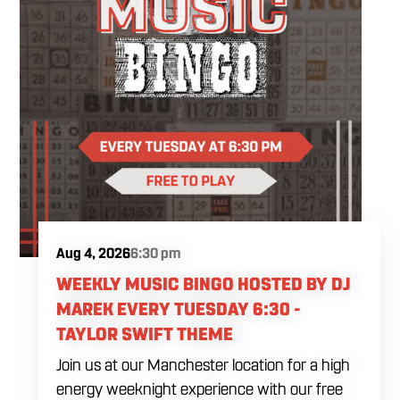
Aug 4, 2026
6:30 pm
WEEKLY MUSIC BINGO HOSTED BY DJ
MAREK EVERY TUESDAY 6:30 -
TAYLOR SWIFT THEME
Join us at our Manchester location for a high
energy weeknight experience with our free