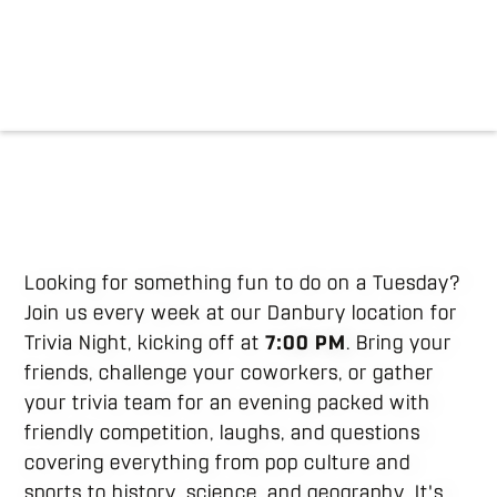
Looking for something fun to do on a Tuesday?
Join us every week at our Danbury location for
Trivia Night, kicking off at
7:00 PM
. Bring your
friends, challenge your coworkers, or gather
your trivia team for an evening packed with
friendly competition, laughs, and questions
covering everything from pop culture and
sports to history, science, and geography. It's