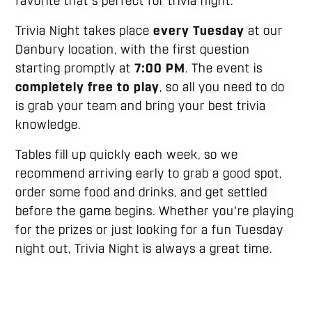
favorite that's perfect for trivia night.
Trivia Night takes place
every Tuesday
at our
Danbury location, with the first question
starting promptly at
7:00 PM
. The event is
completely free to play
, so all you need to do
is grab your team and bring your best trivia
knowledge.
Tables fill up quickly each week, so we
recommend arriving early to grab a good spot,
order some food and drinks, and get settled
before the game begins. Whether you're playing
for the prizes or just looking for a fun Tuesday
night out, Trivia Night is always a great time.