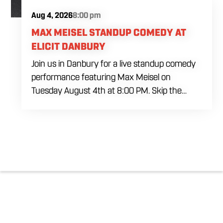
Aug 4, 2026
8:00 pm
MAX MEISEL STANDUP COMEDY AT
ELICIT DANBURY
Join us in Danbury for a live standup comedy
performance featuring Max Meisel on
Tuesday August 4th at 8:00 PM. Skip the
usual weeknight plans and settle in for a
packed night of sharp comedy, cold house
brewed drafts, and a lively atmosphere inside
our industrial inspired venue. Whether you are
planning a night out with friends or looking for
something different to do locally, this comedy
event brings together laughs, drinks, and great
energy in one of Danbury’s favorite gathering
spots.