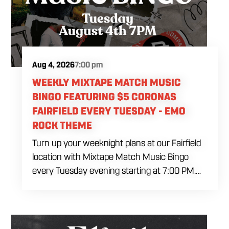
Aug 4, 2026
7:00 pm
WEEKLY MIXTAPE MATCH MUSIC
BINGO FEATURING $5 CORONAS
FAIRFIELD EVERY TUESDAY - EMO
ROCK THEME
Turn up your weeknight plans at our Fairfield
location with Mixtape Match Music Bingo
every Tuesday evening starting at 7:00 PM.
Ditch the standard numbers and trade them
for iconic song clips spanning multiple eras
and genres in a high energy environment. Fuel
the interactive competition with our exclusive