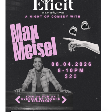
July beverage feature, scoring refreshing
drafts of Corona for just five dollars all night
long alongside our full menu of signature
savory shareables.