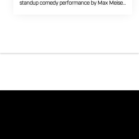
standup comedy performance by Max Meisel
on Wednesday August 5th starting at 8:00
PM. This professional high energy session
brings a world class social vibe to our industrial
inspired space, perfect for the community to
gather for a night of laughter. Join us in our
expansive building for a top tier comedy
experience in the heart of the region. Fuel
your evening with our house brewed drafts
and bold shareables.