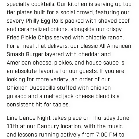
specialty cocktails. Our kitchen is serving up top
tier plates built for a social crowd, featuring our
savory Philly Egg Rolls packed with shaved beef
and caramelized onions, alongside our crispy
Fried Pickle Chips served with chipotle ranch.
For a meal that delivers, our classic All American
Smash Burger layered with cheddar and
American cheese, pickles, and house sauce is
an absolute favorite for our guests. If you are
looking for more variety, an order of our
Chicken Quesadilla stuffed with chicken
guisado and a melted jack cheese blend is a
consistent hit for tables.
Line Dance Night takes place on Thursday June
11th at our Danbury location, with the music
and lessons running actively from 7:00 PM to