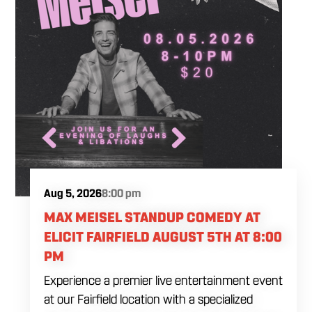
Aug 5, 2026
8:00 pm
MAX MEISEL STANDUP COMEDY AT
ELICIT FAIRFIELD AUGUST 5TH AT 8:00
PM
Experience a premier live entertainment event
at our Fairfield location with a specialized