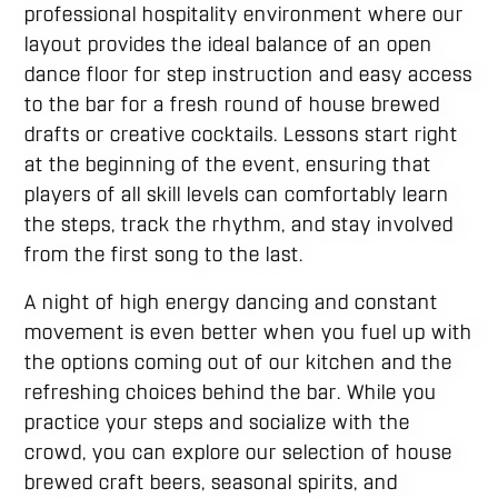
professional hospitality environment where our
layout provides the ideal balance of an open
dance floor for step instruction and easy access
to the bar for a fresh round of house brewed
drafts or creative cocktails. Lessons start right
at the beginning of the event, ensuring that
players of all skill levels can comfortably learn
the steps, track the rhythm, and stay involved
from the first song to the last.
A night of high energy dancing and constant
movement is even better when you fuel up with
the options coming out of our kitchen and the
refreshing choices behind the bar. While you
practice your steps and socialize with the
crowd, you can explore our selection of house
brewed craft beers, seasonal spirits, and