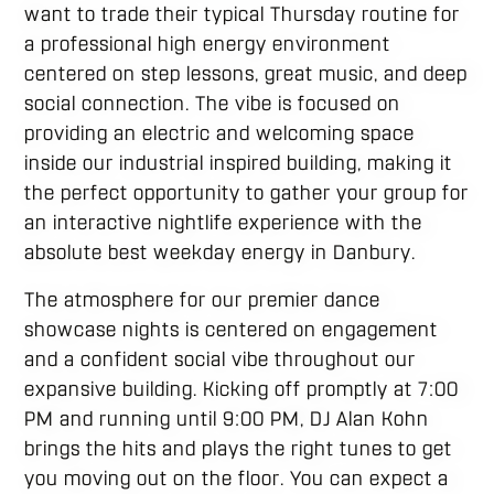
want to trade their typical Thursday routine for
a professional high energy environment
centered on step lessons, great music, and deep
social connection. The vibe is focused on
providing an electric and welcoming space
inside our industrial inspired building, making it
the perfect opportunity to gather your group for
an interactive nightlife experience with the
absolute best weekday energy in Danbury.
The atmosphere for our premier dance
showcase nights is centered on engagement
and a confident social vibe throughout our
expansive building. Kicking off promptly at 7:00
PM and running until 9:00 PM, DJ Alan Kohn
brings the hits and plays the right tunes to get
you moving out on the floor. You can expect a