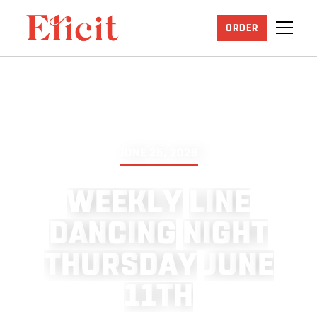
ORDER
JUNE 25, 2026
W
E
E
K
L
Y
L
I
N
E
D
A
N
C
I
N
G
N
I
G
H
T
T
H
U
R
S
D
A
Y
J
U
N
E
1
1
T
H