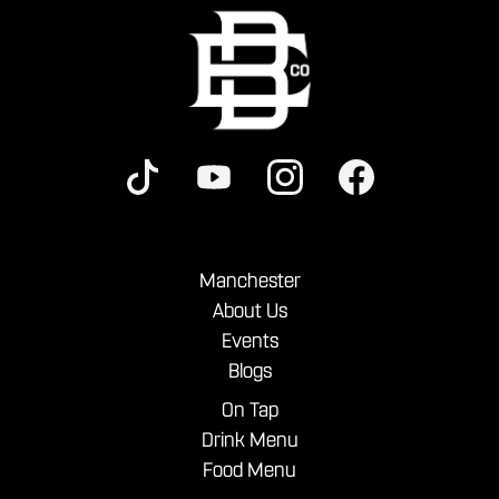
Manchester
About Us
Events
Blogs
On Tap
Drink Menu
Food Menu