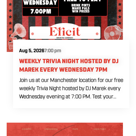
Aug 5, 2026
7:00 pm
WEEKLY TRIVIA NIGHT HOSTED BY DJ
MAREK EVERY WEDNESDAY 7PM
Join us at our Manchester location for our free
weekly Trivia Night hosted by DJ Marek every
Wednesday evening at 7:00 PM. Test your
brainpower across multiple rounds of fast-
paced general knowledge, or gear up for our
specialized theme nights happening during
the final week of every month. Bring your