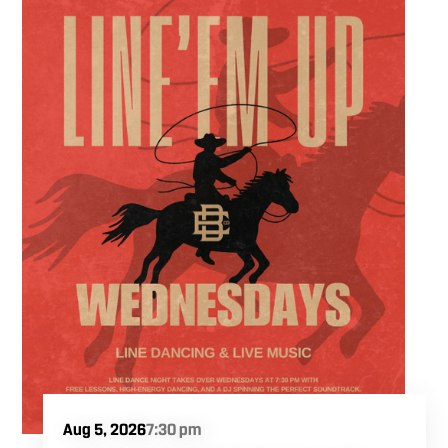
ultimate trivia crew to our expansive indoor
space for a premier weeknight competition.
Fuel the fun and rivalries with our house
brewed craft drafts and full menu of savory
shareables.
Aug 5, 2026
7:30 pm