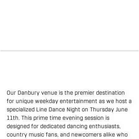
Our Danbury venue is the premier destination
for unique weekday entertainment as we host a
specialized Line Dance Night on Thursday June
11th. This prime time evening session is
designed for dedicated dancing enthusiasts,
country music fans, and newcomers alike who