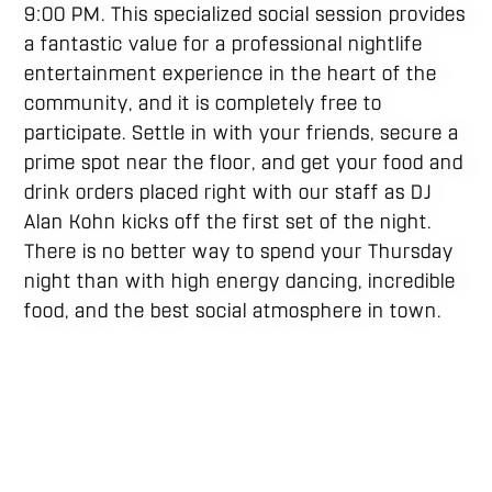
9:00 PM. This specialized social session provides
a fantastic value for a professional nightlife
entertainment experience in the heart of the
community, and it is completely free to
participate. Settle in with your friends, secure a
prime spot near the floor, and get your food and
drink orders placed right with our staff as DJ
Alan Kohn kicks off the first set of the night.
There is no better way to spend your Thursday
night than with high energy dancing, incredible
food, and the best social atmosphere in town.