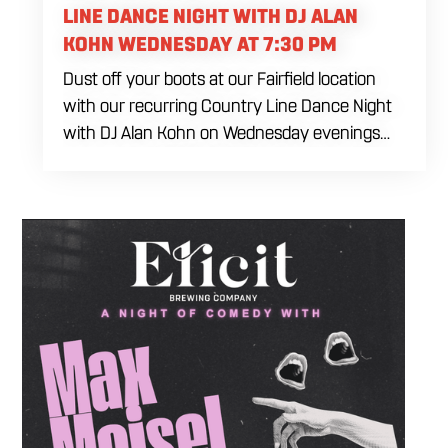
LINE DANCE NIGHT WITH DJ ALAN
KOHN WEDNESDAY AT 7:30 PM
Dust off your boots at our Fairfield location
with our recurring Country Line Dance Night
with DJ Alan Kohn on Wednesday evenings
starting at 7:30 PM. Perfect for seasoned
dancers and curious beginners alike, this high-
energy interactive social is the ultimate
destination to learn classic steps and modern
routines. Gather your favorite dancing
partners to hit the floor while fueling your
midweek plans with custom cocktails,
refreshing house brewed craft drafts, and our
full dinner menu.