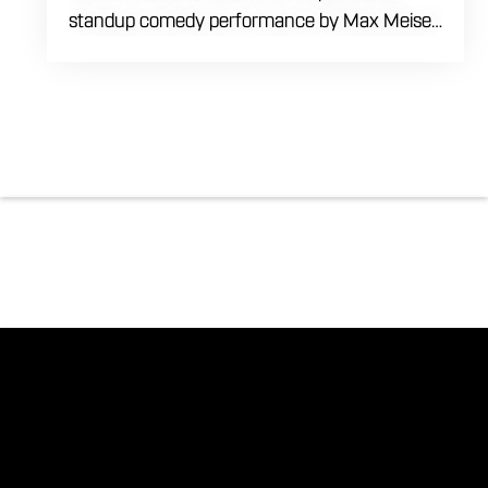
standup comedy performance by Max Meisel
on Wednesday August 5th starting at 8:00
PM. This professional high energy session
brings a world class social vibe to our industrial
inspired space, perfect for the community to
gather for a night of laughter. Join us in our
expansive building for a top tier comedy
experience in the heart of the region. Fuel
your evening with our house brewed drafts
and bold shareables.