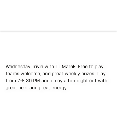
Wednesday Trivia with DJ Marek. Free to play,
teams welcome, and great weekly prizes. Play
from 7–8:30 PM and enjoy a fun night out with
great beer and great energy.