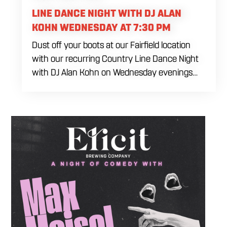
LINE DANCE NIGHT WITH DJ ALAN
KOHN WEDNESDAY AT 7:30 PM
Dust off your boots at our Fairfield location
with our recurring Country Line Dance Night
with DJ Alan Kohn on Wednesday evenings
starting at 7:30 PM. Perfect for seasoned
dancers and curious beginners alike, this high-
energy interactive social is the ultimate
destination to learn classic steps and modern
routines. Gather your favorite dancing
partners to hit the floor while fueling your
midweek plans with custom cocktails,
refreshing house brewed craft drafts, and our
full dinner menu.