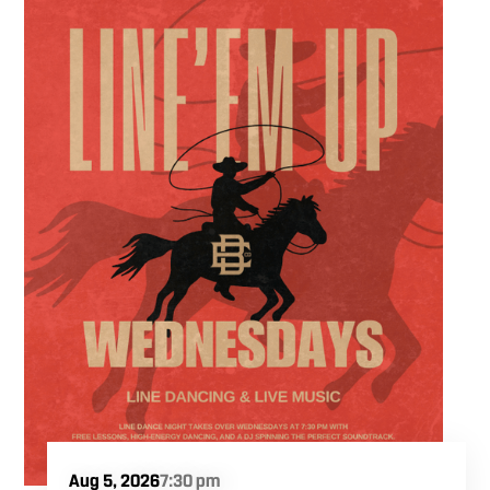
ultimate trivia crew to our expansive indoor
space for a premier weeknight competition.
Fuel the fun and rivalries with our house
brewed craft drafts and full menu of savory
shareables.
Aug 5, 2026
7:30 pm