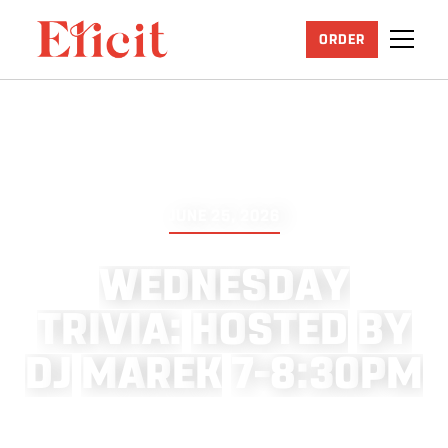
ORDER
JUNE 25, 2026
W
E
D
N
E
S
D
A
Y
T
R
I
V
I
A
:
H
O
S
T
E
D
B
Y
D
J
M
A
R
E
K
7
–
8
:
3
0
P
M