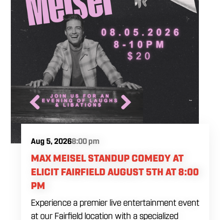
Aug 5, 2026
8:00 pm
MAX MEISEL STANDUP COMEDY AT
ELICIT FAIRFIELD AUGUST 5TH AT 8:00
PM
Experience a premier live entertainment event
at our Fairfield location with a specialized