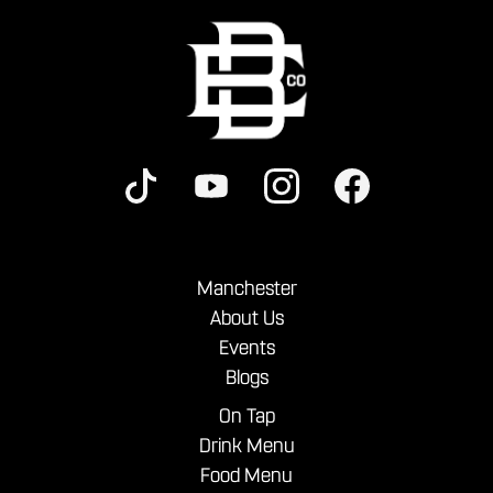
Manchester
About Us
Events
Blogs
On Tap
Drink Menu
Food Menu