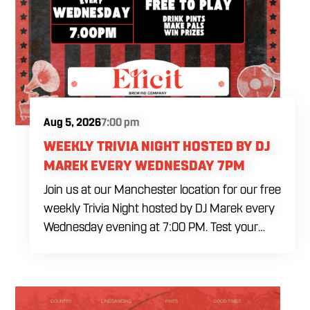
Aug 5, 2026
7:00 pm
WEEKLY TRIVIA NIGHT HOSTED BY DJ
MAREK EVERY WEDNESDAY 7PM
Join us at our Manchester location for our free
weekly Trivia Night hosted by DJ Marek every
Wednesday evening at 7:00 PM. Test your
brainpower across multiple rounds of fast-
paced general knowledge, or gear up for our
specialized theme nights happening during
the final week of every month. Bring your