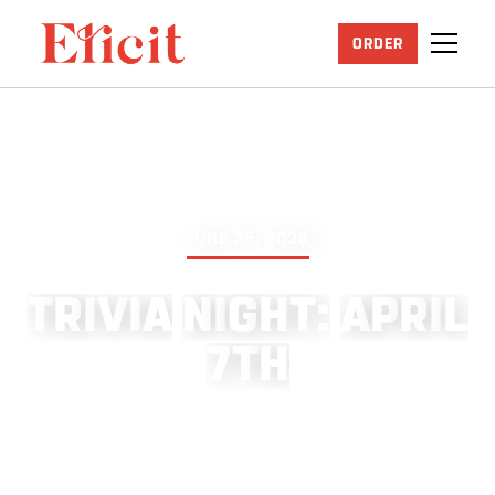
ORDER
JUNE 25, 2026
T
R
I
V
I
A
N
I
G
H
T
:
A
P
R
I
L
7
T
H