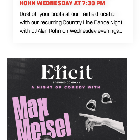
KOHN WEDNESDAY AT 7:30 PM
Dust off your boots at our Fairfield location
with our recurring Country Line Dance Night
with DJ Alan Kohn on Wednesday evenings
starting at 7:30 PM. Perfect for seasoned
dancers and curious beginners alike, this high-
energy interactive social is the ultimate
destination to learn classic steps and modern
routines. Gather your favorite dancing
partners to hit the floor while fueling your
midweek plans with custom cocktails,
refreshing house brewed craft drafts, and our
full dinner menu.