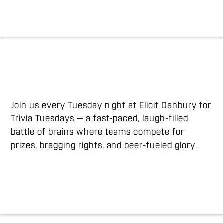
Join us every Tuesday night at Elicit Danbury for
Trivia Tuesdays — a fast-paced, laugh-filled
battle of brains where teams compete for
prizes, bragging rights, and beer-fueled glory.