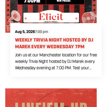
Aug 5, 2026
7:00 pm
WEEKLY TRIVIA NIGHT HOSTED BY DJ
MAREK EVERY WEDNESDAY 7PM
Join us at our Manchester location for our free
weekly Trivia Night hosted by DJ Marek every
Wednesday evening at 7:00 PM. Test your
brainpower across multiple rounds of fast-
paced general knowledge, or gear up for our
specialized theme nights happening during
the final week of every month. Bring your
ultimate trivia crew to our expansive indoor
space for a premier weeknight competition.