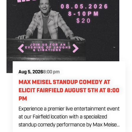
Aug 5, 2026
8:00 pm
MAX MEISEL STANDUP COMEDY AT
ELICIT FAIRFIELD AUGUST 5TH AT 8:00
PM
Experience a premier live entertainment event
at our Fairfield location with a specialized
standup comedy performance by Max Meisel