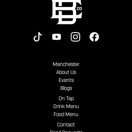
Manchester
About Us
Events
Blogs
On Tap
Drink Menu
Food Menu
Contact