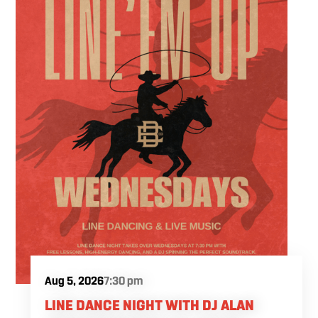
Fuel the fun and rivalries with our house
brewed craft drafts and full menu of savory
shareables.
Aug 5, 2026
7:30 pm
LINE DANCE NIGHT WITH DJ ALAN