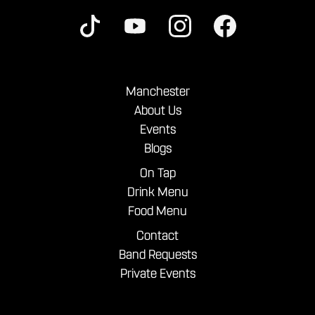
Manchester
About Us
Events
Blogs
On Tap
Drink Menu
Food Menu
Contact
Band Requests
Private Events