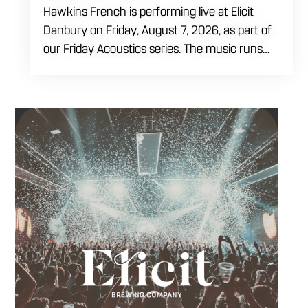
Hawkins French is performing live at Elicit
Danbury on Friday, August 7, 2026, as part of
our Friday Acoustics series. The music runs
from 7 to 10 PM, giving you three hours of live
acoustic entertainment to start the weekend.
Come by after work, order dinner and enjoy a
craft beer, cocktail or frozen drink while
Hawkins French performs. Whether you are
meeting friends or looking for live music in
Danbury, Friday Acoustics is an easy way to
settle into the weekend.