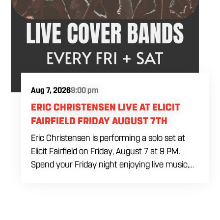
Aug 7, 2026
9:00 pm
ERIC CHRISTENSEN LIVE AT ELICIT
FAIRFIELD FRIDAY AUGUST 7TH
Eric Christensen is performing a solo set at
Elicit Fairfield on Friday, August 7 at 9 PM.
Spend your Friday night enjoying live music,
food and drinks during an intimate solo
performance. Come by early for dinner, order
a drink and settle in before the music begins. A
cover charge will be collected at the door.