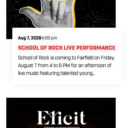
Aug 7, 2026
4:00 pm
SCHOOL OF ROCK LIVE PERFORMANCE
School of Rock is coming to Fairfield on Friday,
August 7 from 4 to 6 PM for an afternoon of
live music featuring talented young
performers. Stop by to support the next
generation of musicians while enjoying food,
craft beer and cocktails. The performance
runs from 4 to 6 PM and offers an early start
to your Friday plans.