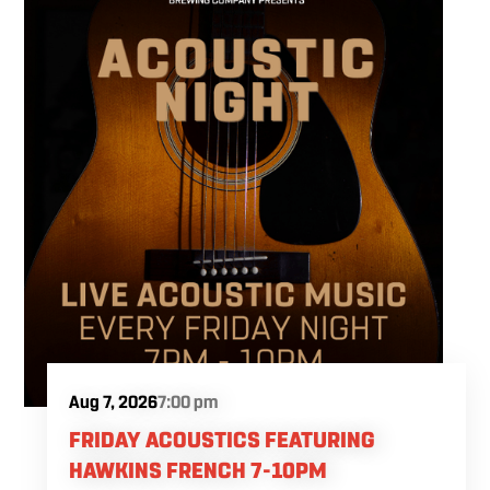
Aug 7, 2026
7:00 pm
FRIDAY ACOUSTICS FEATURING
HAWKINS FRENCH 7-10PM