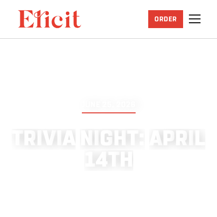
ORDER
JUNE 25, 2026
T
R
I
V
I
A
N
I
G
H
T
:
A
P
R
I
L
1
4
T
H