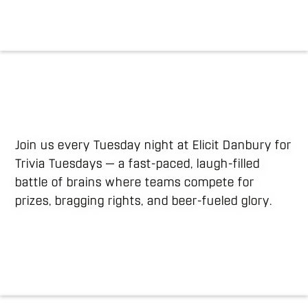
Join us every Tuesday night at Elicit Danbury for
Trivia Tuesdays — a fast-paced, laugh-filled
battle of brains where teams compete for
prizes, bragging rights, and beer-fueled glory.