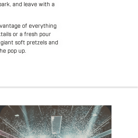
ark, and leave with a
dvantage of everything
tails or a fresh pour
 giant soft pretzels and
he pop up.