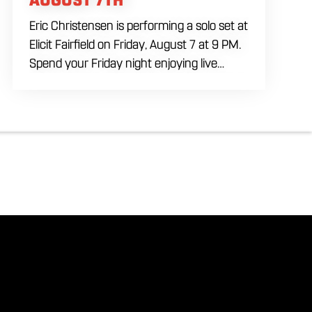
Eric Christensen is performing a solo set at
Elicit Fairfield on Friday, August 7 at 9 PM.
Spend your Friday night enjoying live
music, food and drinks during an intimate
solo performance. Come by early for
dinner, order a drink and settle in before
the music begins. A cover charge will be
collected at the door.