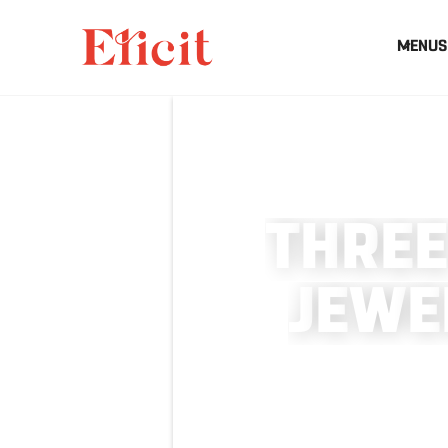
MENUS
T
H
R
E
E
J
E
W
E