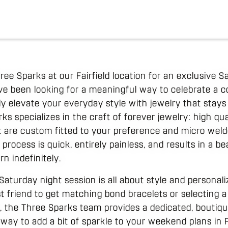
hree Sparks at our Fairfield location for an exclusive
ave been looking for a meaningful way to celebrate a 
ly elevate your everyday style with jewelry that stays 
s specializes in the craft of forever jewelry: high qual
at are custom fitted to your preference and micro weld
 process is quick, entirely painless, and results in a be
n indefinitely.
Saturday night session is all about style and personal
st friend to get matching bond bracelets or selecting a
 the Three Sparks team provides a dedicated, boutique
c way to add a bit of sparkle to your weekend plans in F