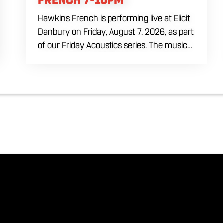
Hawkins French is performing live at Elicit
Danbury on Friday, August 7, 2026, as part
of our Friday Acoustics series. The music
runs from 7 to 10 PM, giving you three
hours of live acoustic entertainment to
start the weekend. Come by after work,
order dinner and enjoy a craft beer,
cocktail or frozen drink while Hawkins
French performs. Whether you are
meeting friends or looking for live music in
Danbury, Friday Acoustics is an easy way
to settle into the weekend.