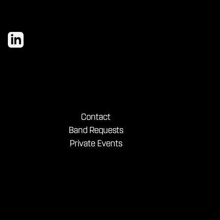
Contact
Band Requests
Private Events