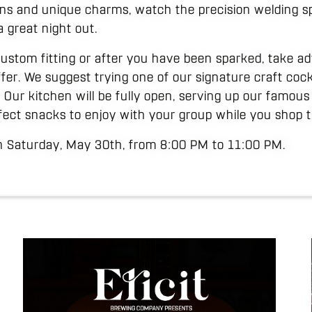
ins and unique charms, watch the precision welding sp
a great night out.
custom fitting or after you have been sparked, take a
offer. We suggest trying one of our signature craft cock
t. Our kitchen will be fully open, serving up our famous
fect snacks to enjoy with your group while you shop t
on Saturday, May 30th, from 8:00 PM to 11:00 PM.