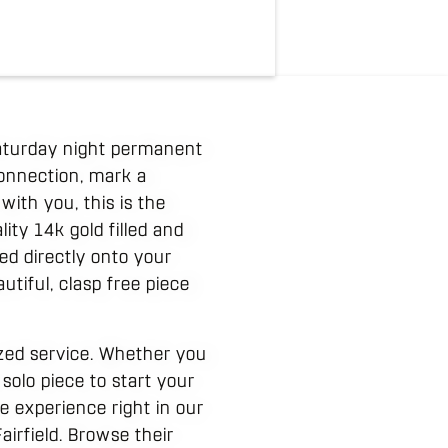
 Saturday night permanent
connection, mark a
with you, this is the
ity 14k gold filled and
ed directly onto your
autiful, clasp free piece
ized service. Whether you
 solo piece to start your
 experience right in our
airfield. Browse their