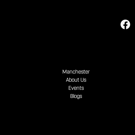
Manchester
About Us
Events
Blogs