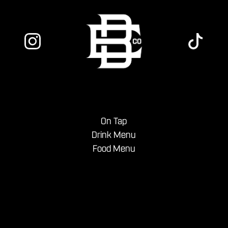
On Tap
Drink Menu
Food Menu