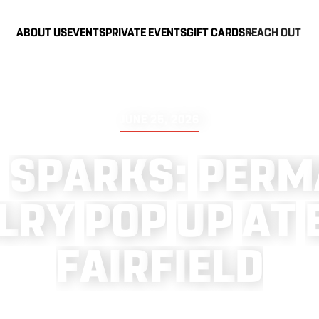
ABOUT US
EVENTS
PRIVATE EVENTS
GIFT CARDS
REACH OUT
JUNE 25, 2026
S
P
A
R
K
S
:
P
E
R
M
L
R
Y
P
O
P
U
P
A
T
F
A
I
R
F
I
E
L
D