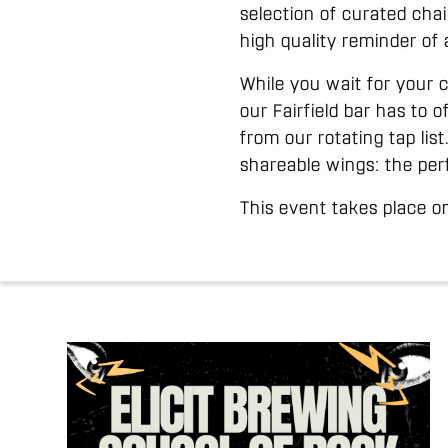
selection of curated cha
high quality reminder of 
While you wait for your 
our Fairfield bar has to 
from our rotating tap lis
shareable wings: the per
This event takes place 