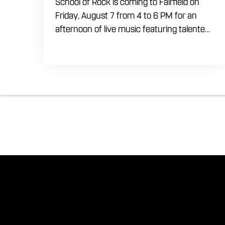
School of Rock is coming to Fairfield on
Friday, August 7 from 4 to 6 PM for an
afternoon of live music featuring talented
young performers. Stop by to support the
next generation of musicians while
enjoying food, craft beer and cocktails.
The performance runs from 4 to 6 PM
and offers an early start to your Friday
plans.