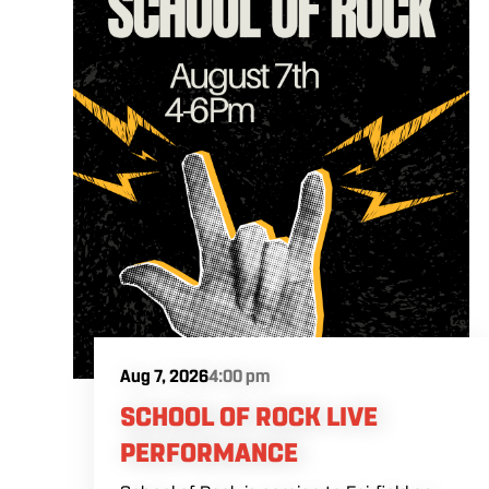
Aug 7, 2026
4:00 pm
SCHOOL OF ROCK LIVE
PERFORMANCE