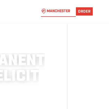
MANCHESTER
ORDER
A
N
E
N
T
E
L
I
C
I
T