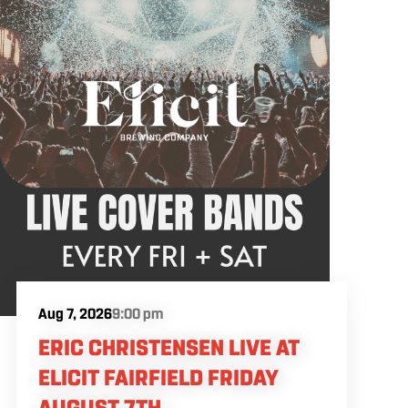
Aug 7, 2026
9:00 pm
ERIC CHRISTENSEN LIVE AT
ELICIT FAIRFIELD FRIDAY
AUGUST 7TH