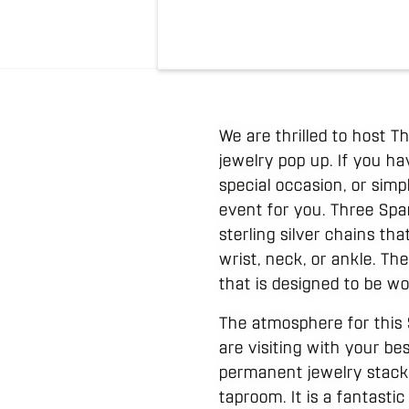
We are thrilled to host T
jewelry pop up. If you h
special occasion, or simp
event for you. Three Spark
sterling silver chains th
wrist, neck, or ankle. The
that is designed to be wor
The atmosphere for this 
are visiting with your be
permanent jewelry stack,
taproom. It is a fantasti