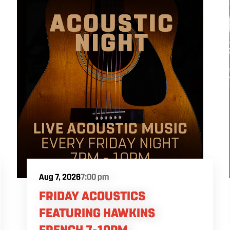
Aug 7, 2026
7:00 pm
FRIDAY ACOUSTICS
FEATURING HAWKINS
FRENCH 7-10PM