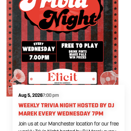
Aug 5, 2026
7:00 pm
WEEKLY TRIVIA NIGHT HOSTED BY DJ
MAREK EVERY WEDNESDAY 7PM
Join us at our Manchester location for our free