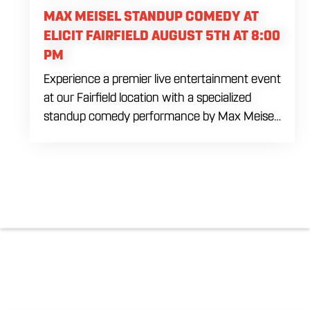
MAX MEISEL STANDUP COMEDY AT
ELICIT FAIRFIELD AUGUST 5TH AT 8:00
PM
Experience a premier live entertainment event
at our Fairfield location with a specialized
standup comedy performance by Max Meisel
on Wednesday August 5th starting at 8:00
PM. This professional high energy session
brings a world class social vibe to our industrial
inspired space, perfect for the community to
gather for a night of laughter. Join us in our
expansive building for a top tier comedy
experience in the heart of the region. Fuel
your evening with our house brewed drafts
and bold shareables.