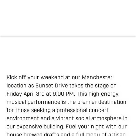
Kick off your weekend at our Manchester
location as Sunset Drive takes the stage on
Friday April 3rd at 9:00 PM. This high energy
musical performance is the premier destination
for those seeking a professional concert
environment and a vibrant social atmosphere in
our expansive building. Fuel your night with our
house brewed drafts and a full menu of artisan