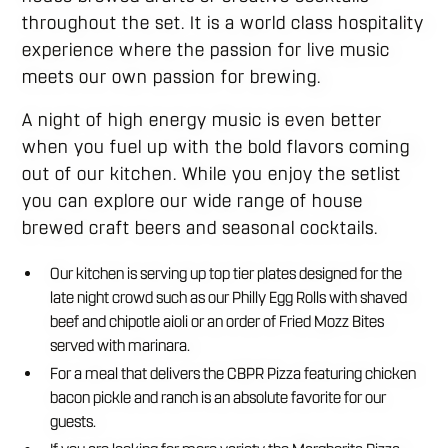
throughout the set. It is a world class hospitality
experience where the passion for live music
meets our own passion for brewing.
A night of high energy music is even better
when you fuel up with the bold flavors coming
out of our kitchen. While you enjoy the setlist
you can explore our wide range of house
brewed craft beers and seasonal cocktails.
Our kitchen is serving up top tier plates designed for the
late night crowd such as our Philly Egg Rolls with shaved
beef and chipotle aioli or an order of Fried Mozz Bites
served with marinara.
For a meal that delivers the CBPR Pizza featuring chicken
bacon pickle and ranch is an absolute favorite for our
guests.