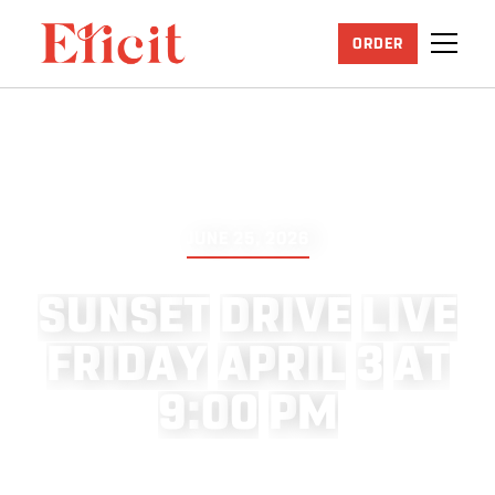
ORDER
JUNE 25, 2026
S
U
N
S
E
T
D
R
I
V
E
L
I
V
E
F
R
I
D
A
Y
A
P
R
I
L
3
A
T
9
:
0
0
P
M