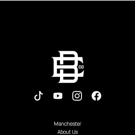
Manchester
About Us