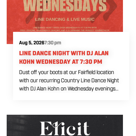
Aug 5, 2026
7:30 pm
LINE DANCE NIGHT WITH DJ ALAN
KOHN WEDNESDAY AT 7:30 PM
Dust off your boots at our Fairfield location
with our recurring Country Line Dance Night
with DJ Alan Kohn on Wednesday evenings
starting at 7:30 PM. Perfect for seasoned
dancers and curious beginners alike, this high-
energy interactive social is the ultimate
destination to learn classic steps and modern
routines. Gather your favorite dancing