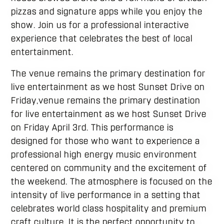
pizzas and signature apps while you enjoy the
show. Join us for a professional interactive
experience that celebrates the best of local
entertainment.
The venue remains the primary destination for
live entertainment as we host Sunset Drive on
Friday,venue remains the primary destination
for live entertainment as we host Sunset Drive
on Friday April 3rd. This performance is
designed for those who want to experience a
professional high energy music environment
centered on community and the excitement of
the weekend. The atmosphere is focused on the
intensity of live performance in a setting that
celebrates world class hospitality and premium
craft culture. It is the perfect opportunity to