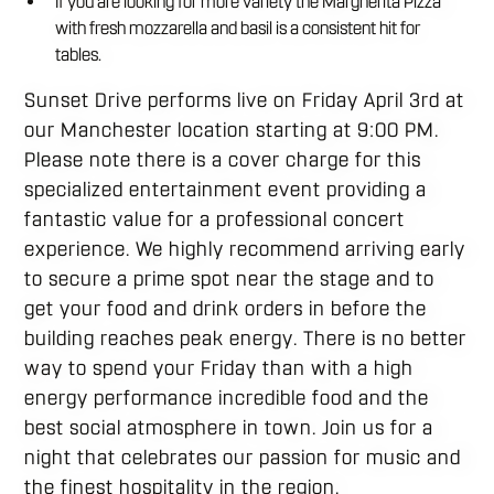
If you are looking for more variety the Margherita Pizza
with fresh mozzarella and basil is a consistent hit for
tables.
Sunset Drive performs live on Friday April 3rd at
our Manchester location starting at 9:00 PM.
Please note there is a cover charge for this
specialized entertainment event providing a
fantastic value for a professional concert
experience. We highly recommend arriving early
to secure a prime spot near the stage and to
get your food and drink orders in before the
building reaches peak energy. There is no better
way to spend your Friday than with a high
energy performance incredible food and the
best social atmosphere in town. Join us for a
night that celebrates our passion for music and
the finest hospitality in the region.