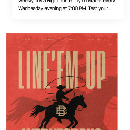
weekly Trivia Night hosted by DJ Marek every
Wednesday evening at 7:00 PM. Test your
brainpower across multiple rounds of fast-
paced general knowledge, or gear up for our
specialized theme nights happening during
the final week of every month. Bring your
ultimate trivia crew to our expansive indoor
space for a premier weeknight competition.
Fuel the fun and rivalries with our house
brewed craft drafts and full menu of savory
shareables.