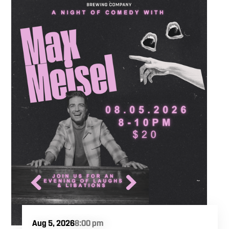
partners to hit the floor while fueling your
midweek plans with custom cocktails,
refreshing house brewed craft drafts, and our
full dinner menu.
Aug 5, 2026
8:00 pm