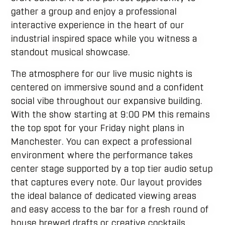
gather a group and enjoy a professional
interactive experience in the heart of our
industrial inspired space while you witness a
standout musical showcase.
The atmosphere for our live music nights is
centered on immersive sound and a confident
social vibe throughout our expansive building.
With the show starting at 9:00 PM this remains
the top spot for your Friday night plans in
Manchester. You can expect a professional
environment where the performance takes
center stage supported by a top tier audio setup
that captures every note. Our layout provides
the ideal balance of dedicated viewing areas
and easy access to the bar for a fresh round of
house brewed drafts or creative cocktails