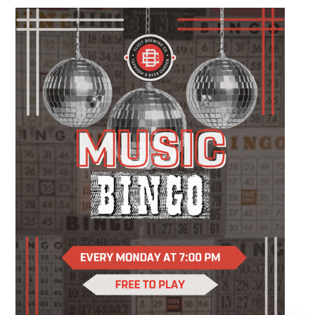
different to do, this relaxed evening is all about
slowing down, enjoying a drink, and making
something you'll be excited to take home.
You'll create a custom wood slice featuring
real sea glass and coastal-inspired artwork
while following easy, step-by-step instruction.
Your ticket includes all supplies, expert
guidance, and a complimentary drink, so all
you have to do is show up and enjoy the
experience.