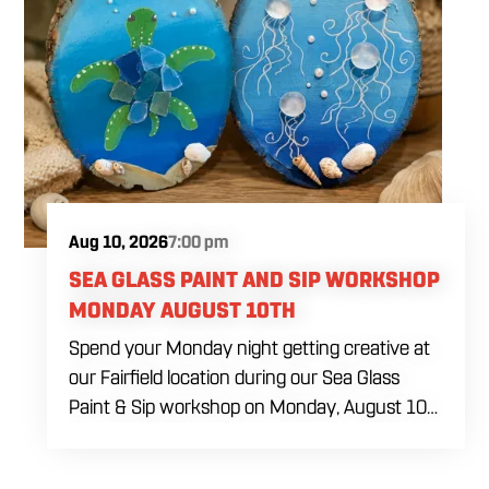
color combinations and beginner decorating
tips. The $69 ticket includes six themed sugar
cookies, four dye-free royal icing colors, a
practice piping sheet, printed reference guide,
royal icing recipe, take-home box and all
decorating tools needed during the class. Food
and drinks will be available for purchase
throughout the afternoon.
Aug 10, 2026
7:00 pm
SEA GLASS PAINT AND SIP WORKSHOP
MONDAY AUGUST 10TH
Spend your Monday night getting creative at
our Fairfield location during our Sea Glass
Paint & Sip workshop on Monday, August 10
at 7:00 PM. Whether you're planning a girls'
night, a date, or simply looking for something