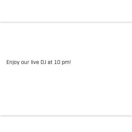
Enjoy our live DJ at 10 pm!