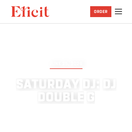
ORDER
JUNE 25, 2026
S
A
T
U
R
D
A
Y
D
J
:
D
J
D
O
U
B
L
E
G