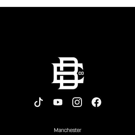
Manchester