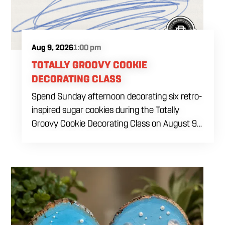
Aug 9, 2026
1:00 pm
TOTALLY GROOVY COOKIE
DECORATING CLASS
Spend Sunday afternoon decorating six retro-
inspired sugar cookies during the Totally
Groovy Cookie Decorating Class on August 9
at 1 PM. This beginner-friendly class will guide
you through decorating a warm sunset-
themed cookie set featuring a smiley face,
retro van, peace sign hand, circle peace sign,
flower and sunglasses. You will work with dye-
free royal icing while learning outlining,
flooding, icing consistency, detail techniques,