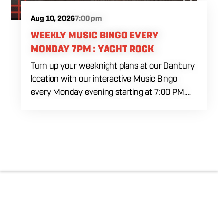
Aug 10, 2026
7:00 pm
WEEKLY MUSIC BINGO EVERY
MONDAY 7PM : YACHT ROCK
Turn up your weeknight plans at our Danbury
location with our interactive Music Bingo
every Monday evening starting at 7:00 PM.
Ditch the standard numbers and trade them
for iconic song clips spanning multiple eras
and genres in a high energy environment. It is
completely free to play. Gather your ultimate
crew to test your musical knowledge, win
premium venue prizes, and sip on refreshing
house brewed craft drafts all month long in
the best social setting in the region.