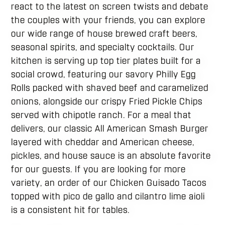
react to the latest on screen twists and debate
the couples with your friends, you can explore
our wide range of house brewed craft beers,
seasonal spirits, and specialty cocktails. Our
kitchen is serving up top tier plates built for a
social crowd, featuring our savory Philly Egg
Rolls packed with shaved beef and caramelized
onions, alongside our crispy Fried Pickle Chips
served with chipotle ranch. For a meal that
delivers, our classic All American Smash Burger
layered with cheddar and American cheese,
pickles, and house sauce is an absolute favorite
for our guests. If you are looking for more
variety, an order of our Chicken Guisado Tacos
topped with pico de gallo and cilantro lime aioli
is a consistent hit for tables.