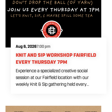
Aug 6, 2026
7:00 pm
KNIT AND SIP WORKSHOP FAIRFIELD
EVERY THURSDAY 7PM
Experience a specialized creative social
session at our Fairfield location with our
weekly Knit & Sip gathering held every
Thursday starting at 7:00 PM. This
professional interactive evening brings a world
class social vibe to our industrial inspired
space, perfect for the community to connect