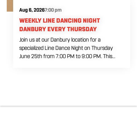
Aug 6, 2026
7:00 pm
WEEKLY LINE DANCING NIGHT
DANBURY EVERY THURSDAY
Join us at our Danbury location for a
specialized Line Dance Night on Thursday
June 25th from 7:00 PM to 9:00 PM. This
professional interactive session features live
music tracking from DJ Alan Kohn and free
lessons to get everyone moving on the floor.
Bring your friends to our expansive building for
a top tier, high energy weekday evening. Fuel
the dancing and country fun with our house
brewed drafts and a full menu of signature
shareables.