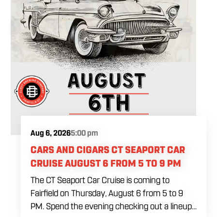
Aug 6, 2026
5:00 pm
CARS AND CIGARS CT SEAPORT CAR
CRUISE AUGUST 6 FROM 5 TO 9 PM
The CT Seaport Car Cruise is coming to
Fairfield on Thursday, August 6 from 5 to 9
PM. Spend the evening checking out a lineup