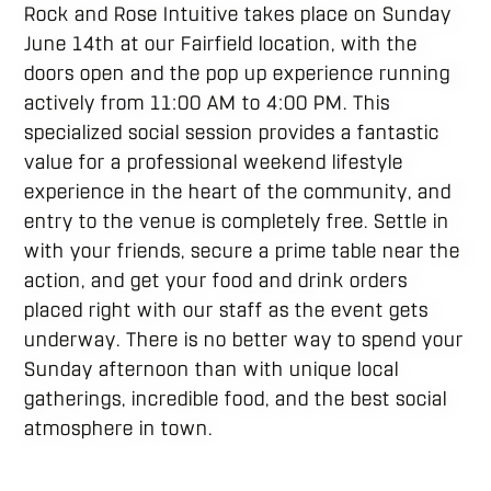
Rock and Rose Intuitive takes place on Sunday
June 14th at our Fairfield location, with the
doors open and the pop up experience running
actively from 11:00 AM to 4:00 PM. This
specialized social session provides a fantastic
value for a professional weekend lifestyle
experience in the heart of the community, and
entry to the venue is completely free. Settle in
with your friends, secure a prime table near the
action, and get your food and drink orders
placed right with our staff as the event gets
underway. There is no better way to spend your
Sunday afternoon than with unique local
gatherings, incredible food, and the best social
atmosphere in town.