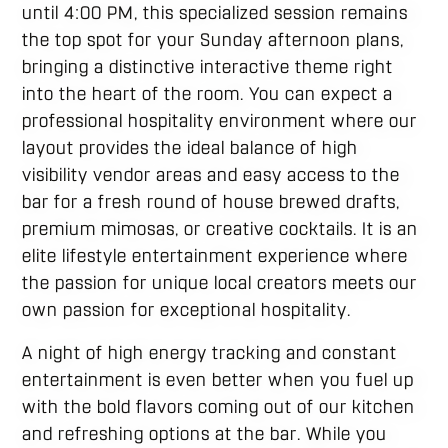
until 4:00 PM, this specialized session remains
the top spot for your Sunday afternoon plans,
bringing a distinctive interactive theme right
into the heart of the room. You can expect a
professional hospitality environment where our
layout provides the ideal balance of high
visibility vendor areas and easy access to the
bar for a fresh round of house brewed drafts,
premium mimosas, or creative cocktails. It is an
elite lifestyle entertainment experience where
the passion for unique local creators meets our
own passion for exceptional hospitality.
A night of high energy tracking and constant
entertainment is even better when you fuel up
with the bold flavors coming out of our kitchen
and refreshing options at the bar. While you