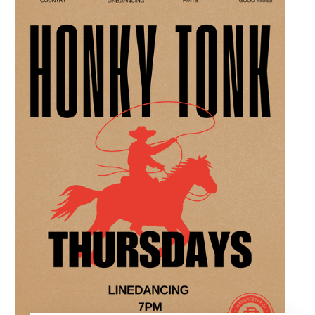
over crafts and conversation. Join us in our
expansive building for a top tier lifestyle
experience in the heart of the region. Fuel
your crafting session with our house brewed
drafts and bold shareables.