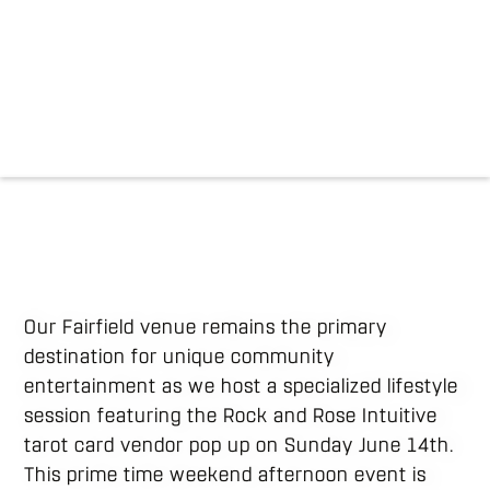
Our Fairfield venue remains the primary
destination for unique community
entertainment as we host a specialized lifestyle
session featuring the Rock and Rose Intuitive
tarot card vendor pop up on Sunday June 14th.
This prime time weekend afternoon event is