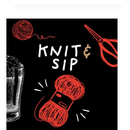
of cars while enjoying food, craft beer and
cocktails. Car enthusiasts and casual fans are
welcome to stop by, walk through the display
and connect with other members of the local
automotive community. Come early, stay for
dinner and enjoy a Thursday evening filled
with great cars and good company.