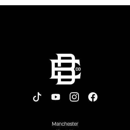
Manchester