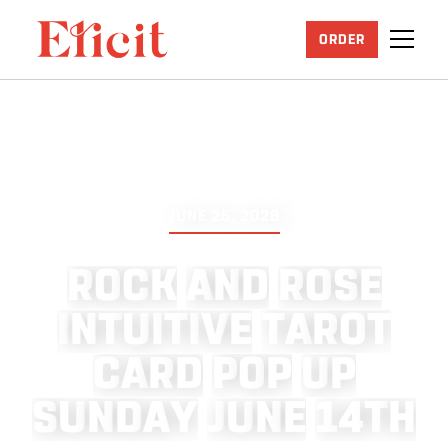
ORDER
JUNE 25, 2026
R
O
C
K
A
N
D
R
O
S
E
I
N
T
U
I
T
I
V
E
T
A
R
O
T
C
A
R
D
P
O
P
U
P
S
U
N
D
A
Y
J
U
N
E
1
4
T
H