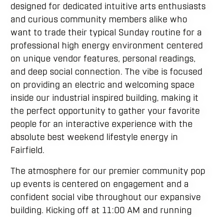
designed for dedicated intuitive arts enthusiasts
and curious community members alike who
want to trade their typical Sunday routine for a
professional high energy environment centered
on unique vendor features, personal readings,
and deep social connection. The vibe is focused
on providing an electric and welcoming space
inside our industrial inspired building, making it
the perfect opportunity to gather your favorite
people for an interactive experience with the
absolute best weekend lifestyle energy in
Fairfield.
The atmosphere for our premier community pop
up events is centered on engagement and a
confident social vibe throughout our expansive
building. Kicking off at 11:00 AM and running