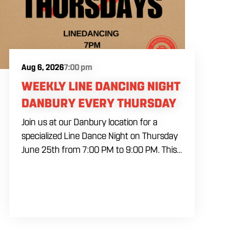
Aug 6, 2026
7:00 pm
WEEKLY LINE DANCING NIGHT
DANBURY EVERY THURSDAY
Join us at our Danbury location for a
specialized Line Dance Night on Thursday
June 25th from 7:00 PM to 9:00 PM. This
professional interactive session features
live music tracking from DJ Alan Kohn and
free lessons to get everyone moving on
the floor. Bring your friends to our
expansive building for a top tier, high