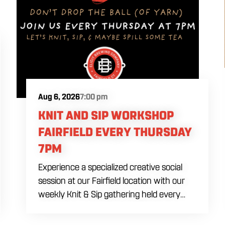
Aug 6, 2026
7:00 pm
KNIT AND SIP WORKSHOP
FAIRFIELD EVERY THURSDAY
7PM
Experience a specialized creative social
session at our Fairfield location with our
weekly Knit & Sip gathering held every
Thursday starting at 7:00 PM. This
professional interactive evening brings a