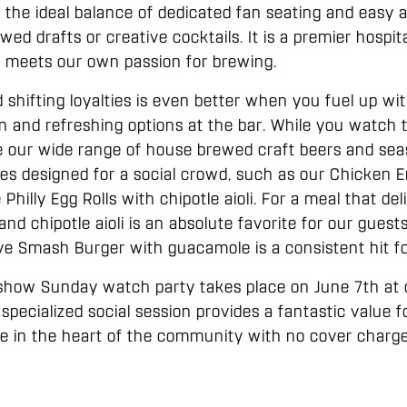
s the ideal balance of dedicated fan seating and easy a
ed drafts or creative cocktails. It is a premier hospi
TV meets our own passion for brewing.
d shifting loyalties is even better when you fuel up wit
n and refreshing options at the bar. While you watch 
e our wide range of house brewed craft beers and seas
lates designed for a social crowd, such as our Chicken
e Philly Egg Rolls with chipotle aioli. For a meal that de
d chipotle aioli is an absolute favorite for our guests.
ove Smash Burger with guacamole is a consistent hit fo
 show Sunday watch party takes place on June 7th at o
 specialized social session provides a fantastic value f
 in the heart of the community with no cover charge 