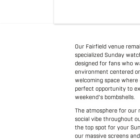
Our Fairfield venue rema
specialized Sunday watch 
designed for fans who wan
environment centered on t
welcoming space where gue
perfect opportunity to e
weekend's bombshells.
The atmosphere for our r
social vibe throughout ou
the top spot for your Su
our massive screens and