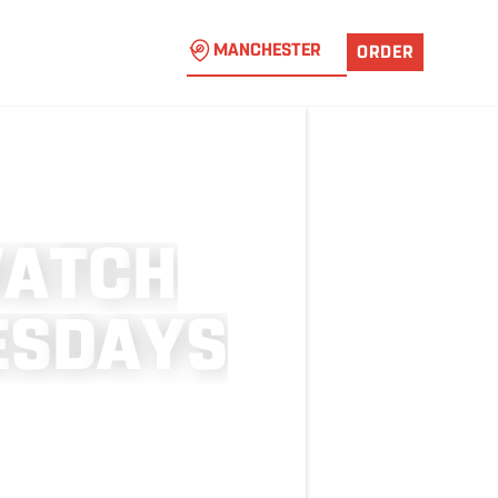
MANCHESTER
ORDER
W
A
T
C
H
E
S
D
A
Y
S