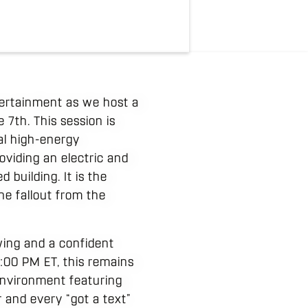
tertainment as we host a
 7th. This session is
al high-energy
oviding an electric and
 building. It is the
he fallout from the
wing and a confident
9:00 PM ET, this remains
 environment featuring
and every “got a text”