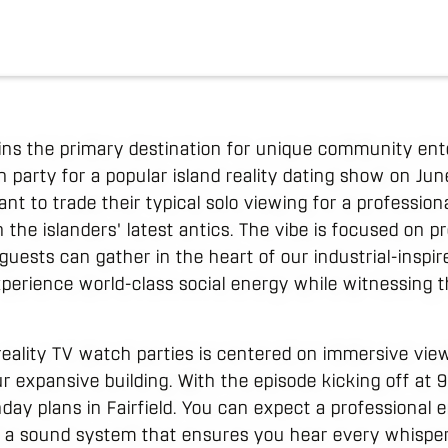
ins the primary destination for unique community en
party for a popular island reality dating show on June
t to trade their typical solo viewing for a profession
he islanders' latest antics. The vibe is focused on pr
sts can gather in the heart of our industrial-inspired
xperience world-class social energy while witnessing t
eality TV watch parties is centered on immersive vie
r expansive building. With the episode kicking off at 
nday plans in Fairfield. You can expect a professional
 a sound system that ensures you hear every whisper 