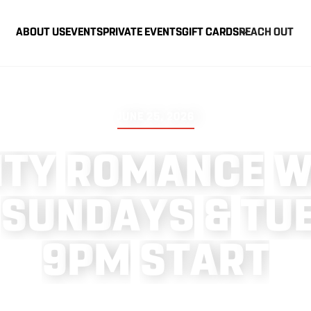
ABOUT US
EVENTS
PRIVATE EVENTS
GIFT CARDS
REACH OUT
JUNE 25, 2026
I
T
Y
R
O
M
A
N
C
E
S
U
N
D
A
Y
S
&
T
U
9
P
M
S
T
A
R
T