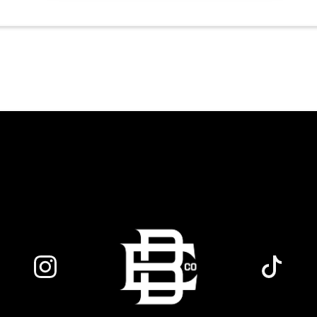
world class social vibe to our industrial
inspired space, perfect for the community
to connect over crafts and conversation.
Join us in our expansive building for a top
tier lifestyle experience in the heart of the
region. Fuel your crafting session with our
house brewed drafts and bold shareables.