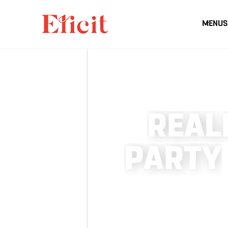
MENUS
R
E
A
L
P
A
R
T
Y