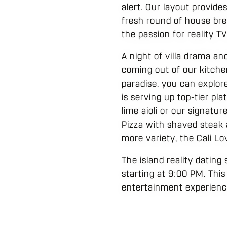
alert. Our layout provide
fresh round of house brew
the passion for reality 
A night of villa drama an
coming out of our kitche
paradise, you can explor
is serving up top-tier p
lime aioli or our signatur
Pizza with shaved steak an
more variety, the Cali L
The island reality dating
starting at 9:00 PM. This
entertainment experience