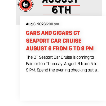
Aug 6, 2026
5:00 pm
CARS AND CIGARS CT
SEAPORT CAR CRUISE
AUGUST 6 FROM 5 TO 9 PM
The CT Seaport Car Cruise is coming to
Fairfield on Thursday, August 6 from 5 to
9 PM. Spend the evening checking out a
lineup of cars while enjoying food, craft
beer and cocktails. Car enthusiasts and
casual fans are welcome to stop by, walk
through the display and connect with
other members of the local automotive