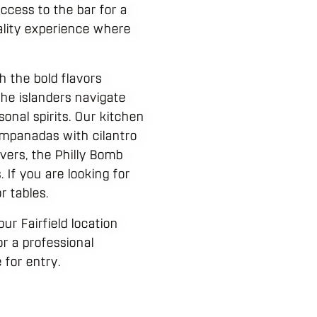
ccess to the bar for a
tality experience where
h the bold flavors
the islanders navigate
onal spirits. Our kitchen
 Empanadas with cilantro
livers, the Philly Bomb
 If you are looking for
r tables.
ur Fairfield location
or a professional
for entry.