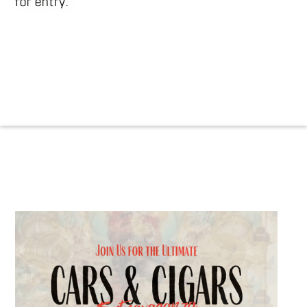
for entry.