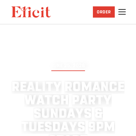
ORDER
JUNE 25, 2026
R
E
A
L
I
T
Y
R
O
M
A
N
C
E
W
A
T
C
H
P
A
R
T
Y
S
U
N
D
A
Y
S
&
T
U
E
S
D
A
Y
S
9
P
M