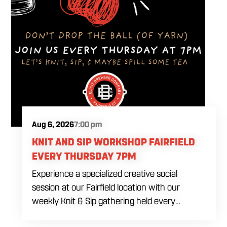
Aug 6, 2026
7:00 pm
KNIT AND SIP WORKSHOP FAIRFIELD
EVERY THURSDAY 7PM
Experience a specialized creative social
session at our Fairfield location with our
weekly Knit & Sip gathering held every
Thursday starting at 7:00 PM. This