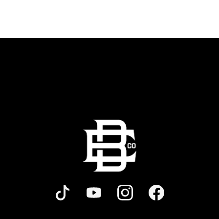
shareables.