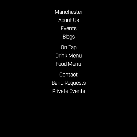
Manchester
About Us
Events
Blogs
On Tap
Drink Menu
Food Menu
Contact
Band Requests
Private Events