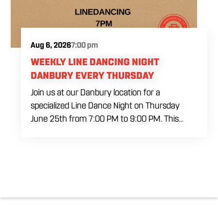
Aug 6, 2026
7:00 pm
WEEKLY LINE DANCING NIGHT
DANBURY EVERY THURSDAY
Join us at our Danbury location for a
specialized Line Dance Night on Thursday
June 25th from 7:00 PM to 9:00 PM. This
professional interactive session features live
music tracking from DJ Alan Kohn and free
lessons to get everyone moving on the floor.
Bring your friends to our expansive building for
a top tier, high energy weekday evening. Fuel
the dancing and country fun with our house
brewed drafts and a full menu of signature