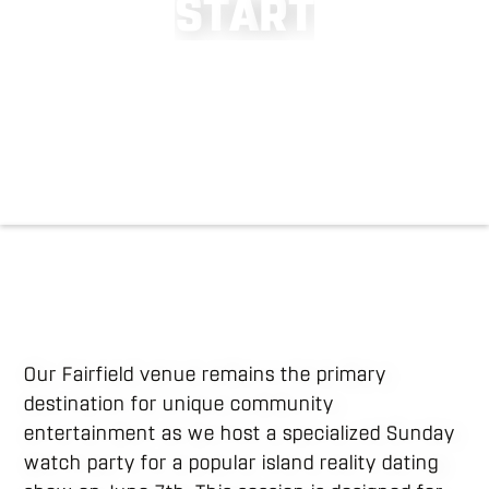
S
T
A
R
T
Our Fairfield venue remains the primary
destination for unique community
entertainment as we host a specialized Sunday
watch party for a popular island reality dating