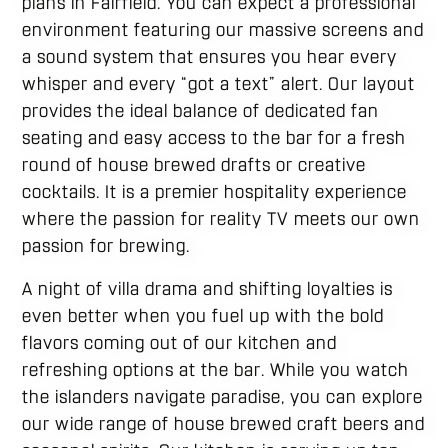
plans in Fairfield. You can expect a professional
environment featuring our massive screens and
a sound system that ensures you hear every
whisper and every “got a text” alert. Our layout
provides the ideal balance of dedicated fan
seating and easy access to the bar for a fresh
round of house brewed drafts or creative
cocktails. It is a premier hospitality experience
where the passion for reality TV meets our own
passion for brewing.
A night of villa drama and shifting loyalties is
even better when you fuel up with the bold
flavors coming out of our kitchen and
refreshing options at the bar. While you watch
the islanders navigate paradise, you can explore
our wide range of house brewed craft beers and