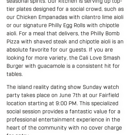
seasonal spirits. Our kitchen is serving up top-
tier plates designed for a social crowd, such as
our Chicken Empanadas with cilantro lime aioli
or our signature Philly Egg Rolls with chipotle
aioli. For a meal that delivers, the Philly Bomb
Pizza with shaved steak and chipotle aioli is an
absolute favorite for our guests. If you are
looking for more variety, the Cali Love Smash
Burger with guacamole is a consistent hit for
tables.
The island reality dating show Sunday watch
party takes place on June 7th at our Fairfield
location starting at 9:00 PM. This specialized
social session provides a fantastic value for a
professional entertainment experience in the
heart of the community with no cover charge