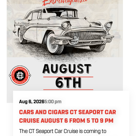
Aug 6, 2026
5:00 pm
CARS AND CIGARS CT SEAPORT CAR
CRUISE AUGUST 6 FROM 5 TO 9 PM
The CT Seaport Car Cruise is coming to