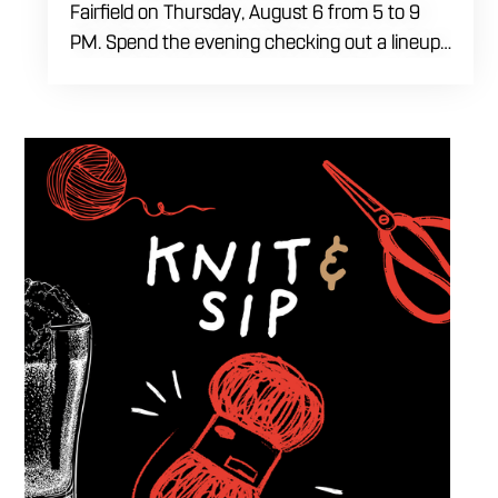
Fairfield on Thursday, August 6 from 5 to 9
PM. Spend the evening checking out a lineup
of cars while enjoying food, craft beer and
cocktails. Car enthusiasts and casual fans are
welcome to stop by, walk through the display
and connect with other members of the local
automotive community. Come early, stay for
dinner and enjoy a Thursday evening filled
with great cars and good company.