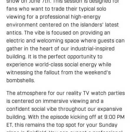
show on June 7th. This session is designed for
fans who want to trade their typical solo
viewing for a professional high-energy
environment centered on the islanders' latest
antics. The vibe is focused on providing an
electric and welcoming space where guests can
gather in the heart of our industrial-inspired
building. It is the perfect opportunity to
experience world-class social energy while
witnessing the fallout from the weekend's
bombshells.
The atmosphere for our reality TV watch parties
is centered on immersive viewing and a
confident social vibe throughout our expansive
building. With the episode kicking off at 9:00 PM
ET, this remains the top spot for your Sunday