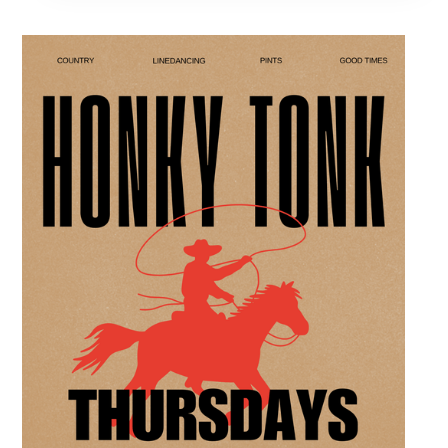
professional interactive evening brings a world
class social vibe to our industrial inspired
space, perfect for the community to connect
over crafts and conversation. Join us in our
expansive building for a top tier lifestyle
experience in the heart of the region. Fuel
your crafting session with our house brewed
drafts and bold shareables.