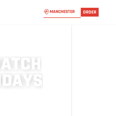
MANCHESTER
ORDER
W
A
T
C
H
N
D
A
Y
S