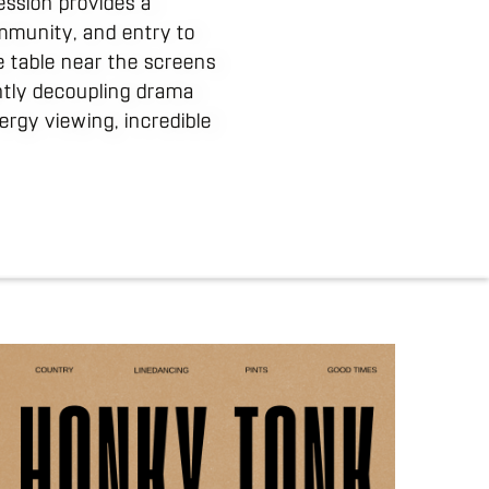
ession provides a
ommunity, and entry to
e table near the screens
ghtly decoupling drama
rgy viewing, incredible