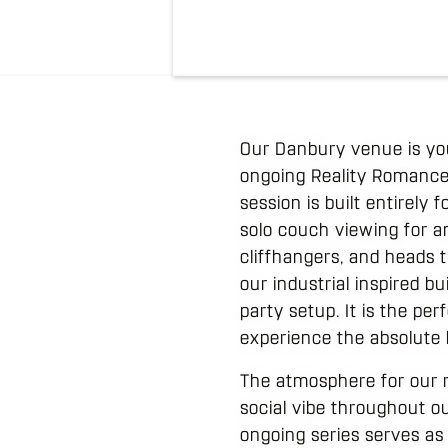
Our Danbury venue is yo
ongoing Reality Romance
session is built entirely
solo couch viewing for a
cliffhangers, and heads 
our industrial inspired b
party setup. It is the pe
experience the absolute
The atmosphere for our r
social vibe throughout ou
ongoing series serves as