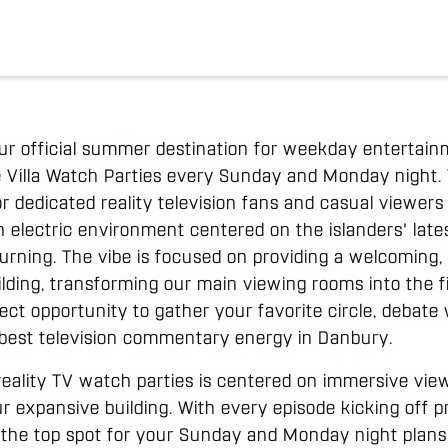
ur official summer destination for weekday entertain
 Villa Watch Parties every Sunday and Monday night. 
 for dedicated reality television fans and casual viewer
n electric environment centered on the islanders' late
turning. The vibe is focused on providing a welcoming,
uilding, transforming our main viewing rooms into the fi
rfect opportunity to gather your favorite circle, debate
 best television commentary energy in Danbury.
eality TV watch parties is centered on immersive vie
r expansive building. With every episode kicking off p
 the top spot for your Sunday and Monday night plans