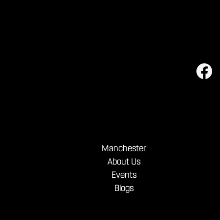
Manchester
About Us
Events
Blogs