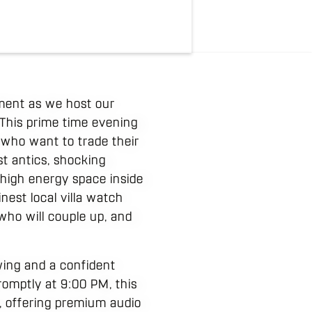
ment as we host our
This prime time evening
s who want to trade their
st antics, shocking
 high energy space inside
nest local villa watch
 who will couple up, and
wing and a confident
romptly at 9:00 PM, this
, offering premium audio