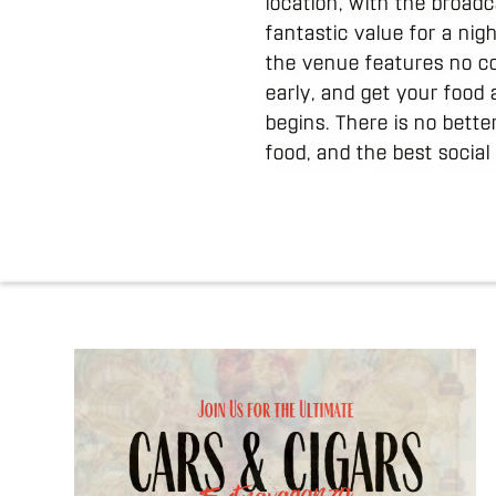
location, with the broadc
fantastic value for a ni
the venue features no co
early, and get your food 
begins. There is no bett
food, and the best socia