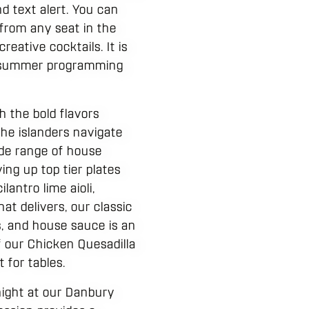
d text alert. You can
 from any seat in the
eative cocktails. It is
te summer programming
h the bold flavors
the islanders navigate
de range of house
ing up top tier plates
antro lime aioli,
at delivers, our classic
, and house sauce is an
of our Chicken Quesadilla
 for tables.
night at our Danbury