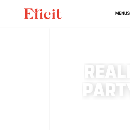
MENUS
R
E
A
L
P
A
R
T