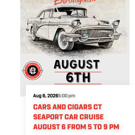
Aug 6, 2026
5:00 pm
CARS AND CIGARS CT
SEAPORT CAR CRUISE
AUGUST 6 FROM 5 TO 9 PM