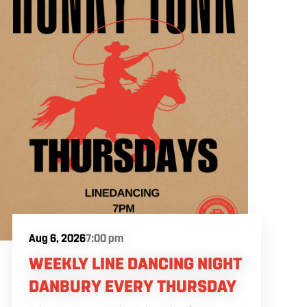
Aug 6, 2026
7:00 pm
WEEKLY LINE DANCING NIGHT
DANBURY EVERY THURSDAY