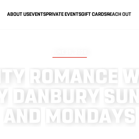
ABOUT US
EVENTS
PRIVATE EVENTS
GIFT CARDS
REACH OUT
JUNE 25, 2026
I
T
Y
R
O
M
A
N
C
E
Y
D
A
N
B
U
R
Y
S
U
A
N
D
M
O
N
D
A
Y
S