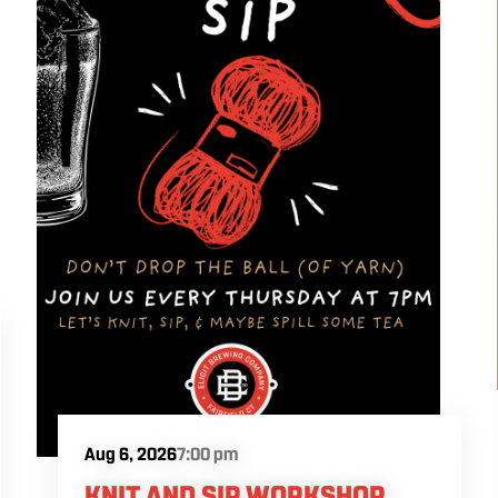
Aug 6, 2026
7:00 pm
KNIT AND SIP WORKSHOP