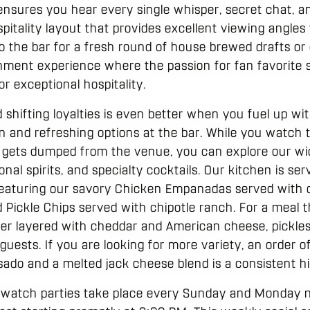
ensures you hear every single whisper, secret chat, an
pitality layout that provides excellent viewing angles
the bar for a fresh round of house brewed drafts or cr
tainment experience where the passion for fan favori
r exceptional hospitality.
d shifting loyalties is even better when you fuel up wit
n and refreshing options at the bar. While you watch 
 gets dumped from the venue, you can explore our wi
al spirits, and specialty cocktails. Our kitchen is serv
 featuring our savory Chicken Empanadas served with cil
d Pickle Chips served with chipotle ranch. For a meal th
er layered with cheddar and American cheese, pickles
 guests. If you are looking for more variety, an order 
ado and a melted jack cheese blend is a consistent hit
a watch parties take place every Sunday and Monday 