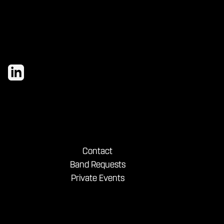
Contact
Band Requests
Private Events