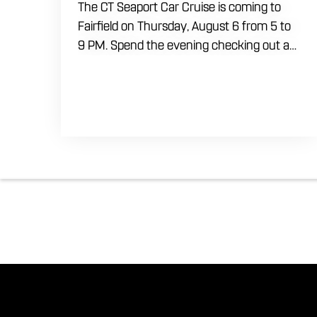
The CT Seaport Car Cruise is coming to
Fairfield on Thursday, August 6 from 5 to
9 PM. Spend the evening checking out a
lineup of cars while enjoying food, craft
beer and cocktails. Car enthusiasts and
casual fans are welcome to stop by, walk
through the display and connect with
other members of the local automotive
community. Come early, stay for dinner
and enjoy a Thursday evening filled with
great cars and good company.