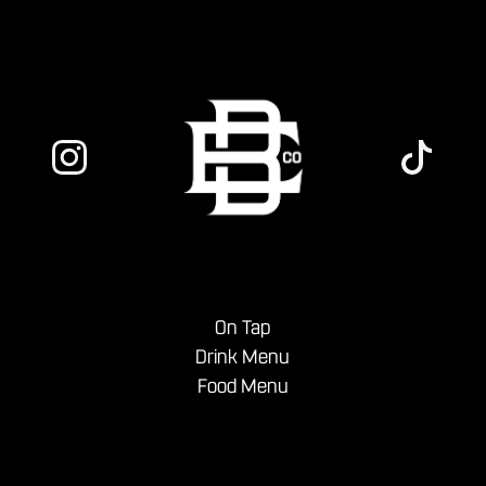
On Tap
Drink Menu
Food Menu