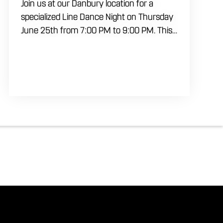
Join us at our Danbury location for a
specialized Line Dance Night on Thursday
June 25th from 7:00 PM to 9:00 PM. This
professional interactive session features
live music tracking from DJ Alan Kohn and
free lessons to get everyone moving on
the floor. Bring your friends to our
expansive building for a top tier, high
energy weekday evening. Fuel the
dancing and country fun with our house
brewed drafts and a full menu of
signature shareables.