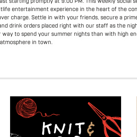
ast starting promptly at 9:00 PM. This weekly social s
ghtlife entertainment experience in the heart of the c
ver charge. Settle in with your friends, secure a prim
and drink orders placed right with our staff as the ni
er way to spend your summer nights than with high ene
l atmosphere in town.