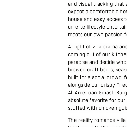
and visual tracking that 
expect a comfortable hos
house and easy access to 
an elite lifestyle enter
meets our own passion fo
A night of villa drama an
coming out of our kitche
paradise and decide who
brewed craft beers, season
built for a social crowd,
alongside our crispy Frie
All American Smash Burg
absolute favorite for our
stuffed with chicken guis
The reality romance vill