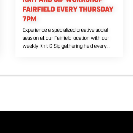
FAIRFIELD EVERY THURSDAY
7PM
Experience a specialized creative social
session at our Fairfield location with our
weekly Knit & Sip gathering held every
Thursday starting at 7:00 PM. This
professional interactive evening brings a
world class social vibe to our industrial
inspired space, perfect for the community
to connect over crafts and conversation.
Join us in our expansive building for a top
tier lifestyle experience in the heart of the
region. Fuel your crafting session with our
house brewed drafts and bold shareables.