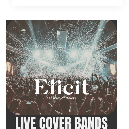
music, food and drinks during a relaxed
evening in Fairfield. Come by early for dinner,
order a drink and settle in before the
performance begins. Brent takes the stage at
9 PM.