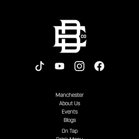
Manchester
About Us
Events
Blogs
On Tap