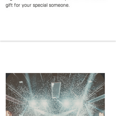
gift for your special someone.