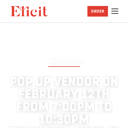
ORDER
JUNE 25, 2026
P
O
P
U
P
V
E
N
D
O
R
O
N
F
E
B
R
U
A
R
Y
1
2
T
H
F
R
O
M
7
:
0
0
P
M
T
O
1
0
:
3
0
P
M