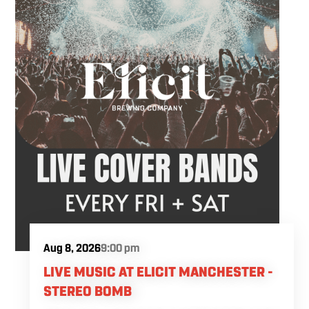
Aug 8, 2026
9:00 pm
LIVE MUSIC AT ELICIT MANCHESTER -
STEREO BOMB