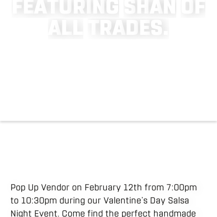
F
E
A
T
U
R
I
N
G
S
H
A
N
O
F
A
L
L
T
R
A
D
E
S
.
Pop Up Vendor on February 12th from 7:00pm
to 10:30pm during our Valentine’s Day Salsa
Night Event. Come find the perfect handmade