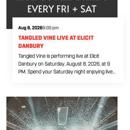
Aug 8, 2026
9:00 pm
TANGLED VINE LIVE AT ELICIT
DANBURY
Tangled Vine is performing live at Elicit
Danbury on Saturday, August 8, 2026, at 9
PM. Spend your Saturday night enjoying live
music, food and drinks during a full evening
out in Danbury. Come by early for dinner,
order a craft beer or cocktail and settle in
before the performance begins. Tangled Vine
takes the stage at 9 PM.