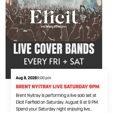
Aug 8, 2026
9:00 pm
BRENT NYITRAY LIVE SATURDAY 9PM
Brent Nyitray is performing a live solo set at
Elicit Fairfield on Saturday, August 8 at 9 PM.
Spend your Saturday night enjoying live