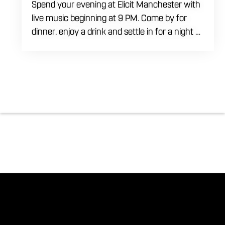
Spend your evening at Elicit Manchester with
live music beginning at 9 PM. Come by for
dinner, enjoy a drink and settle in for a night of
live entertainment in Manchester. Whether
you are meeting friends, planning a night out
or stopping by after dinner, live music is the
perfect way to start your weekend. The
performing artist will be announced soon.