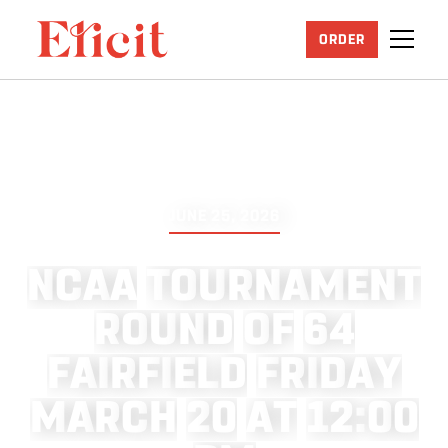
ORDER
JUNE 25, 2026
N
C
A
A
T
O
U
R
N
A
M
E
N
T
R
O
U
N
D
O
F
6
4
F
A
I
R
F
I
E
L
D
F
R
I
D
A
Y
M
A
R
C
H
2
0
A
T
1
2
:
0
0