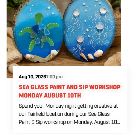
flooding, icing consistency, detail techniques,
color combinations and beginner decorating
tips. The $69 ticket includes six themed sugar
cookies, four dye-free royal icing colors, a
practice piping sheet, printed reference guide,
royal icing recipe, take-home box and all
decorating tools needed during the class. Food
and drinks will be available for purchase
throughout the afternoon.
Aug 10, 2026
7:00 pm
SEA GLASS PAINT AND SIP WORKSHOP
MONDAY AUGUST 10TH
Spend your Monday night getting creative at
our Fairfield location during our Sea Glass
Paint & Sip workshop on Monday, August 10
at 7:00 PM. Whether you're planning a girls'