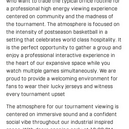
who want to trade the typical office routine for
a professional high energy viewing experience
centered on community and the madness of
the tournament. The atmosphere is focused on
the intensity of postseason basketball in a
setting that celebrates world class hospitality. It
is the perfect opportunity to gather a group and
enjoy a professional interactive experience in
the heart of our expansive space while you
watch multiple games simultaneously. We are
proud to provide a welcoming environment for
fans to wear their lucky jerseys and witness
every tournament upset
The atmosphere for our tournament viewing is
centered on immersive sound and a confident
social vibe throughout our industrial inspired