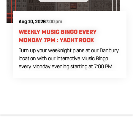
Aug 10, 2026
7:00 pm
WEEKLY MUSIC BINGO EVERY
MONDAY 7PM : YACHT ROCK
Turn up your weeknight plans at our Danbury
location with our interactive Music Bingo
every Monday evening starting at 7:00 PM.
Ditch the standard numbers and trade them
for iconic song clips spanning multiple eras
and genres in a high energy environment. It is
completely free to play. Gather your ultimate
crew to test your musical knowledge, win
premium venue prizes, and sip on refreshing
house brewed craft drafts all month long in
the best social setting in the region.