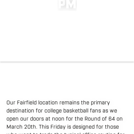
P
M
Our Fairfield location remains the primary
destination for college basketball fans as we
open our doors at noon for the Round of 64 on
March 20th. This Friday is designed for those