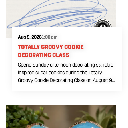
Aug 9, 2026
1:00 pm
TOTALLY GROOVY COOKIE
DECORATING CLASS
Spend Sunday afternoon decorating six retro-
inspired sugar cookies during the Totally
Groovy Cookie Decorating Class on August 9
at 1 PM. This beginner-friendly class will guide
you through decorating a warm sunset-
themed cookie set featuring a smiley face,
retro van, peace sign hand, circle peace sign,
flower and sunglasses. You will work with dye-
free royal icing while learning outlining,