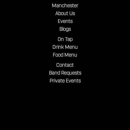
Manchester
About Us
Events
Blogs
On Tap
Drink Menu
Food Menu
Contact
Band Requests
Private Events