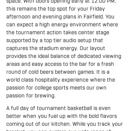
space. With doors opening early at 12:00 PM,
this remains the top spot for your Friday
afternoon and evening plans in Fairfield. You
can expect a high energy environment where
the tournament action takes center stage
supported by a top tier audio setup that
captures the stadium energy. Our layout
provides the ideal balance of dedicated viewing
areas and easy access to the bar for a fresh
round of cold beers between games. It is a
world class hospitality experience where the
passion for college sports meets our own
passion for brewing.
A full day of tournament basketball is even
better when you fuel up with the bold flavors
coming out of our kitchen. While you track your