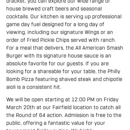
bracket, you can explore our wide range of
house brewed craft beers and seasonal
cocktails. Our kitchen is serving up professional
game day fuel designed for a long day of
viewing, including our signature Wings or an
order of Fried Pickle Chips served with ranch.
For a meal that delivers, the All American Smash
Burger with its signature house sauce is an
absolute favorite for our guests. If you are
looking for a shareable for your table, the Philly
Bomb Pizza featuring shaved steak and chipotle
aioli is a consistent hit.
We will be open starting at 12:00 PM on Friday
March 20th at our Fairfield location to catch all
the Round of 64 action. Admission is free to the
public, offering a fantastic value for your