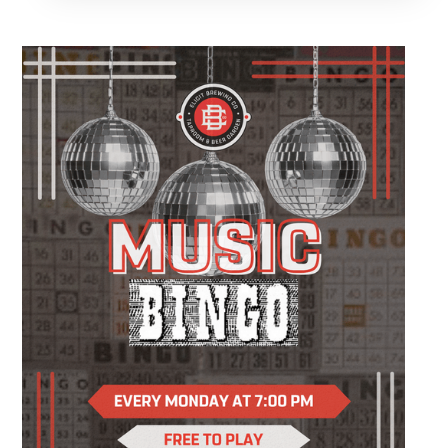
night, a date, or simply looking for something
different to do, this relaxed evening is all about
slowing down, enjoying a drink, and making
something you'll be excited to take home.
You'll create a custom wood slice featuring
real sea glass and coastal-inspired artwork
while following easy, step-by-step instruction.
Your ticket includes all supplies, expert
guidance, and a complimentary drink, so all
you have to do is show up and enjoy the
experience.