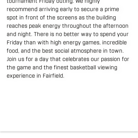
tournament Friday outing. We highly
recommend arriving early to secure a prime
spot in front of the screens as the building
reaches peak energy throughout the afternoon
and night. There is no better way to spend your
Friday than with high energy games, incredible
food, and the best social atmosphere in town.
Join us for a day that celebrates our passion for
the game and the finest basketball viewing
experience in Fairfield.