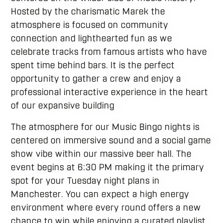
Hosted by the charismatic Marek the
atmosphere is focused on community
connection and lighthearted fun as we
celebrate tracks from famous artists who have
spent time behind bars. It is the perfect
opportunity to gather a crew and enjoy a
professional interactive experience in the heart
of our expansive building
The atmosphere for our Music Bingo nights is
centered on immersive sound and a social game
show vibe within our massive beer hall. The
event begins at 6:30 PM making it the primary
spot for your Tuesday night plans in
Manchester. You can expect a high energy
environment where every round offers a new
chance to win while enjoying a curated playlist