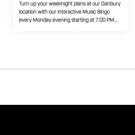
Turn up your weeknight plans at our Danbury
location with our interactive Music Bingo
every Monday evening starting at 7:00 PM.
Ditch the standard numbers and trade them
for iconic song clips spanning multiple eras
and genres in a high energy environment. It is
completely free to play. Gather your ultimate
crew to test your musical knowledge, win
premium venue prizes, and sip on refreshing
house brewed craft drafts all month long in
the best social setting in the region.