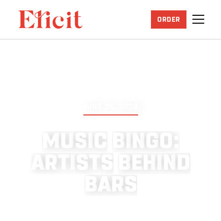
ORDER
JUNE 25, 2026
M
U
S
I
C
B
I
N
G
O
:
A
R
T
I
S
T
S
B
E
H
I
N
D
B
A
R
S