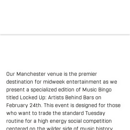
Our Manchester venue is the premier
destination for midweek entertainment as we
present a specialized edition of Music Bingo
titled Locked Up: Artists Behind Bars on
February 24th. This event is designed for those
who want to trade the standard Tuesday
routine for a high energy social competition
centered on the wilder side of music history.