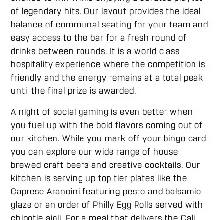
of legendary hits. Our layout provides the ideal
balance of communal seating for your team and
easy access to the bar for a fresh round of
drinks between rounds. It is a world class
hospitality experience where the competition is
friendly and the energy remains at a total peak
until the final prize is awarded.
A night of social gaming is even better when
you fuel up with the bold flavors coming out of
our kitchen. While you mark off your bingo card
you can explore our wide range of house
brewed craft beers and creative cocktails. Our
kitchen is serving up top tier plates like the
Caprese Arancini featuring pesto and balsamic
glaze or an order of Philly Egg Rolls served with
chipotle aioli. For a meal that delivers the Cali