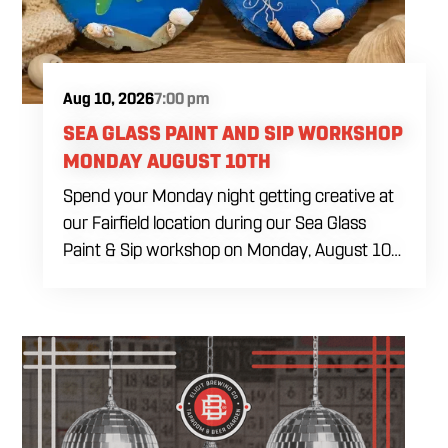
decorating tools needed during the class. Food
and drinks will be available for purchase
throughout the afternoon.
Aug 10, 2026
7:00 pm
SEA GLASS PAINT AND SIP WORKSHOP
MONDAY AUGUST 10TH
Spend your Monday night getting creative at
our Fairfield location during our Sea Glass
Paint & Sip workshop on Monday, August 10
at 7:00 PM. Whether you're planning a girls'
night, a date, or simply looking for something
different to do, this relaxed evening is all about
slowing down, enjoying a drink, and making
something you'll be excited to take home.
You'll create a custom wood slice featuring
real sea glass and coastal-inspired artwork