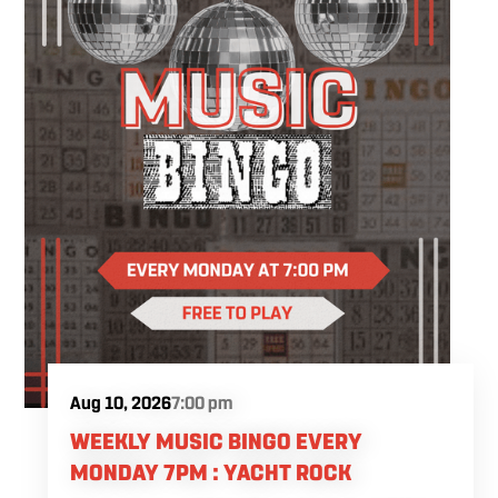
while following easy, step-by-step instruction.
Your ticket includes all supplies, expert
guidance, and a complimentary drink, so all
you have to do is show up and enjoy the
experience.
Aug 10, 2026
7:00 pm
WEEKLY MUSIC BINGO EVERY
MONDAY 7PM : YACHT ROCK