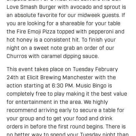
Love Smash Burger with avocado and sprout is
an absolute favorite for our midweek guests. If
you are looking for a shareable for your table
the Fire Emoji Pizza topped with pepperoni and
hot honey is a consistent hit. To finish your
night on a sweet note grab an order of our
Churros with caramel dipping sauce.
This event takes place on Tuesday February
24th at Elicit Brewing Manchester with the
action starting at 6:30 PM. Music Bingo is
completely free to play making it the best value
for entertainment in the area. We highly
recommend arriving early to secure a table for
your group and to get your food and drink
orders in before the first round begins. There is
no better way to spend your Tuesday night than