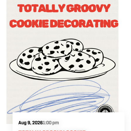
Aug 9, 2026
1:00 pm