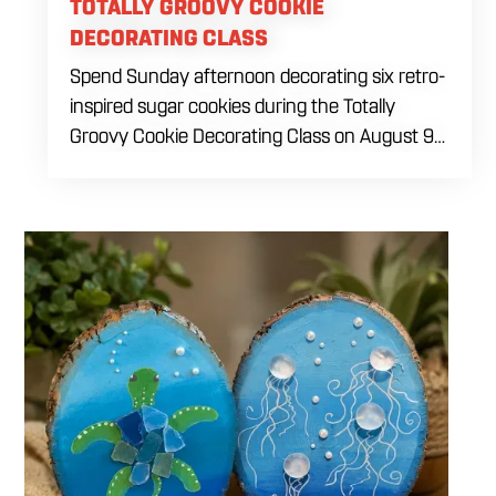
TOTALLY GROOVY COOKIE
DECORATING CLASS
Spend Sunday afternoon decorating six retro-
inspired sugar cookies during the Totally
Groovy Cookie Decorating Class on August 9
at 1 PM. This beginner-friendly class will guide
you through decorating a warm sunset-
themed cookie set featuring a smiley face,
retro van, peace sign hand, circle peace sign,
flower and sunglasses. You will work with dye-
free royal icing while learning outlining,
flooding, icing consistency, detail techniques,
color combinations and beginner decorating
tips. The $69 ticket includes six themed sugar
cookies, four dye-free royal icing colors, a
practice piping sheet, printed reference guide,
royal icing recipe, take-home box and all