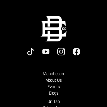
Manchester
About Us
Events
Blogs
On Tap