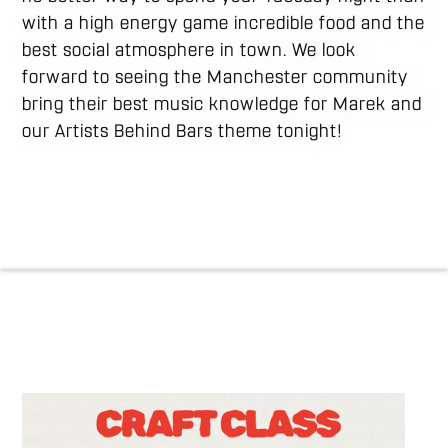
with a high energy game incredible food and the
best social atmosphere in town. We look
forward to seeing the Manchester community
bring their best music knowledge for Marek and
our Artists Behind Bars theme tonight!