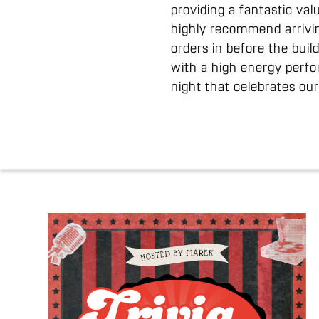
providing a fantastic va
highly recommend arrivin
orders in before the bui
with a high energy perfo
night that celebrates our