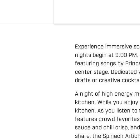
Experience immersive sou
nights begin at 9:00 PM, 
featuring songs by Princ
center stage. Dedicated
drafts or creative cockta
A night of high energy m
kitchen. While you enjoy 
kitchen. As you listen to
features crowd favorites
sauce and chili crisp, a
share, the Spinach Artich