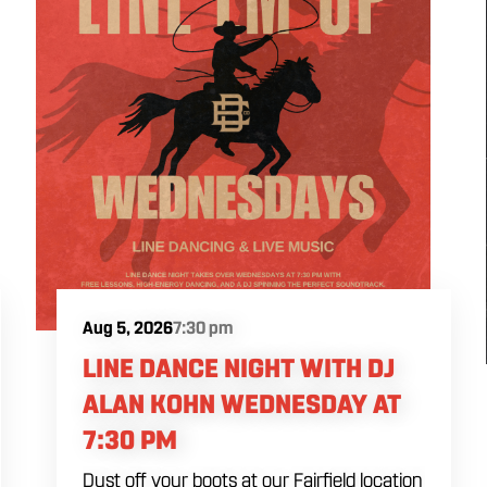
Aug 5, 2026
7:30 pm
LINE DANCE NIGHT WITH DJ
ALAN KOHN WEDNESDAY AT
7:30 PM
Dust off your boots at our Fairfield location