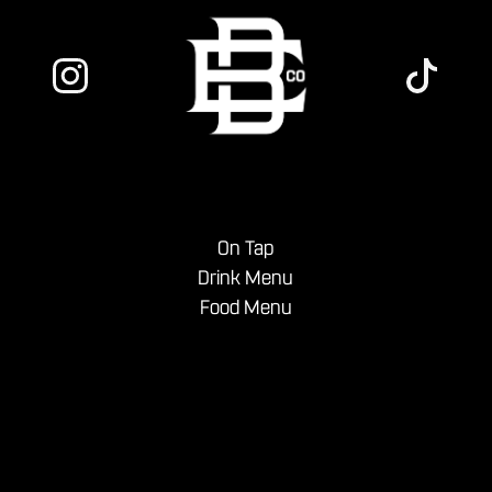
On Tap
Drink Menu
Food Menu