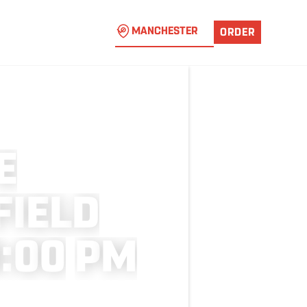
MANCHESTER
ORDER
E
F
I
E
L
D
9
:
0
0
P
M