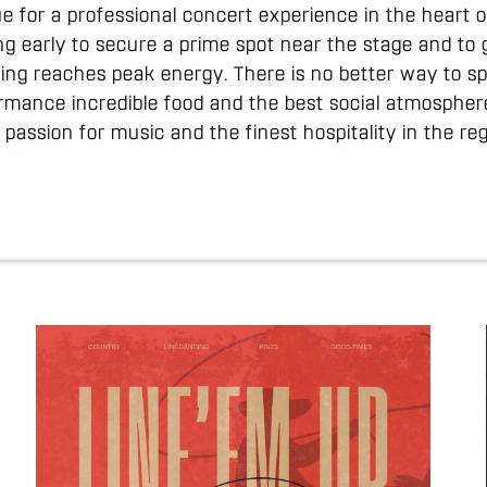
lue for a professional concert experience in the heart
g early to secure a prime spot near the stage and to 
lding reaches peak energy. There is no better way to 
rmance incredible food and the best social atmosphere 
 passion for music and the finest hospitality in the reg