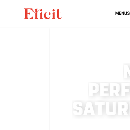
MENUS
P
E
R
S
A
T
U
R