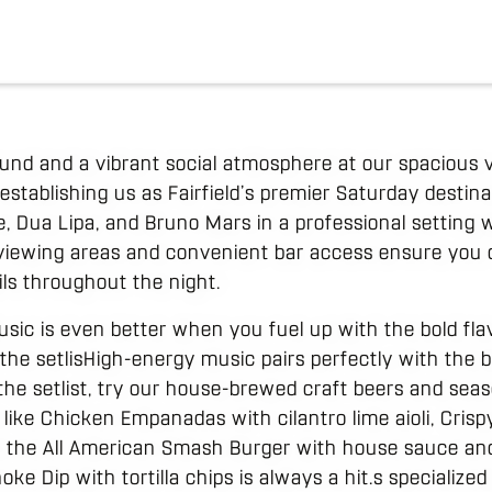
nd and a vibrant social atmosphere at our spacious v
establishing us as Fairfield’s premier Saturday desti
e, Dua Lipa, and Bruno Mars in a professional setting
 viewing areas and convenient bar access ensure you
ils throughout the night.
usic is even better when you fuel up with the bold fla
the setlisHigh-energy music pairs perfectly with the b
 the setlist, try our house-brewed craft beers and sea
 like Chicken Empanadas with cilantro lime aioli, Cri
nd the All American Smash Burger with house sauce and
oke Dip with tortilla chips is always a hit.s specializ