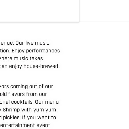
enue. Our live music
nation. Enjoy performances
 where music takes
 can enjoy house-brewed
vors coming out of our
old flavors from our
sonal cocktails. Our menu
spy Shrimp with yum yum
 pickles. If you want to
ed entertainment event