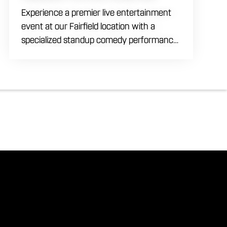
Experience a premier live entertainment
event at our Fairfield location with a
specialized standup comedy performance
by Max Meisel on Wednesday August 5th
starting at 8:00 PM. This professional high
energy session brings a world class social
vibe to our industrial inspired space,
perfect for the community to gather for a
night of laughter. Join us in our expansive
building for a top tier comedy experience
in the heart of the region. Fuel your
evening with our house brewed drafts
and bold shareables.