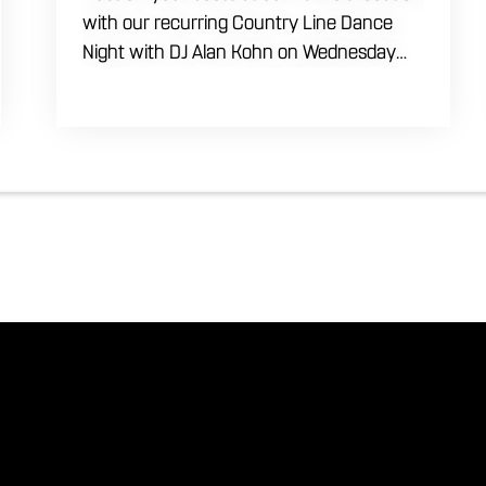
with our recurring Country Line Dance
Night with DJ Alan Kohn on Wednesday
evenings starting at 7:30 PM. Perfect for
seasoned dancers and curious beginners
alike, this high-energy interactive social is
the ultimate destination to learn classic
steps and modern routines. Gather your
favorite dancing partners to hit the floor
while fueling your midweek plans with
custom cocktails, refreshing house
brewed craft drafts, and our full dinner
menu.