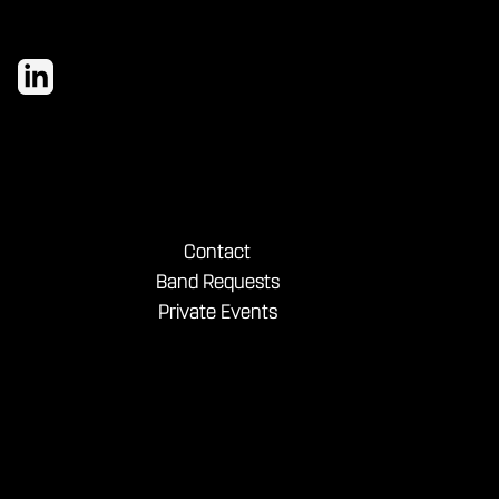
Contact
Band Requests
Private Events