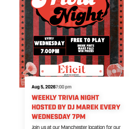
Aug 5, 2026
7:00 pm
WEEKLY TRIVIA NIGHT
HOSTED BY DJ MAREK EVERY
WEDNESDAY 7PM
Join us at our Manchester location for our