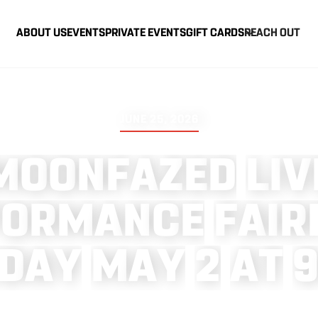
ABOUT US
EVENTS
PRIVATE EVENTS
GIFT CARDS
REACH OUT
JUNE 25, 2026
M
O
O
N
F
A
Z
E
D
L
I
V
F
O
R
M
A
N
C
E
F
A
I
R
D
A
Y
M
A
Y
2
A
T