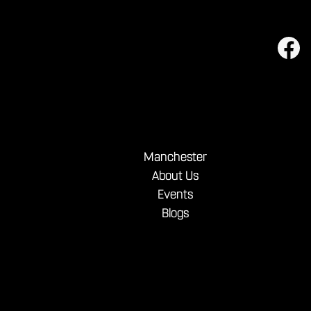
Manchester
About Us
Events
Blogs