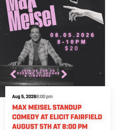
Aug 5, 2026
8:00 pm
MAX MEISEL STANDUP
COMEDY AT ELICIT FAIRFIELD
AUGUST 5TH AT 8:00 PM