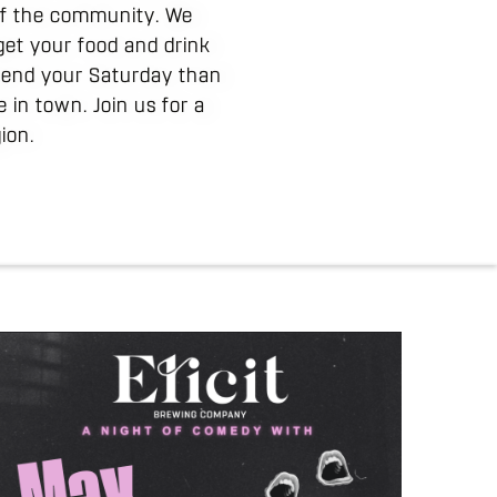
 of the community. We
get your food and drink
spend your Saturday than
in town. Join us for a
ion.