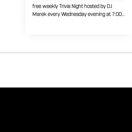
free weekly Trivia Night hosted by DJ
Marek every Wednesday evening at 7:00
PM. Test your brainpower across multiple
rounds of fast-paced general knowledge,
or gear up for our specialized theme
nights happening during the final week of
every month. Bring your ultimate trivia
crew to our expansive indoor space for a
premier weeknight competition. Fuel the
fun and rivalries with our house brewed
craft drafts and full menu of savory
shareables.