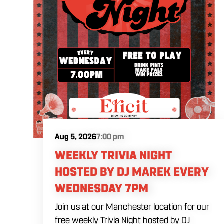
Aug 5, 2026
7:00 pm
WEEKLY TRIVIA NIGHT
HOSTED BY DJ MAREK EVERY
WEDNESDAY 7PM
Join us at our Manchester location for our
free weekly Trivia Night hosted by DJ