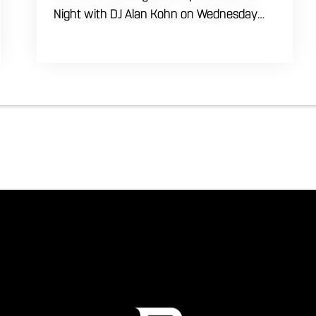
Night with DJ Alan Kohn on Wednesday
evenings starting at 7:30 PM. Perfect for
seasoned dancers and curious beginners
alike, this high-energy interactive social is
the ultimate destination to learn classic
steps and modern routines. Gather your
favorite dancing partners to hit the floor
while fueling your midweek plans with
custom cocktails, refreshing house
brewed craft drafts, and our full dinner
menu.