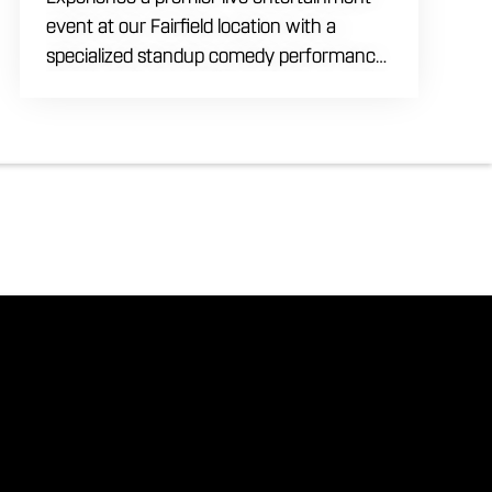
event at our Fairfield location with a
specialized standup comedy performance
by Max Meisel on Wednesday August 5th
starting at 8:00 PM. This professional high
energy session brings a world class social
vibe to our industrial inspired space,
perfect for the community to gather for a
night of laughter. Join us in our expansive
building for a top tier comedy experience
in the heart of the region. Fuel your
evening with our house brewed drafts
and bold shareables.