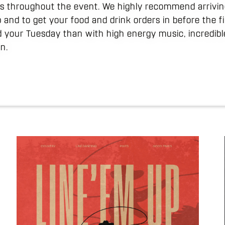
uns throughout the event. We highly recommend arrivin
 and to get your food and drink orders in before the f
d your Tuesday than with high energy music, incredibl
n.