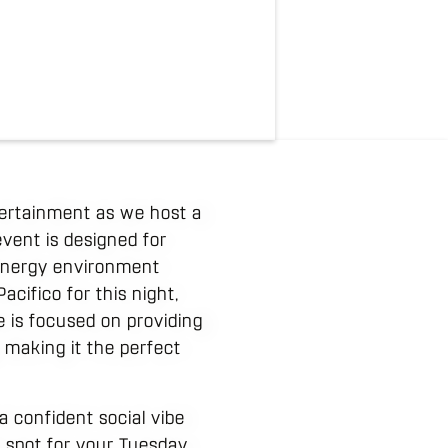
tertainment as we host a
vent is designed for
 energy environment
cifico for this night,
be is focused on providing
, making it the perfect
 confident social vibe
p spot for your Tuesday