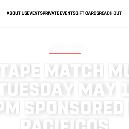
ABOUT US
EVENTS
PRIVATE EVENTS
GIFT CARDS
REACH OUT
JUNE 25, 2026
T
A
P
E
M
A
T
C
H
M
T
U
E
S
D
A
Y
M
A
Y
P
M
S
P
O
N
S
O
R
E
D
P
A
C
I
F
I
C
O
S