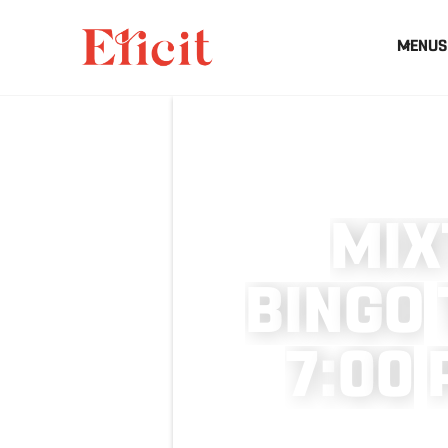
MENUS
M
I
X
B
I
N
G
O
7
:
0
0