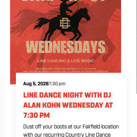
Aug 5, 2026
7:30 pm
LINE DANCE NIGHT WITH DJ
ALAN KOHN WEDNESDAY AT
7:30 PM
Dust off your boots at our Fairfield location
with our recurring Country Line Dance