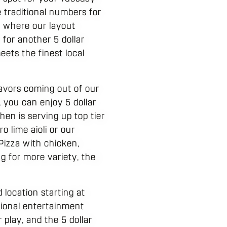
e traditional numbers for
t where our layout
for another 5 dollar
eets the finest local
lavors coming out of our
 you can enjoy 5 dollar
hen is serving up top tier
 lime aioli or our
 Pizza with chicken,
ng for more variety, the
location starting at
ssional entertainment
play, and the 5 dollar