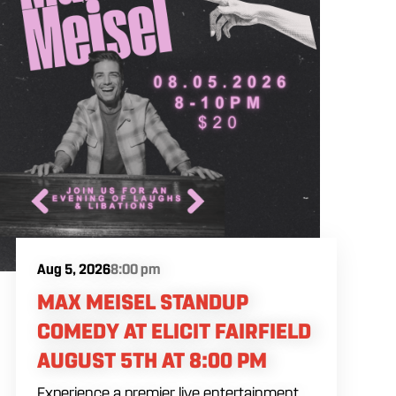
Aug 5, 2026
8:00 pm
MAX MEISEL STANDUP
COMEDY AT ELICIT FAIRFIELD
AUGUST 5TH AT 8:00 PM
Experience a premier live entertainment