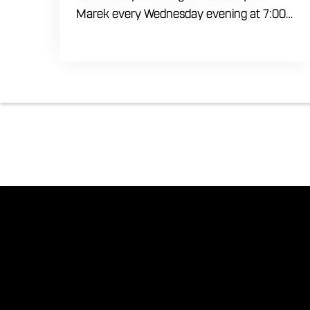
Marek every Wednesday evening at 7:00
PM. Test your brainpower across multiple
rounds of fast-paced general knowledge,
or gear up for our specialized theme
nights happening during the final week of
every month. Bring your ultimate trivia
crew to our expansive indoor space for a
premier weeknight competition. Fuel the
fun and rivalries with our house brewed
craft drafts and full menu of savory
shareables.