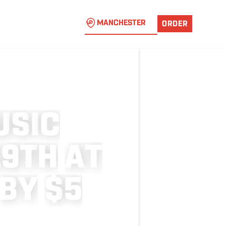
MANCHESTER
ORDER
U
S
I
C
1
9
T
H
A
T
B
Y
$
5