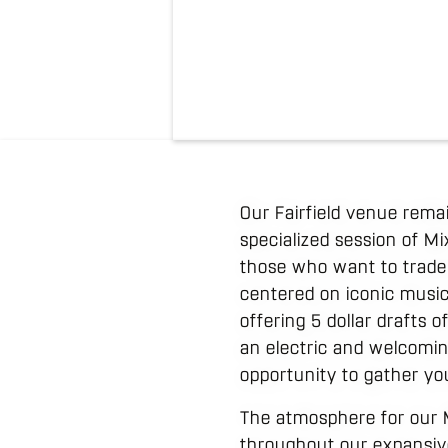
Our Fairfield venue rema
specialized session of M
those who want to trade 
centered on iconic music 
offering 5 dollar drafts 
an electric and welcoming
opportunity to gather yo
The atmosphere for our 
throughout our expansive