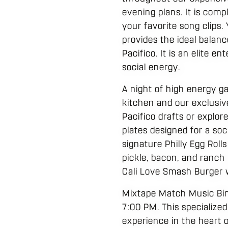
evening plans. It is comp
your favorite song clips
provides the ideal balan
Pacifico. It is an elite 
social energy.
A night of high energy g
kitchen and our exclusiv
Pacifico drafts or explor
plates designed for a soc
signature Philly Egg Rolls
pickle, bacon, and ranch 
Cali Love Smash Burger w
Mixtape Match Music Bing
7:00 PM. This specialized
experience in the heart o