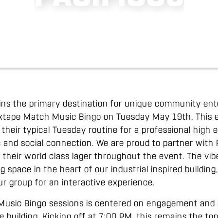
ins the primary destination for unique community en
ixtape Match Music Bingo on Tuesday May 19th. This e
their typical Tuesday routine for a professional high
and social connection. We are proud to partner with Pa
of their world class lager throughout the event. The vi
 space in the heart of our industrial inspired building
ur group for an interactive experience.
Music Bingo sessions is centered on engagement and a
 building. Kicking off at 7:00 PM, this remains the to