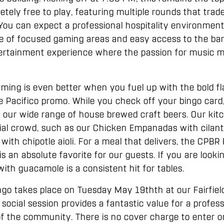
letely free to play, featuring multiple rounds that trad
. You can expect a professional hospitality environmen
ce of focused gaming areas and easy access to the bar 
entertainment experience where the passion for music m
aming is even better when you fuel up with the bold f
e Pacifico promo. While you check off your bingo card,
e our wide range of house brewed craft beers. Our kitc
ial crowd, such as our Chicken Empanadas with cilantro
 with chipotle aioli. For a meal that delivers, the CPBR
is an absolute favorite for our guests. If you are looki
ith guacamole is a consistent hit for tables.
o takes place on Tuesday May 19thth at our Fairfield 
 social session provides a fantastic value for a profe
f the community. There is no cover charge to enter or 