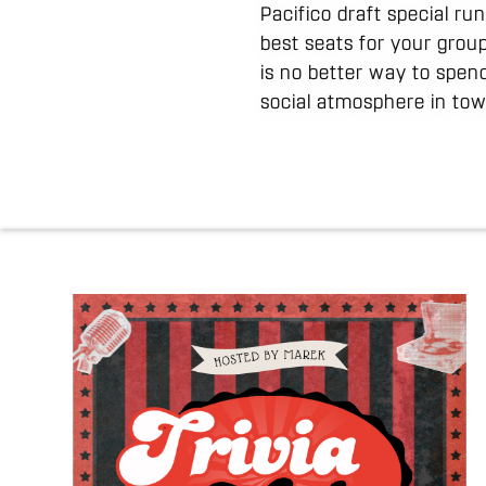
Pacifico draft special r
best seats for your group
is no better way to spen
social atmosphere in tow