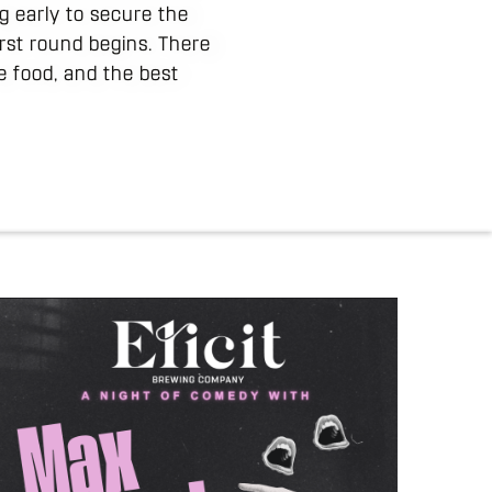
g early to secure the
irst round begins. There
e food, and the best