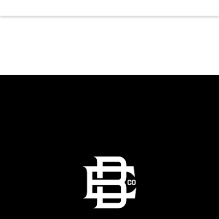
a top tier, high energy weekday evening. Fuel
the dancing and country fun with our house
brewed drafts and a full menu of signature
shareables.