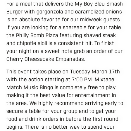
For a meal that delivers the My Boy Bleu Smash
Burger with gorgonzola and caramelized onions
is an absolute favorite for our midweek guests.
If you are looking for a shareable for your table
the Philly Bomb Pizza featuring shaved steak
and chipotle aioli is a consistent hit. To finish
your night on a sweet note grab an order of our
Cherry Cheesecake Empanadas.
This event takes place on Tuesday March 17th
with the action starting at 7:00 PM. Mixtape
Match Music Bingo is completely free to play
making it the best value for entertainment in
the area. We highly recommend arriving early to
secure a table for your group and to get your
food and drink orders in before the first round
begins. There is no better way to spend your