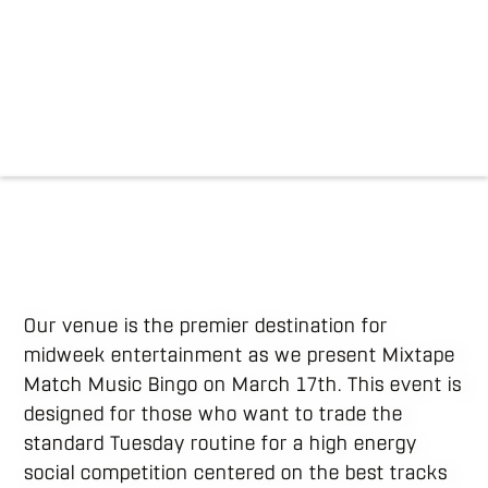
Our venue is the premier destination for
midweek entertainment as we present Mixtape
Match Music Bingo on March 17th. This event is
designed for those who want to trade the
standard Tuesday routine for a high energy
social competition centered on the best tracks