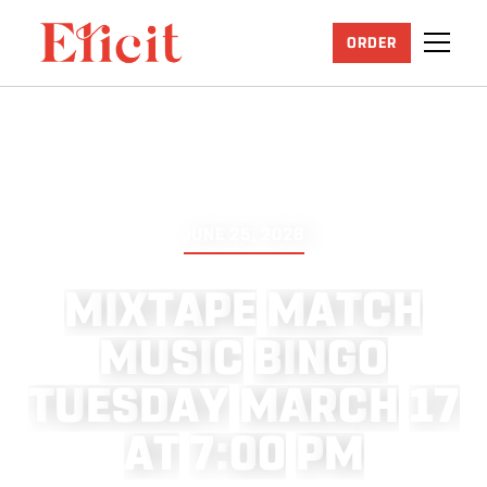
ORDER
JUNE 25, 2026
M
I
X
T
A
P
E
M
A
T
C
H
M
U
S
I
C
B
I
N
G
O
T
U
E
S
D
A
Y
M
A
R
C
H
1
7
A
T
7
:
0
0
P
M