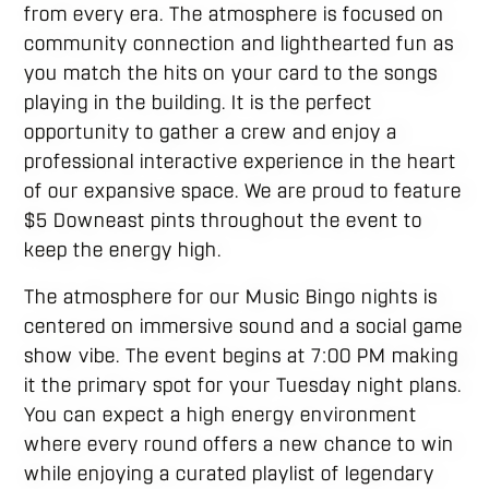
from every era. The atmosphere is focused on
community connection and lighthearted fun as
you match the hits on your card to the songs
playing in the building. It is the perfect
opportunity to gather a crew and enjoy a
professional interactive experience in the heart
of our expansive space. We are proud to feature
$5 Downeast pints throughout the event to
keep the energy high.
The atmosphere for our Music Bingo nights is
centered on immersive sound and a social game
show vibe. The event begins at 7:00 PM making
it the primary spot for your Tuesday night plans.
You can expect a high energy environment
where every round offers a new chance to win
while enjoying a curated playlist of legendary