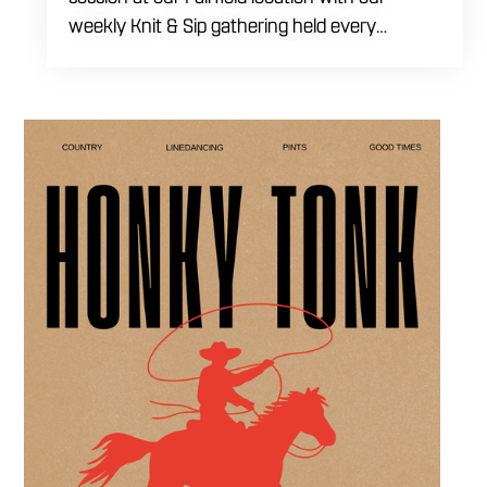
weekly Knit & Sip gathering held every
Thursday starting at 7:00 PM. This
professional interactive evening brings a world
class social vibe to our industrial inspired
space, perfect for the community to connect
over crafts and conversation. Join us in our
expansive building for a top tier lifestyle
experience in the heart of the region. Fuel
your crafting session with our house brewed
drafts and bold shareables.