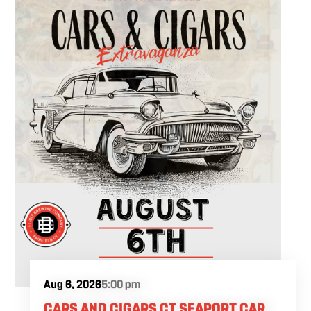
Aug 6, 2026
5:00 pm
CARS AND CIGARS CT SEAPORT CAR