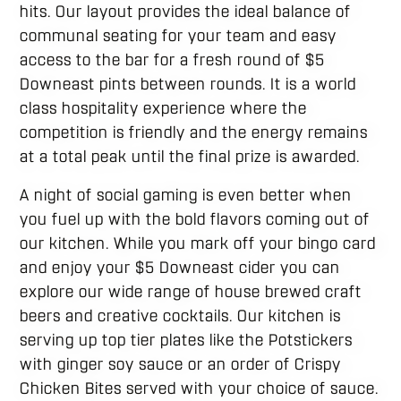
hits. Our layout provides the ideal balance of
communal seating for your team and easy
access to the bar for a fresh round of $5
Downeast pints between rounds. It is a world
class hospitality experience where the
competition is friendly and the energy remains
at a total peak until the final prize is awarded.
A night of social gaming is even better when
you fuel up with the bold flavors coming out of
our kitchen. While you mark off your bingo card
and enjoy your $5 Downeast cider you can
explore our wide range of house brewed craft
beers and creative cocktails. Our kitchen is
serving up top tier plates like the Potstickers
with ginger soy sauce or an order of Crispy
Chicken Bites served with your choice of sauce.