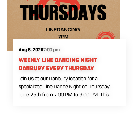
Aug 6, 2026
7:00 pm
WEEKLY LINE DANCING NIGHT
DANBURY EVERY THURSDAY
Join us at our Danbury location for a
specialized Line Dance Night on Thursday
June 25th from 7:00 PM to 9:00 PM. This
professional interactive session features live
music tracking from DJ Alan Kohn and free
lessons to get everyone moving on the floor.
Bring your friends to our expansive building for