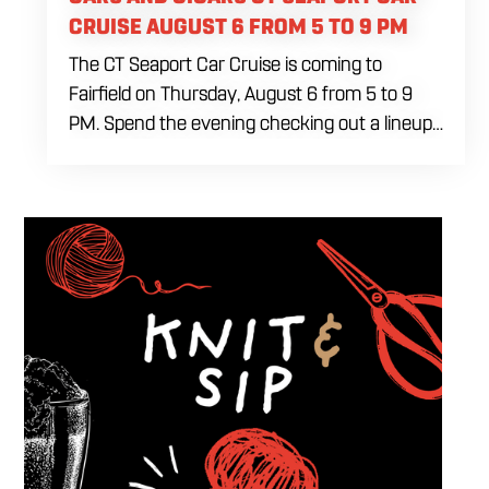
CRUISE AUGUST 6 FROM 5 TO 9 PM
The CT Seaport Car Cruise is coming to
Fairfield on Thursday, August 6 from 5 to 9
PM. Spend the evening checking out a lineup
of cars while enjoying food, craft beer and
cocktails. Car enthusiasts and casual fans are
welcome to stop by, walk through the display
and connect with other members of the local
automotive community. Come early, stay for
dinner and enjoy a Thursday evening filled
with great cars and good company.