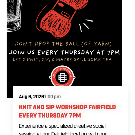
Aug 6, 2026
7:00 pm
KNIT AND SIP WORKSHOP FAIRFIELD
EVERY THURSDAY 7PM
Experience a specialized creative social
session at our Fairfield location with our