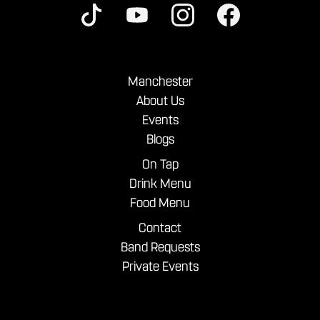
Manchester
About Us
Events
Blogs
On Tap
Drink Menu
Food Menu
Contact
Band Requests
Private Events