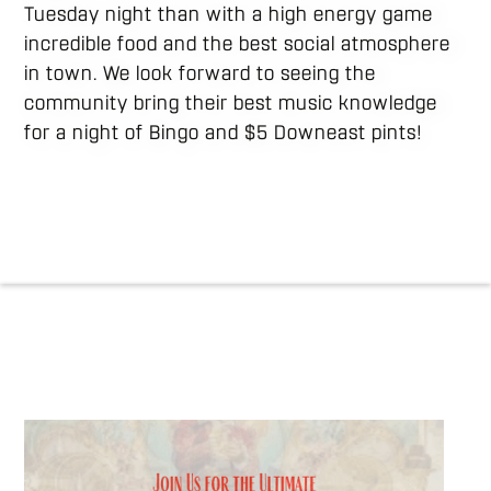
Tuesday night than with a high energy game
incredible food and the best social atmosphere
in town. We look forward to seeing the
community bring their best music knowledge
for a night of Bingo and $5 Downeast pints!