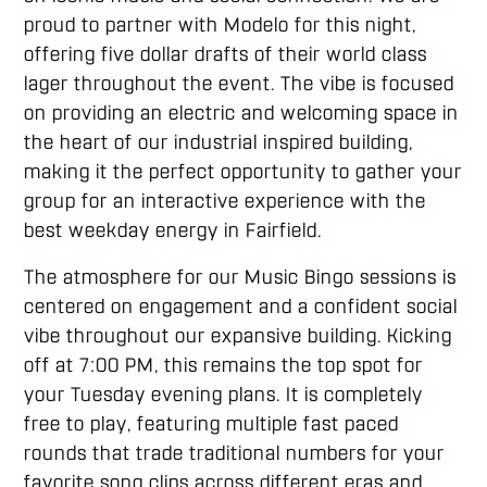
proud to partner with Modelo for this night,
offering five dollar drafts of their world class
lager throughout the event. The vibe is focused
on providing an electric and welcoming space in
the heart of our industrial inspired building,
making it the perfect opportunity to gather your
group for an interactive experience with the
best weekday energy in Fairfield.
The atmosphere for our Music Bingo sessions is
centered on engagement and a confident social
vibe throughout our expansive building. Kicking
off at 7:00 PM, this remains the top spot for
your Tuesday evening plans. It is completely
free to play, featuring multiple fast paced
rounds that trade traditional numbers for your
favorite song clips across different eras and