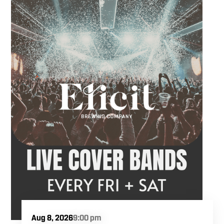
Aug 8, 2026
9:00 pm