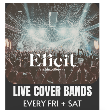
order a craft beer or cocktail and settle in
before the performance begins. Tangled Vine
takes the stage at 9 PM.