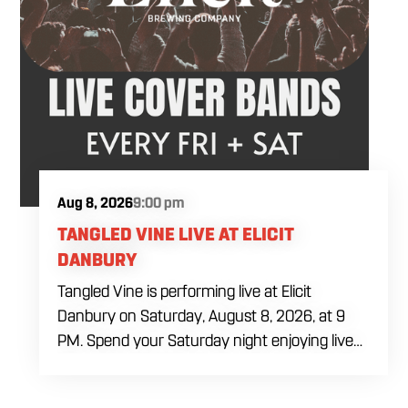
Aug 8, 2026
9:00 pm
TANGLED VINE LIVE AT ELICIT
DANBURY
Tangled Vine is performing live at Elicit
Danbury on Saturday, August 8, 2026, at 9
PM. Spend your Saturday night enjoying live
music, food and drinks during a full evening
out in Danbury. Come by early for dinner,