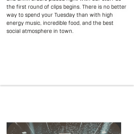
the first round of clips begins. There is no better
way to spend your Tuesday than with high
energy music, incredible food, and the best
social atmosphere in town.