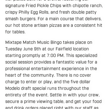
signature Fried Pickle Chips with chipotle ranch,
crispy Philly Egg Rolls, and fresh double patty
smash burgers. For a main course that delivers,
our hot stone artisan pizzas are a consistent hit
for tables.
Mixtape Match Music Bingo takes place on
Tuesday June 9th at our Fairfield location
starting promptly at 7:00 PM. This specialized
social session provides a fantastic value for a
professional entertainment experience in the
heart of the community. There is no cover
charge to enter or play, and the five dollar
Modelo draft special runs throughout the
entirety of the event. Settle in with your crew,
secure a prime viewing table, and get your food
and drink orders placed right with our staff as