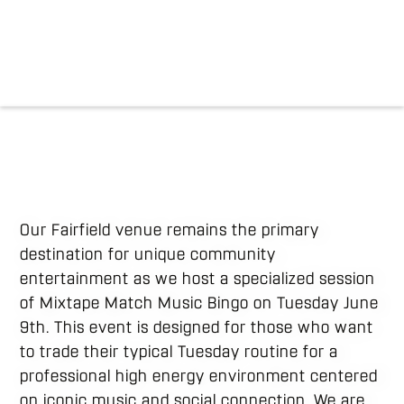
Our Fairfield venue remains the primary
destination for unique community
entertainment as we host a specialized session
of Mixtape Match Music Bingo on Tuesday June
9th. This event is designed for those who want
to trade their typical Tuesday routine for a
professional high energy environment centered
on iconic music and social connection. We are