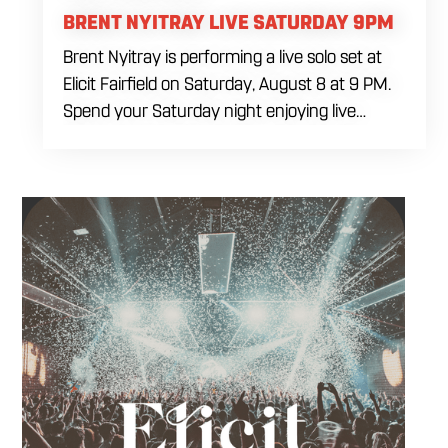
BRENT NYITRAY LIVE SATURDAY 9PM
Brent Nyitray is performing a live solo set at
Elicit Fairfield on Saturday, August 8 at 9 PM.
Spend your Saturday night enjoying live
music, food and drinks during a relaxed
evening in Fairfield. Come by early for dinner,
order a drink and settle in before the
performance begins. Brent takes the stage at
9 PM.