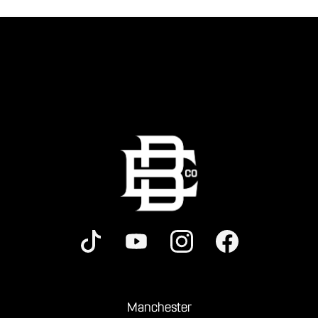
Manchester