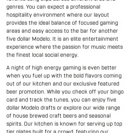
genres. You can expect a professional
hospitality environment where our layout
provides the ideal balance of focused gaming
areas and easy access to the bar for another
five dollar Modelo. It is an elite entertainment
experience where the passion for music meets
the finest local social energy.
A night of high energy gaming is even better
when you fuel up with the bold flavors coming
out of our kitchen and our exclusive featured
beer promotion. While you check off your bingo
card and track the tunes, you can enjoy five
dollar Modelo drafts or explore our wide range
of house brewed craft beers and seasonal
spirits. Our kitchen is known for serving up top
tier plates built for a crowd, featuring our