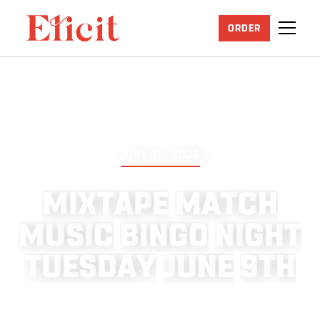
ORDER
JUNE 25, 2026
M
I
X
T
A
P
E
M
A
T
C
H
M
U
S
I
C
B
I
N
G
O
N
I
G
H
T
T
U
E
S
D
A
Y
J
U
N
E
9
T
H