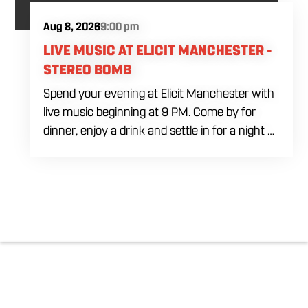
Aug 8, 2026
9:00 pm
LIVE MUSIC AT ELICIT MANCHESTER -
STEREO BOMB
Spend your evening at Elicit Manchester with
live music beginning at 9 PM. Come by for
dinner, enjoy a drink and settle in for a night of
live entertainment in Manchester. Whether
you are meeting friends, planning a night out
or stopping by after dinner, live music is the
perfect way to start your weekend. The
performing artist will be announced soon.