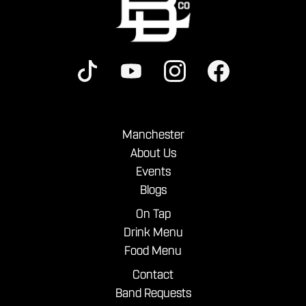
Manchester
About Us
Events
Blogs
On Tap
Drink Menu
Food Menu
Contact
Band Requests