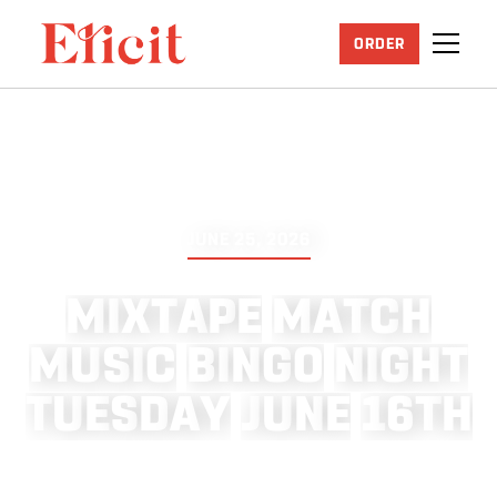
ORDER
JUNE 25, 2026
M
I
X
T
A
P
E
M
A
T
C
H
M
U
S
I
C
B
I
N
G
O
N
I
G
H
T
T
U
E
S
D
A
Y
J
U
N
E
1
6
T
H