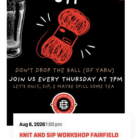
Aug 6, 2026
7:00 pm
KNIT AND SIP WORKSHOP FAIRFIELD