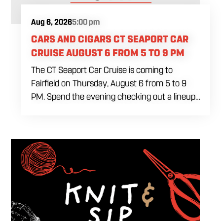
Aug 6, 2026
5:00 pm
CARS AND CIGARS CT SEAPORT CAR
CRUISE AUGUST 6 FROM 5 TO 9 PM
The CT Seaport Car Cruise is coming to
Fairfield on Thursday, August 6 from 5 to 9
PM. Spend the evening checking out a lineup
of cars while enjoying food, craft beer and
cocktails. Car enthusiasts and casual fans are
welcome to stop by, walk through the display
and connect with other members of the local
automotive community. Come early, stay for
dinner and enjoy a Thursday evening filled
with great cars and good company.