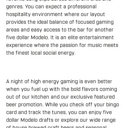
genres. You can expect a professional
hospitality environment where our layout
provides the ideal balance of focused gaming
areas and easy access to the bar for another
five dollar Modelo. It is an elite entertainment
experience where the passion for music meets
the finest local social energy.
A night of high energy gaming is even better
when you fuel up with the bold flavors coming
out of our kitchen and our exclusive featured
beer promotion. While you check off your bingo
card and track the tunes, you can enjoy five
dollar Modelo drafts or explore our wide range
of house brewed craft beers and seasonal