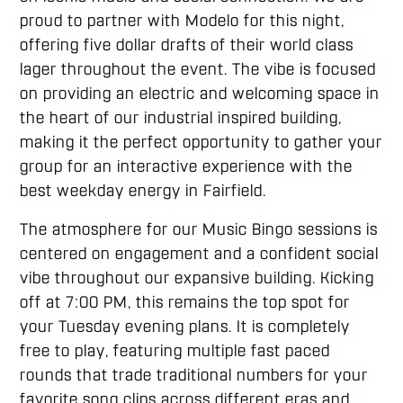
proud to partner with Modelo for this night,
offering five dollar drafts of their world class
lager throughout the event. The vibe is focused
on providing an electric and welcoming space in
the heart of our industrial inspired building,
making it the perfect opportunity to gather your
group for an interactive experience with the
best weekday energy in Fairfield.
The atmosphere for our Music Bingo sessions is
centered on engagement and a confident social
vibe throughout our expansive building. Kicking
off at 7:00 PM, this remains the top spot for
your Tuesday evening plans. It is completely
free to play, featuring multiple fast paced
rounds that trade traditional numbers for your
favorite song clips across different eras and