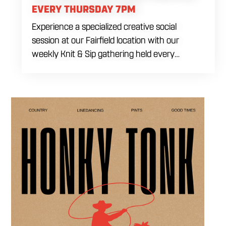
EVERY THURSDAY 7PM
Experience a specialized creative social
session at our Fairfield location with our
weekly Knit & Sip gathering held every
Thursday starting at 7:00 PM. This
professional interactive evening brings a world
class social vibe to our industrial inspired
space, perfect for the community to connect
over crafts and conversation. Join us in our
expansive building for a top tier lifestyle
experience in the heart of the region. Fuel
your crafting session with our house brewed
drafts and bold shareables.