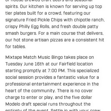
spirits. Our kitchen is known for serving up top
tier plates built for a crowd, featuring our
signature Fried Pickle Chips with chipotle ranch,
crispy Philly Egg Rolls, and fresh double patty
smash burgers. For a main course that delivers,
our hot stone artisan pizzas are a consistent hit
for tables.
Mixtape Match Music Bingo takes place on
Tuesday June 16th at our Fairfield location
starting promptly at 7:00 PM. This specialized
social session provides a fantastic value for a
professional entertainment experience in the
heart of the community. There is no cover
charge to enter or play, and the five dollar
Modelo draft special runs throughout the
entirety of the event. Settle in with your crew,