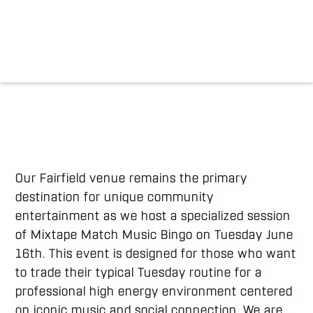
Our Fairfield venue remains the primary
destination for unique community
entertainment as we host a specialized session
of Mixtape Match Music Bingo on Tuesday June
16th. This event is designed for those who want
to trade their typical Tuesday routine for a
professional high energy environment centered
on iconic music and social connection. We are