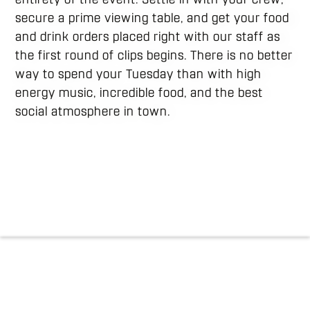
secure a prime viewing table, and get your food
and drink orders placed right with our staff as
the first round of clips begins. There is no better
way to spend your Tuesday than with high
energy music, incredible food, and the best
social atmosphere in town.