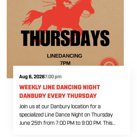
Aug 6, 2026
7:00 pm
WEEKLY LINE DANCING NIGHT
DANBURY EVERY THURSDAY
Join us at our Danbury location for a
specialized Line Dance Night on Thursday
June 25th from 7:00 PM to 9:00 PM. This
professional interactive session features live