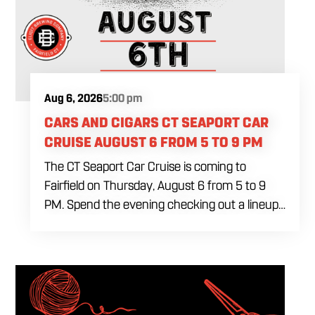
Aug 6, 2026
5:00 pm
CARS AND CIGARS CT SEAPORT CAR
CRUISE AUGUST 6 FROM 5 TO 9 PM
The CT Seaport Car Cruise is coming to
Fairfield on Thursday, August 6 from 5 to 9
PM. Spend the evening checking out a lineup
of cars while enjoying food, craft beer and
cocktails. Car enthusiasts and casual fans are
welcome to stop by, walk through the display
and connect with other members of the local
automotive community. Come early, stay for