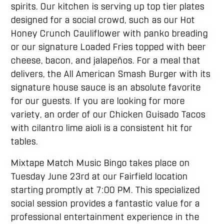
spirits. Our kitchen is serving up top tier plates
designed for a social crowd, such as our Hot
Honey Crunch Cauliflower with panko breading
or our signature Loaded Fries topped with beer
cheese, bacon, and jalapeños. For a meal that
delivers, the All American Smash Burger with its
signature house sauce is an absolute favorite
for our guests. If you are looking for more
variety, an order of our Chicken Guisado Tacos
with cilantro lime aioli is a consistent hit for
tables.
Mixtape Match Music Bingo takes place on
Tuesday June 23rd at our Fairfield location
starting promptly at 7:00 PM. This specialized
social session provides a fantastic value for a
professional entertainment experience in the