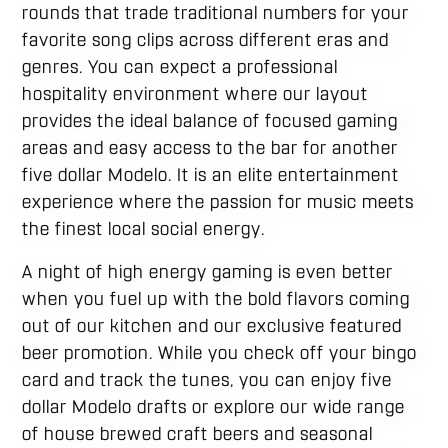
rounds that trade traditional numbers for your
favorite song clips across different eras and
genres. You can expect a professional
hospitality environment where our layout
provides the ideal balance of focused gaming
areas and easy access to the bar for another
five dollar Modelo. It is an elite entertainment
experience where the passion for music meets
the finest local social energy.
A night of high energy gaming is even better
when you fuel up with the bold flavors coming
out of our kitchen and our exclusive featured
beer promotion. While you check off your bingo
card and track the tunes, you can enjoy five
dollar Modelo drafts or explore our wide range
of house brewed craft beers and seasonal