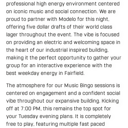
professional high energy environment centered
on iconic music and social connection. We are
proud to partner with Modelo for this night,
offering five dollar drafts of their world class
lager throughout the event. The vibe is focused
on providing an electric and welcoming space in
the heart of our industrial inspired building,
making it the perfect opportunity to gather your
group for an interactive experience with the
best weekday energy in Fairfield.
The atmosphere for our Music Bingo sessions is
centered on engagement and a confident social
vibe throughout our expansive building. Kicking
off at 7:00 PM, this remains the top spot for
your Tuesday evening plans. It is completely
free to play, featuring multiple fast paced