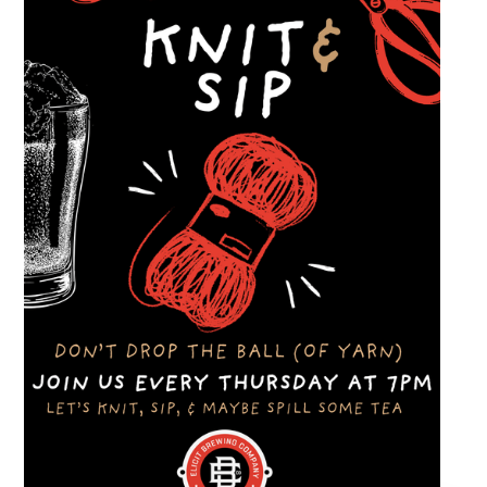
dinner and enjoy a Thursday evening filled
with great cars and good company.