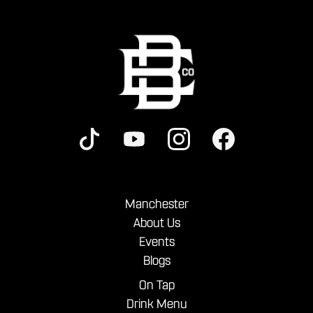
Manchester
About Us
Events
Blogs
On Tap
Drink Menu