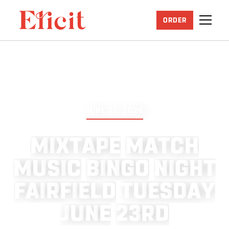
ORDER
JUNE 25, 2026
M
I
X
T
A
P
E
M
A
T
C
H
M
U
S
I
C
B
I
N
G
O
N
I
G
H
T
F
A
I
R
F
I
E
L
D
T
U
E
S
D
A
Y
J
U
N
E
2
3
R
D