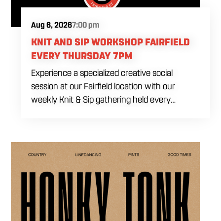
Aug 6, 2026
7:00 pm
KNIT AND SIP WORKSHOP FAIRFIELD
EVERY THURSDAY 7PM
Experience a specialized creative social
session at our Fairfield location with our
weekly Knit & Sip gathering held every
Thursday starting at 7:00 PM. This
professional interactive evening brings a world
class social vibe to our industrial inspired
space, perfect for the community to connect
over crafts and conversation. Join us in our
expansive building for a top tier lifestyle
experience in the heart of the region. Fuel
your crafting session with our house brewed
drafts and bold shareables.