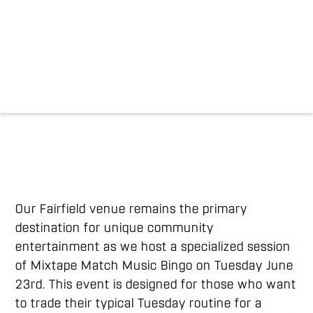
Our Fairfield venue remains the primary
destination for unique community
entertainment as we host a specialized session
of Mixtape Match Music Bingo on Tuesday June
23rd. This event is designed for those who want
to trade their typical Tuesday routine for a