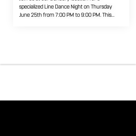
specialized Line Dance Night on Thursday
June 25th from 7:00 PM to 9:00 PM. This
professional interactive session features live
music tracking from DJ Alan Kohn and free
lessons to get everyone moving on the floor.
Bring your friends to our expansive building for
a top tier, high energy weekday evening. Fuel
the dancing and country fun with our house
brewed drafts and a full menu of signature
shareables.