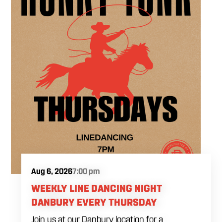
Aug 6, 2026
7:00 pm
WEEKLY LINE DANCING NIGHT
DANBURY EVERY THURSDAY
Join us at our Danbury location for a