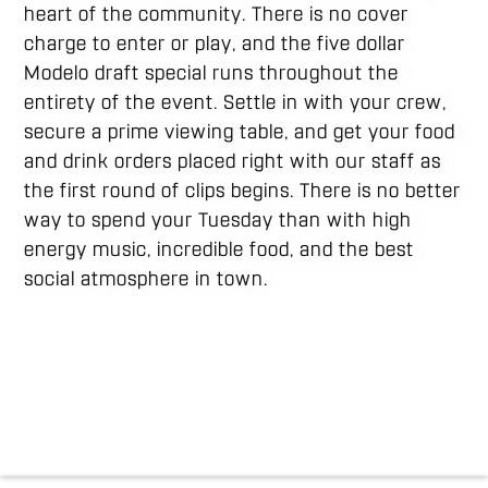
heart of the community. There is no cover
charge to enter or play, and the five dollar
Modelo draft special runs throughout the
entirety of the event. Settle in with your crew,
secure a prime viewing table, and get your food
and drink orders placed right with our staff as
the first round of clips begins. There is no better
way to spend your Tuesday than with high
energy music, incredible food, and the best
social atmosphere in town.