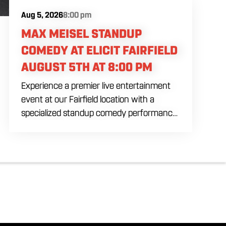
Aug 5, 2026
8:00 pm
MAX MEISEL STANDUP
COMEDY AT ELICIT FAIRFIELD
AUGUST 5TH AT 8:00 PM
Experience a premier live entertainment
event at our Fairfield location with a
specialized standup comedy performance
by Max Meisel on Wednesday August 5th
starting at 8:00 PM. This professional high
energy session brings a world class social
vibe to our industrial inspired space,
perfect for the community to gather for a
night of laughter. Join us in our expansive
building for a top tier comedy experience
in the heart of the region. Fuel your