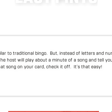
lar to traditional bingo. But, instead of letters and 
The host will play about a minute of a song and tell y
hat song on your card, check it off. It’s that easy!