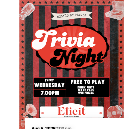
Aug 5, 2026
7:00 pm