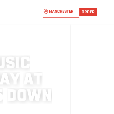
MANCHESTER
ORDER
U
S
I
C
A
Y
A
T
5
D
O
W
N