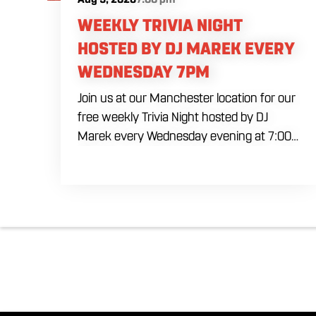
WEEKLY TRIVIA NIGHT
HOSTED BY DJ MAREK EVERY
WEDNESDAY 7PM
Join us at our Manchester location for our
free weekly Trivia Night hosted by DJ
Marek every Wednesday evening at 7:00
PM. Test your brainpower across multiple
rounds of fast-paced general knowledge,
or gear up for our specialized theme
nights happening during the final week of
every month. Bring your ultimate trivia
crew to our expansive indoor space for a
premier weeknight competition. Fuel the
fun and rivalries with our house brewed
craft drafts and full menu of savory