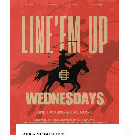
Aug 5, 2026
7:30 pm