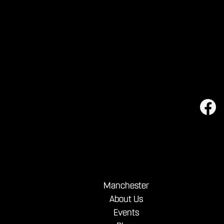
shareables.
Manchester
About Us
Events