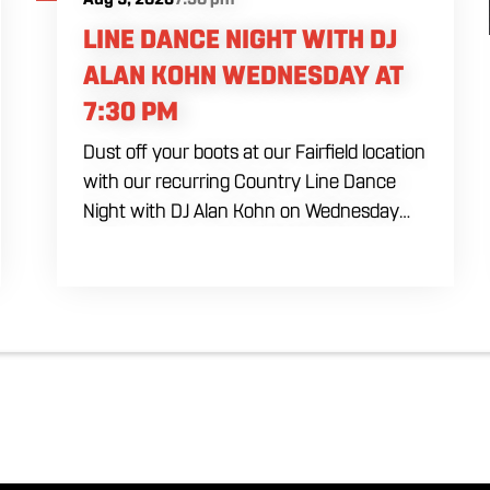
LINE DANCE NIGHT WITH DJ
ALAN KOHN WEDNESDAY AT
7:30 PM
Dust off your boots at our Fairfield location
with our recurring Country Line Dance
Night with DJ Alan Kohn on Wednesday
evenings starting at 7:30 PM. Perfect for
seasoned dancers and curious beginners
alike, this high-energy interactive social is
the ultimate destination to learn classic
steps and modern routines. Gather your
favorite dancing partners to hit the floor
while fueling your midweek plans with
custom cocktails, refreshing house
brewed craft drafts, and our full dinner