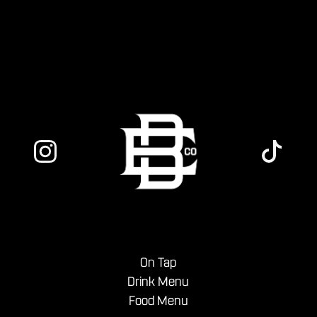
menu.
On Tap
Drink Menu
Food Menu