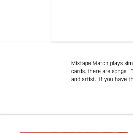
Mixtape Match plays simi
cards, there are songs. 
and artist. If you have t