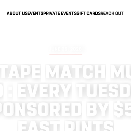
ABOUT US
EVENTS
PRIVATE EVENTS
GIFT CARDS
REACH OUT
JUNE 25, 2026
T
A
P
E
M
A
T
C
H
M
O
:
E
V
E
R
Y
T
U
E
S
D
P
O
N
S
O
R
E
D
B
Y
$
E
A
S
T
P
I
N
T
S