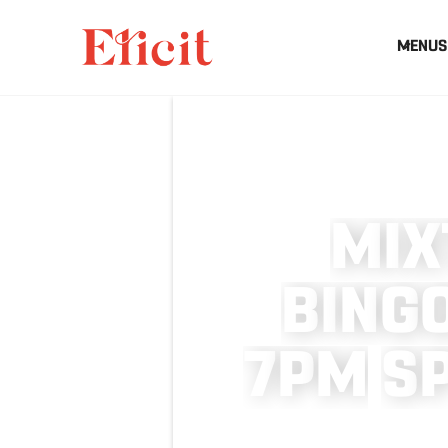
MENUS
M
I
X
B
I
N
G
7
P
M
S