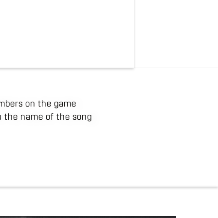
numbers on the game
ou the name of the song