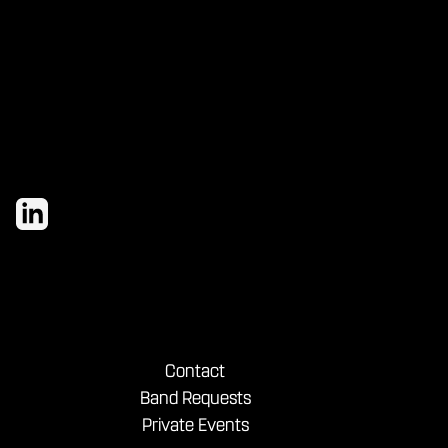
evening with our house brewed drafts
and bold shareables.
Contact
Band Requests
Private Events