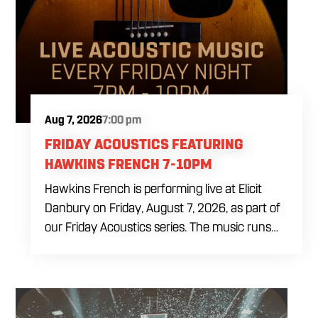
Aug 7, 2026
7:00 pm
FRIDAY ACOUSTICS FEATURING
HAWKINS FRENCH 7-10PM
Hawkins French is performing live at Elicit
Danbury on Friday, August 7, 2026, as part of
our Friday Acoustics series. The music runs
from 7 to 10 PM, giving you three hours of live
acoustic entertainment to start the weekend.
Come by after work, order dinner and enjoy a
craft beer, cocktail or frozen drink while