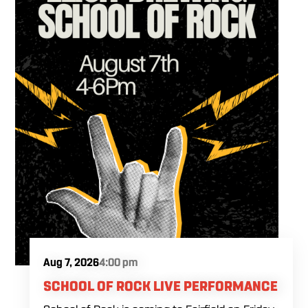
Aug 7, 2026
4:00 pm
SCHOOL OF ROCK LIVE PERFORMANCE