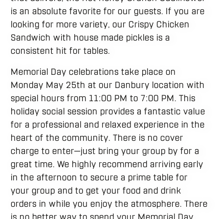
is an absolute favorite for our guests. If you are
looking for more variety, our Crispy Chicken
Sandwich with house made pickles is a
consistent hit for tables.
Memorial Day celebrations take place on
Monday May 25th at our Danbury location with
special hours from 11:00 PM to 7:00 PM. This
holiday social session provides a fantastic value
for a professional and relaxed experience in the
heart of the community. There is no cover
charge to enter—just bring your group by for a
great time. We highly recommend arriving early
in the afternoon to secure a prime table for
your group and to get your food and drink
orders in while you enjoy the atmosphere. There
is no better way to spend your Memorial Day