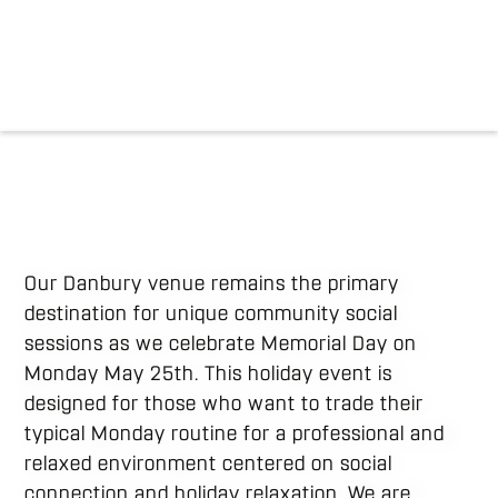
Our Danbury venue remains the primary
destination for unique community social
sessions as we celebrate Memorial Day on
Monday May 25th. This holiday event is
designed for those who want to trade their
typical Monday routine for a professional and
relaxed environment centered on social
connection and holiday relaxation. We are