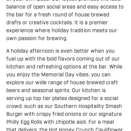
balance of open social areas and easy access to
the bar for a fresh round of house brewed
drafts or creative cocktails. It is a premier
experience where holiday tradition meets our
own passion for brewing.
A holiday afternoon is even better when you
fuel up with the bold flavors coming out of our
kitchen and refreshing options at the bar. While
you enjoy the Memorial Day vibes, you can
explore our wide range of house brewed craft
beers and seasonal spirits. Our kitchen is
serving up top tier plates designed for a social
crowd, such as our Southern Hospitality Smash
Burger with crispy fried onions or our signature
Philly Egg Rolls with chipotle aioli. For a meal
that delivers, the Hot Honey Crunch Cauliflower