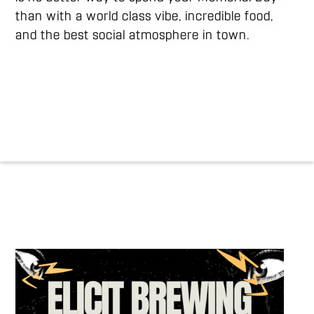
than with a world class vibe, incredible food,
and the best social atmosphere in town.