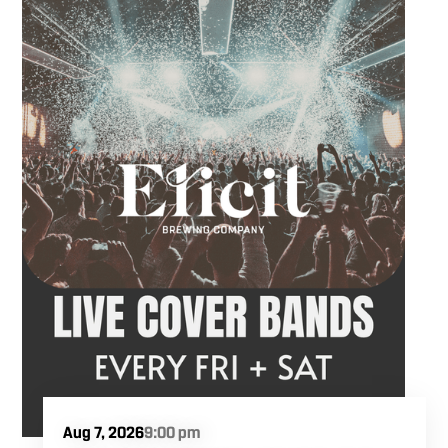
Hawkins French performs. Whether you are
meeting friends or looking for live music in
Danbury, Friday Acoustics is an easy way to
settle into the weekend.
Aug 7, 2026
9:00 pm