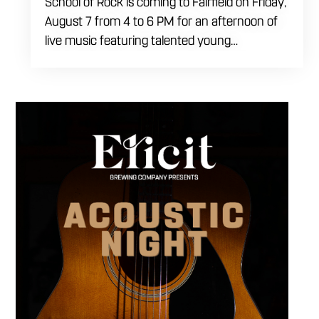
School of Rock is coming to Fairfield on Friday,
August 7 from 4 to 6 PM for an afternoon of
live music featuring talented young
performers. Stop by to support the next
generation of musicians while enjoying food,
craft beer and cocktails. The performance
runs from 4 to 6 PM and offers an early start
to your Friday plans.