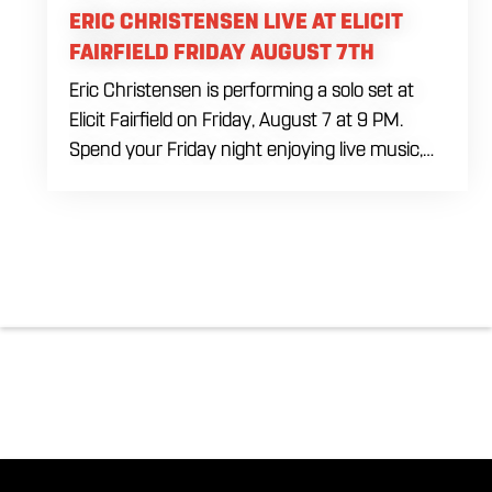
ERIC CHRISTENSEN LIVE AT ELICIT
FAIRFIELD FRIDAY AUGUST 7TH
Eric Christensen is performing a solo set at
Elicit Fairfield on Friday, August 7 at 9 PM.
Spend your Friday night enjoying live music,
food and drinks during an intimate solo
performance. Come by early for dinner, order
a drink and settle in before the music begins. A
cover charge will be collected at the door.