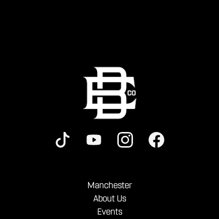
Manchester
About Us
Events