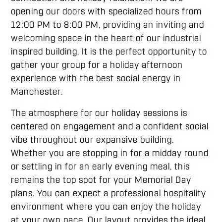
opening our doors with specialized hours from
12:00 PM to 8:00 PM, providing an inviting and
welcoming space in the heart of our industrial
inspired building. It is the perfect opportunity to
gather your group for a holiday afternoon
experience with the best social energy in
Manchester.
The atmosphere for our holiday sessions is
centered on engagement and a confident social
vibe throughout our expansive building.
Whether you are stopping in for a midday round
or settling in for an early evening meal, this
remains the top spot for your Memorial Day
plans. You can expect a professional hospitality
environment where you can enjoy the holiday
at your own pace. Our layout provides the ideal