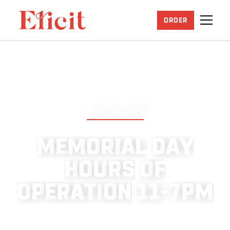
ORDER
JUNE 25, 2026
M
E
M
O
R
I
A
L
D
A
Y
H
O
U
R
S
O
F
O
P
E
R
A
T
I
O
N
1
1
-
7
P
M