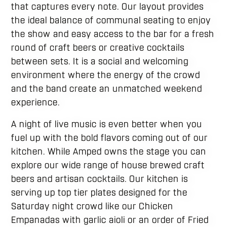
that captures every note. Our layout provides
the ideal balance of communal seating to enjoy
the show and easy access to the bar for a fresh
round of craft beers or creative cocktails
between sets. It is a social and welcoming
environment where the energy of the crowd
and the band create an unmatched weekend
experience.
A night of live music is even better when you
fuel up with the bold flavors coming out of our
kitchen. While Amped owns the stage you can
explore our wide range of house brewed craft
beers and artisan cocktails. Our kitchen is
serving up top tier plates designed for the
Saturday night crowd like our Chicken
Empanadas with garlic aioli or an order of Fried