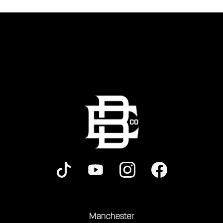
Manchester