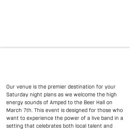
Our venue is the premier destination for your
Saturday night plans as we welcome the high
energy sounds of Amped to the Beer Hall on
March 7th. This event is designed for those who
want to experience the power of a live band in a
setting that celebrates both local talent and