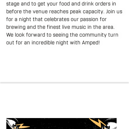
stage and to get your food and drink orders in
before the venue reaches peak capacity. Join us
for a night that celebrates our passion for
brewing and the finest live music in the area.
We look forward to seeing the community turn
out for an incredible night with Amped!