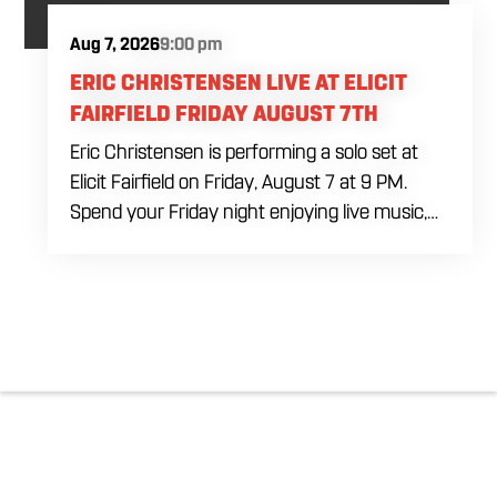
Aug 7, 2026
9:00 pm
ERIC CHRISTENSEN LIVE AT ELICIT
FAIRFIELD FRIDAY AUGUST 7TH
Eric Christensen is performing a solo set at
Elicit Fairfield on Friday, August 7 at 9 PM.
Spend your Friday night enjoying live music,
food and drinks during an intimate solo
performance. Come by early for dinner, order
a drink and settle in before the music begins. A
cover charge will be collected at the door.