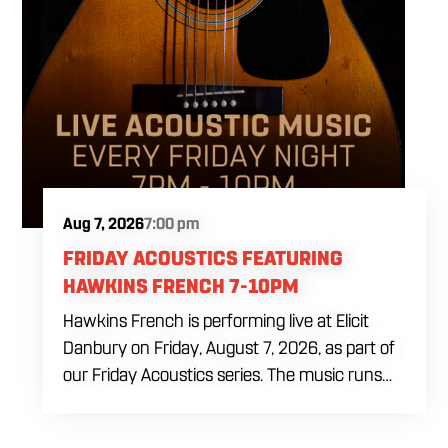
Aug 7, 2026
7:00 pm
FRIDAY ACOUSTICS FEATURING
HAWKINS FRENCH 7-10PM
Hawkins French is performing live at Elicit
Danbury on Friday, August 7, 2026, as part of
our Friday Acoustics series. The music runs
from 7 to 10 PM, giving you three hours of live
acoustic entertainment to start the weekend.