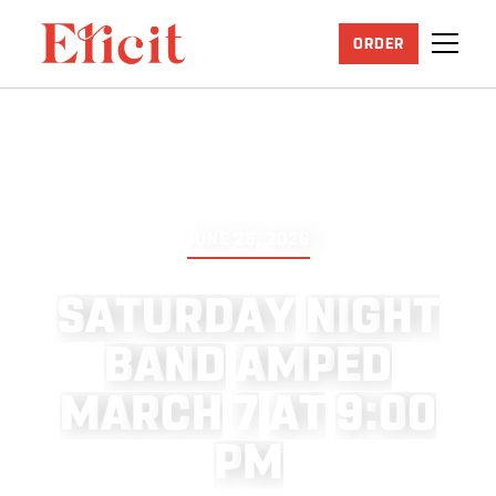
ORDER
JUNE 25, 2026
S
A
T
U
R
D
A
Y
N
I
G
H
T
B
A
N
D
A
M
P
E
D
M
A
R
C
H
7
A
T
9
:
0
0
P
M