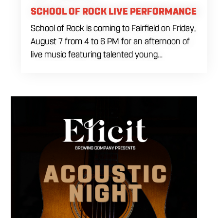
SCHOOL OF ROCK LIVE PERFORMANCE
School of Rock is coming to Fairfield on Friday,
August 7 from 4 to 6 PM for an afternoon of
live music featuring talented young
performers. Stop by to support the next
generation of musicians while enjoying food,
craft beer and cocktails. The performance
runs from 4 to 6 PM and offers an early start
to your Friday plans.