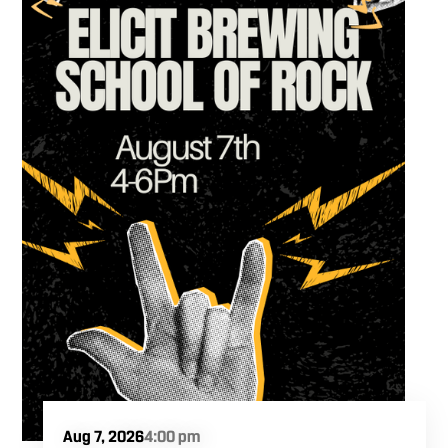
Aug 7, 2026
4:00 pm