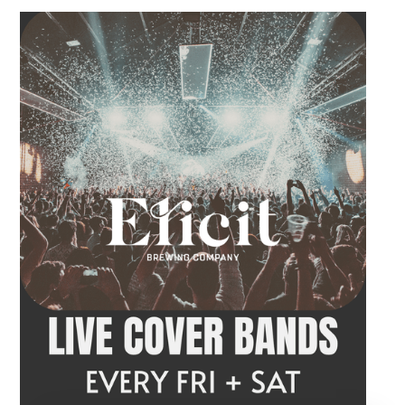
Come by after work, order dinner and enjoy a
craft beer, cocktail or frozen drink while
Hawkins French performs. Whether you are
meeting friends or looking for live music in
Danbury, Friday Acoustics is an easy way to
settle into the weekend.