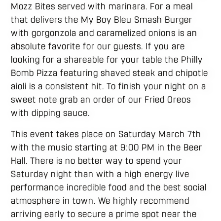
Mozz Bites served with marinara. For a meal
that delivers the My Boy Bleu Smash Burger
with gorgonzola and caramelized onions is an
absolute favorite for our guests. If you are
looking for a shareable for your table the Philly
Bomb Pizza featuring shaved steak and chipotle
aioli is a consistent hit. To finish your night on a
sweet note grab an order of our Fried Oreos
with dipping sauce.
This event takes place on Saturday March 7th
with the music starting at 9:00 PM in the Beer
Hall. There is no better way to spend your
Saturday night than with a high energy live
performance incredible food and the best social
atmosphere in town. We highly recommend
arriving early to secure a prime spot near the