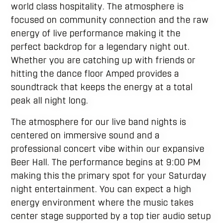
world class hospitality. The atmosphere is
focused on community connection and the raw
energy of live performance making it the
perfect backdrop for a legendary night out.
Whether you are catching up with friends or
hitting the dance floor Amped provides a
soundtrack that keeps the energy at a total
peak all night long.
The atmosphere for our live band nights is
centered on immersive sound and a
professional concert vibe within our expansive
Beer Hall. The performance begins at 9:00 PM
making this the primary spot for your Saturday
night entertainment. You can expect a high
energy environment where the music takes
center stage supported by a top tier audio setup