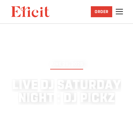
ORDER
JUNE 25, 2026
L
I
V
E
D
J
S
A
T
U
R
D
A
Y
N
I
G
H
T
:
D
J
P
I
C
K
Z