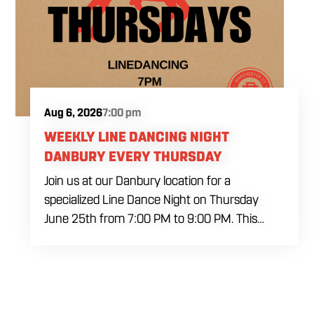
Aug 6, 2026
7:00 pm
WEEKLY LINE DANCING NIGHT
DANBURY EVERY THURSDAY
Join us at our Danbury location for a
specialized Line Dance Night on Thursday
June 25th from 7:00 PM to 9:00 PM. This
professional interactive session features live
music tracking from DJ Alan Kohn and free
lessons to get everyone moving on the floor.
Bring your friends to our expansive building for
a top tier, high energy weekday evening. Fuel