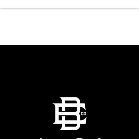
the dancing and country fun with our house
brewed drafts and a full menu of signature
shareables.