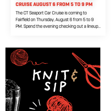
CRUISE AUGUST 6 FROM 5 TO 9 PM
The CT Seaport Car Cruise is coming to
Fairfield on Thursday, August 6 from 5 to 9
PM. Spend the evening checking out a lineup
of cars while enjoying food, craft beer and
cocktails. Car enthusiasts and casual fans are
welcome to stop by, walk through the display
and connect with other members of the local
automotive community. Come early, stay for
dinner and enjoy a Thursday evening filled
with great cars and good company.