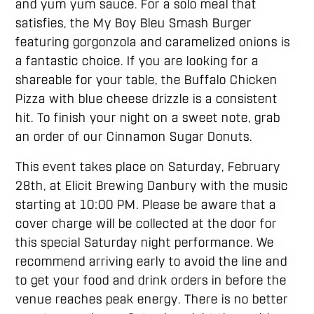
and yum yum sauce. For a solo meal that
satisfies, the My Boy Bleu Smash Burger
featuring gorgonzola and caramelized onions is
a fantastic choice. If you are looking for a
shareable for your table, the Buffalo Chicken
Pizza with blue cheese drizzle is a consistent
hit. To finish your night on a sweet note, grab
an order of our Cinnamon Sugar Donuts.
This event takes place on Saturday, February
28th, at Elicit Brewing Danbury with the music
starting at 10:00 PM. Please be aware that a
cover charge will be collected at the door for
this special Saturday night performance. We
recommend arriving early to avoid the line and
to get your food and drink orders in before the
venue reaches peak energy. There is no better