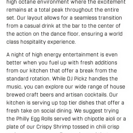
high octane environment where the excitement
remains at a total peak throughout the entire
set. Our layout allows for a seamless transition
from a casual drink at the bar to the center of
the action on the dance floor, ensuring a world
class hospitality experience.
A night of high energy entertainment is even
better when you fuel up with fresh additions
from our kitchen that offer a break from the
standard rotation. While DJ Pickz handles the
music, you can explore our wide range of house
brewed craft beers and artisan cocktails. Our
kitchen is serving up top tier dishes that offer a
fresh take on social dining. We suggest trying
the Philly Egg Rolls served with chipotle aioli or a
plate of our Crispy Shrimp tossed in chili crisp