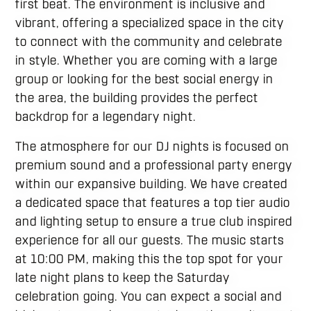
first beat. The environment is inclusive and
vibrant, offering a specialized space in the city
to connect with the community and celebrate
in style. Whether you are coming with a large
group or looking for the best social energy in
the area, the building provides the perfect
backdrop for a legendary night.
The atmosphere for our DJ nights is focused on
premium sound and a professional party energy
within our expansive building. We have created
a dedicated space that features a top tier audio
and lighting setup to ensure a true club inspired
experience for all our guests. The music starts
at 10:00 PM, making this the top spot for your
late night plans to keep the Saturday
celebration going. You can expect a social and