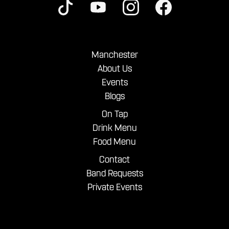
Manchester
About Us
Events
Blogs
On Tap
Drink Menu
Food Menu
Contact
Band Requests
Private Events