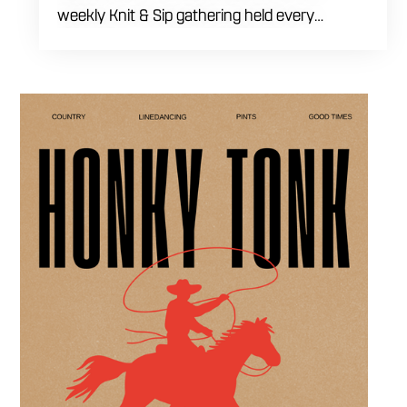
weekly Knit & Sip gathering held every
Thursday starting at 7:00 PM. This
professional interactive evening brings a world
class social vibe to our industrial inspired
space, perfect for the community to connect
over crafts and conversation. Join us in our
expansive building for a top tier lifestyle
experience in the heart of the region. Fuel
your crafting session with our house brewed
drafts and bold shareables.