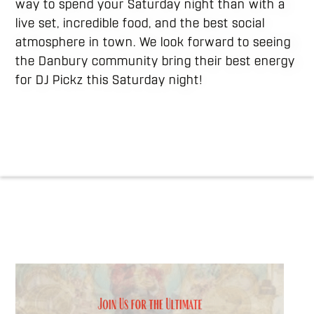
way to spend your Saturday night than with a
live set, incredible food, and the best social
atmosphere in town. We look forward to seeing
the Danbury community bring their best energy
for DJ Pickz this Saturday night!