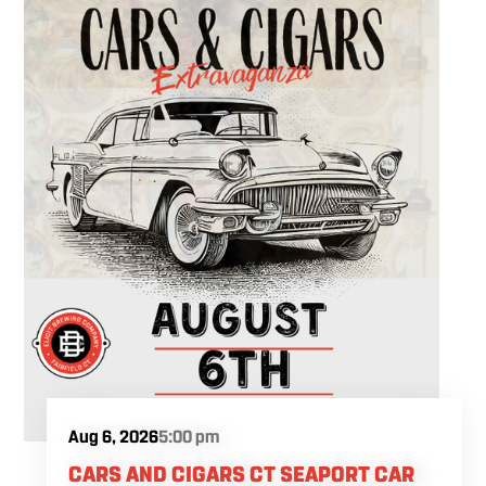
Aug 6, 2026
5:00 pm
CARS AND CIGARS CT SEAPORT CAR