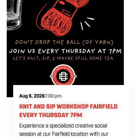
Aug 6, 2026
7:00 pm
KNIT AND SIP WORKSHOP FAIRFIELD
EVERY THURSDAY 7PM
Experience a specialized creative social
session at our Fairfield location with our