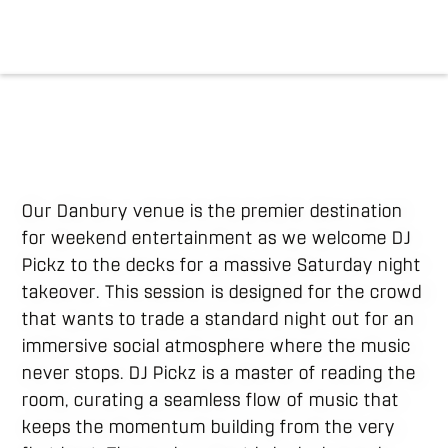
Our Danbury venue is the premier destination
for weekend entertainment as we welcome DJ
Pickz to the decks for a massive Saturday night
takeover. This session is designed for the crowd
that wants to trade a standard night out for an
immersive social atmosphere where the music
never stops. DJ Pickz is a master of reading the
room, curating a seamless flow of music that
keeps the momentum building from the very