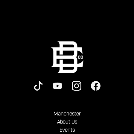
Manchester
About Us
Events