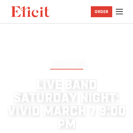
ORDER
JUNE 25, 2026
L
I
V
E
B
A
N
D
S
A
T
U
R
D
A
Y
N
I
G
H
T
:
V
I
V
I
D
M
A
R
C
H
7
9
:
0
0
P
M