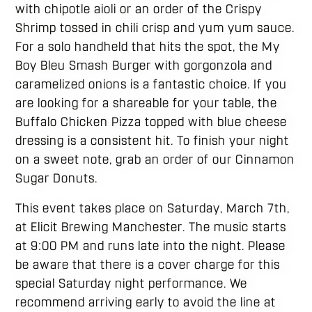
with chipotle aioli or an order of the Crispy
Shrimp tossed in chili crisp and yum yum sauce.
For a solo handheld that hits the spot, the My
Boy Bleu Smash Burger with gorgonzola and
caramelized onions is a fantastic choice. If you
are looking for a shareable for your table, the
Buffalo Chicken Pizza topped with blue cheese
dressing is a consistent hit. To finish your night
on a sweet note, grab an order of our Cinnamon
Sugar Donuts.
This event takes place on Saturday, March 7th,
at Elicit Brewing Manchester. The music starts
at 9:00 PM and runs late into the night. Please
be aware that there is a cover charge for this
special Saturday night performance. We
recommend arriving early to avoid the line at