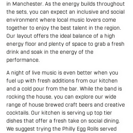
in Manchester. As the energy builds throughout
the sets, you can expect an inclusive and social
environment where local music lovers come
together to enjoy the best talent in the region.
Our layout offers the ideal balance of a high
energy floor and plenty of space to grab a fresh
drink and soak in the energy of the
performance.
A night of live music is even better when you
fuel up with fresh additions from our kitchen
and a cold pour from the bar. While the band is
rocking the house, you can explore our wide
range of house brewed craft beers and creative
cocktails. Our kitchen is serving up top tier
dishes that offer a fresh take on social dining.
We suggest trying the Philly Egg Rolls served