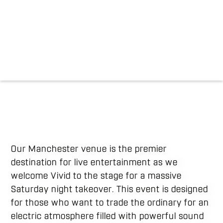
Our Manchester venue is the premier
destination for live entertainment as we
welcome Vivid to the stage for a massive
Saturday night takeover. This event is designed
for those who want to trade the ordinary for an
electric atmosphere filled with powerful sound