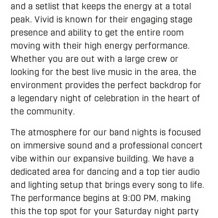
and a setlist that keeps the energy at a total
peak. Vivid is known for their engaging stage
presence and ability to get the entire room
moving with their high energy performance.
Whether you are out with a large crew or
looking for the best live music in the area, the
environment provides the perfect backdrop for
a legendary night of celebration in the heart of
the community.
The atmosphere for our band nights is focused
on immersive sound and a professional concert
vibe within our expansive building. We have a
dedicated area for dancing and a top tier audio
and lighting setup that brings every song to life.
The performance begins at 9:00 PM, making
this the top spot for your Saturday night party