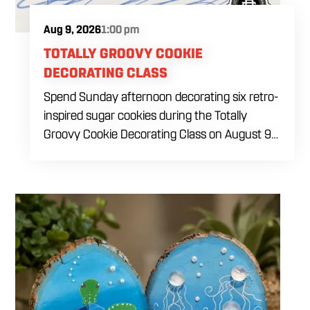
Aug 9, 2026
1:00 pm
TOTALLY GROOVY COOKIE
DECORATING CLASS
Spend Sunday afternoon decorating six retro-
inspired sugar cookies during the Totally
Groovy Cookie Decorating Class on August 9
at 1 PM. This beginner-friendly class will guide
you through decorating a warm sunset-
themed cookie set featuring a smiley face,
retro van, peace sign hand, circle peace sign,
flower and sunglasses. You will work with dye-
free royal icing while learning outlining,
flooding, icing consistency, detail techniques,
color combinations and beginner decorating
tips. The $69 ticket includes six themed sugar