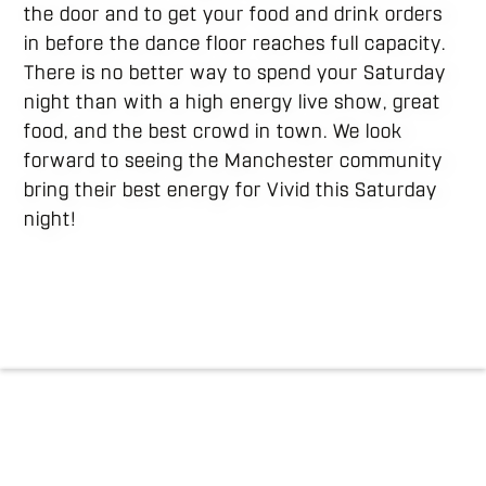
the door and to get your food and drink orders
in before the dance floor reaches full capacity.
There is no better way to spend your Saturday
night than with a high energy live show, great
food, and the best crowd in town. We look
forward to seeing the Manchester community
bring their best energy for Vivid this Saturday
night!