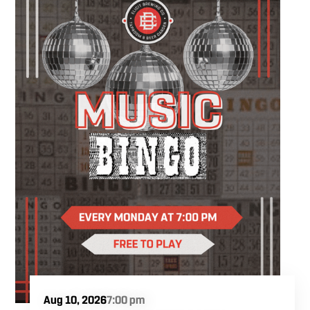
something you'll be excited to take home.
You'll create a custom wood slice featuring
real sea glass and coastal-inspired artwork
while following easy, step-by-step instruction.
Your ticket includes all supplies, expert
guidance, and a complimentary drink, so all
you have to do is show up and enjoy the
experience.
Aug 10, 2026
7:00 pm