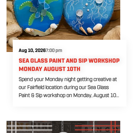
cookies, four dye-free royal icing colors, a
practice piping sheet, printed reference guide,
royal icing recipe, take-home box and all
decorating tools needed during the class. Food
and drinks will be available for purchase
throughout the afternoon.
Aug 10, 2026
7:00 pm
SEA GLASS PAINT AND SIP WORKSHOP
MONDAY AUGUST 10TH
Spend your Monday night getting creative at
our Fairfield location during our Sea Glass
Paint & Sip workshop on Monday, August 10
at 7:00 PM. Whether you're planning a girls'
night, a date, or simply looking for something
different to do, this relaxed evening is all about
slowing down, enjoying a drink, and making