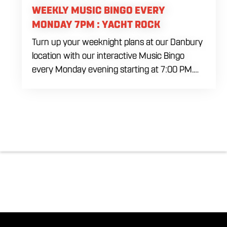
WEEKLY MUSIC BINGO EVERY
MONDAY 7PM : YACHT ROCK
Turn up your weeknight plans at our Danbury
location with our interactive Music Bingo
every Monday evening starting at 7:00 PM.
Ditch the standard numbers and trade them
for iconic song clips spanning multiple eras
and genres in a high energy environment. It is
completely free to play. Gather your ultimate
crew to test your musical knowledge, win
premium venue prizes, and sip on refreshing
house brewed craft drafts all month long in
the best social setting in the region.