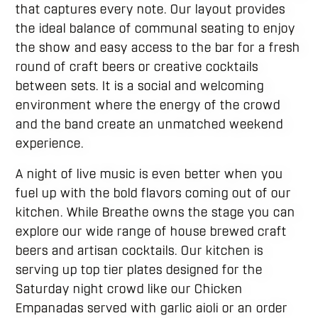
that captures every note. Our layout provides
the ideal balance of communal seating to enjoy
the show and easy access to the bar for a fresh
round of craft beers or creative cocktails
between sets. It is a social and welcoming
environment where the energy of the crowd
and the band create an unmatched weekend
experience.
A night of live music is even better when you
fuel up with the bold flavors coming out of our
kitchen. While Breathe owns the stage you can
explore our wide range of house brewed craft
beers and artisan cocktails. Our kitchen is
serving up top tier plates designed for the
Saturday night crowd like our Chicken
Empanadas served with garlic aioli or an order