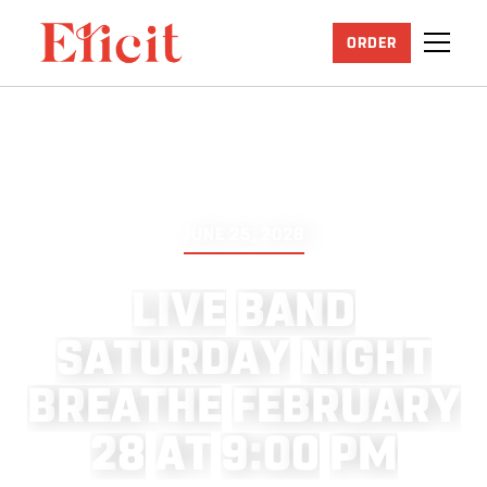
ORDER
JUNE 25, 2026
L
I
V
E
B
A
N
D
S
A
T
U
R
D
A
Y
N
I
G
H
T
B
R
E
A
T
H
E
F
E
B
R
U
A
R
Y
2
8
A
T
9
:
0
0
P
M