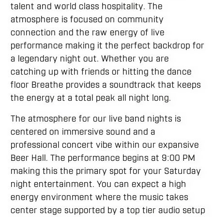
talent and world class hospitality. The
atmosphere is focused on community
connection and the raw energy of live
performance making it the perfect backdrop for
a legendary night out. Whether you are
catching up with friends or hitting the dance
floor Breathe provides a soundtrack that keeps
the energy at a total peak all night long.
The atmosphere for our live band nights is
centered on immersive sound and a
professional concert vibe within our expansive
Beer Hall. The performance begins at 9:00 PM
making this the primary spot for your Saturday
night entertainment. You can expect a high
energy environment where the music takes
center stage supported by a top tier audio setup