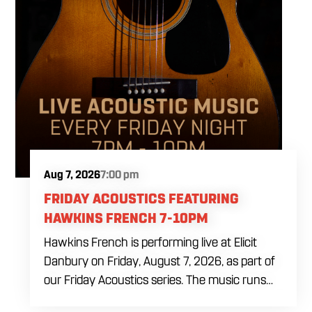
Aug 7, 2026
7:00 pm
FRIDAY ACOUSTICS FEATURING
HAWKINS FRENCH 7-10PM
Hawkins French is performing live at Elicit
Danbury on Friday, August 7, 2026, as part of
our Friday Acoustics series. The music runs
from 7 to 10 PM, giving you three hours of live