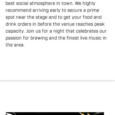
best social atmosphere in town. We highly
recommend arriving early to secure a prime
spot near the stage and to get your food and
drink orders in before the venue reaches peak
capacity. Join us for a night that celebrates our
passion for brewing and the finest live music in
the area.