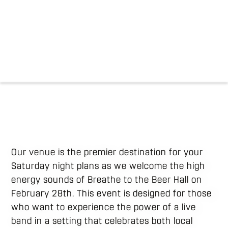
Our venue is the premier destination for your
Saturday night plans as we welcome the high
energy sounds of Breathe to the Beer Hall on
February 28th. This event is designed for those
who want to experience the power of a live
band in a setting that celebrates both local