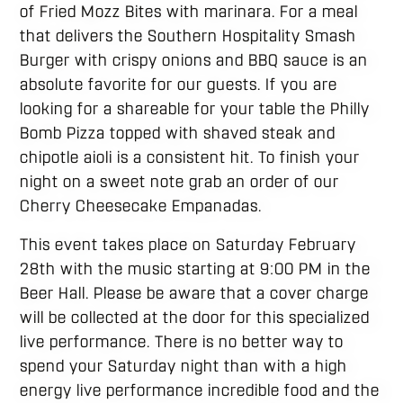
of Fried Mozz Bites with marinara. For a meal
that delivers the Southern Hospitality Smash
Burger with crispy onions and BBQ sauce is an
absolute favorite for our guests. If you are
looking for a shareable for your table the Philly
Bomb Pizza topped with shaved steak and
chipotle aioli is a consistent hit. To finish your
night on a sweet note grab an order of our
Cherry Cheesecake Empanadas.
This event takes place on Saturday February
28th with the music starting at 9:00 PM in the
Beer Hall. Please be aware that a cover charge
will be collected at the door for this specialized
live performance. There is no better way to
spend your Saturday night than with a high
energy live performance incredible food and the