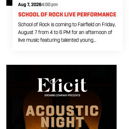
Aug 7, 2026
4:00 pm
SCHOOL OF ROCK LIVE PERFORMANCE
School of Rock is coming to Fairfield on Friday,
August 7 from 4 to 6 PM for an afternoon of
live music featuring talented young
performers. Stop by to support the next
generation of musicians while enjoying food,
craft beer and cocktails. The performance
runs from 4 to 6 PM and offers an early start
to your Friday plans.