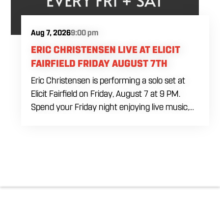
Aug 7, 2026
9:00 pm
ERIC CHRISTENSEN LIVE AT ELICIT
FAIRFIELD FRIDAY AUGUST 7TH
Eric Christensen is performing a solo set at
Elicit Fairfield on Friday, August 7 at 9 PM.
Spend your Friday night enjoying live music,
food and drinks during an intimate solo
performance. Come by early for dinner, order
a drink and settle in before the music begins. A
cover charge will be collected at the door.