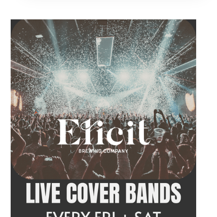
acoustic entertainment to start the weekend.
Come by after work, order dinner and enjoy a
craft beer, cocktail or frozen drink while
Hawkins French performs. Whether you are
meeting friends or looking for live music in
Danbury, Friday Acoustics is an easy way to
settle into the weekend.