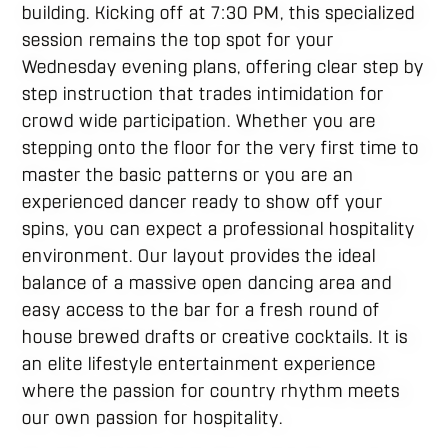
building. Kicking off at 7:30 PM, this specialized
session remains the top spot for your
Wednesday evening plans, offering clear step by
step instruction that trades intimidation for
crowd wide participation. Whether you are
stepping onto the floor for the very first time to
master the basic patterns or you are an
experienced dancer ready to show off your
spins, you can expect a professional hospitality
environment. Our layout provides the ideal
balance of a massive open dancing area and
easy access to the bar for a fresh round of
house brewed drafts or creative cocktails. It is
an elite lifestyle entertainment experience
where the passion for country rhythm meets
our own passion for hospitality.