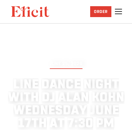
ORDER
JUNE 25, 2026
L
I
N
E
D
A
N
C
E
N
I
G
H
T
W
I
T
H
D
J
A
L
A
N
K
O
H
N
W
E
D
N
E
S
D
A
Y
J
U
N
E
1
7
T
H
A
T
7
:
3
0
P
M