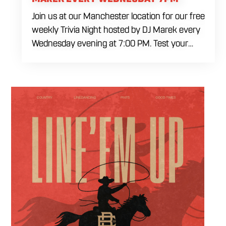
Join us at our Manchester location for our free
weekly Trivia Night hosted by DJ Marek every
Wednesday evening at 7:00 PM. Test your
brainpower across multiple rounds of fast-
paced general knowledge, or gear up for our
specialized theme nights happening during
the final week of every month. Bring your
ultimate trivia crew to our expansive indoor
space for a premier weeknight competition.
Fuel the fun and rivalries with our house
brewed craft drafts and full menu of savory
shareables.