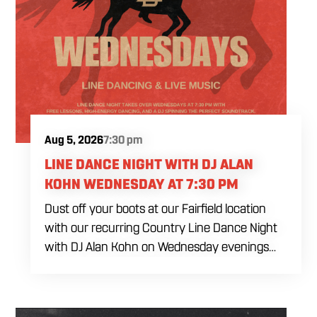
Aug 5, 2026
7:30 pm
LINE DANCE NIGHT WITH DJ ALAN
KOHN WEDNESDAY AT 7:30 PM
Dust off your boots at our Fairfield location
with our recurring Country Line Dance Night
with DJ Alan Kohn on Wednesday evenings
starting at 7:30 PM. Perfect for seasoned
dancers and curious beginners alike, this high-
energy interactive social is the ultimate