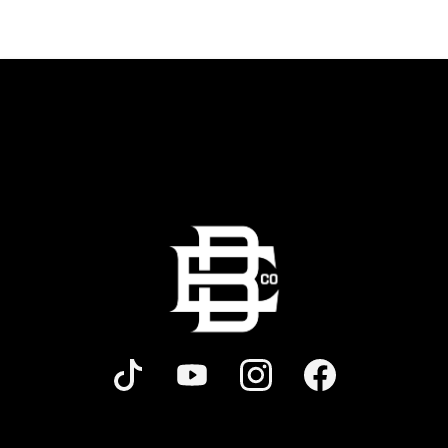
and bold shareables.