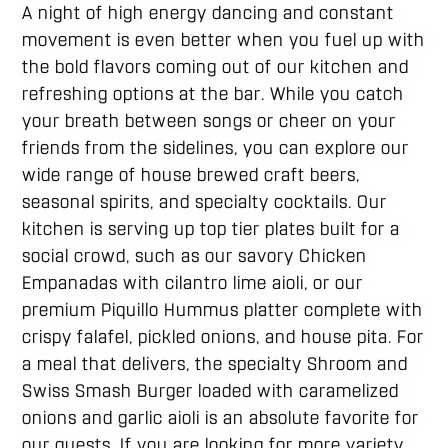
A night of high energy dancing and constant
movement is even better when you fuel up with
the bold flavors coming out of our kitchen and
refreshing options at the bar. While you catch
your breath between songs or cheer on your
friends from the sidelines, you can explore our
wide range of house brewed craft beers,
seasonal spirits, and specialty cocktails. Our
kitchen is serving up top tier plates built for a
social crowd, such as our savory Chicken
Empanadas with cilantro lime aioli, or our
premium Piquillo Hummus platter complete with
crispy falafel, pickled onions, and house pita. For
a meal that delivers, the specialty Shroom and
Swiss Smash Burger loaded with caramelized
onions and garlic aioli is an absolute favorite for
our guests. If you are looking for more variety,