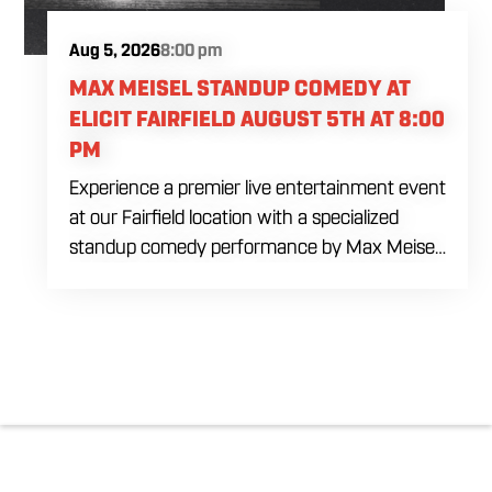
Aug 5, 2026
8:00 pm
MAX MEISEL STANDUP COMEDY AT
ELICIT FAIRFIELD AUGUST 5TH AT 8:00
PM
Experience a premier live entertainment event
at our Fairfield location with a specialized
standup comedy performance by Max Meisel
on Wednesday August 5th starting at 8:00
PM. This professional high energy session
brings a world class social vibe to our industrial
inspired space, perfect for the community to
gather for a night of laughter. Join us in our
expansive building for a top tier comedy
experience in the heart of the region. Fuel
your evening with our house brewed drafts