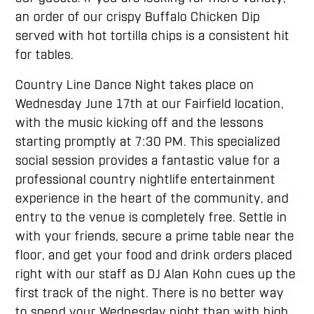
an order of our crispy Buffalo Chicken Dip
served with hot tortilla chips is a consistent hit
for tables.
Country Line Dance Night takes place on
Wednesday June 17th at our Fairfield location,
with the music kicking off and the lessons
starting promptly at 7:30 PM. This specialized
social session provides a fantastic value for a
professional country nightlife entertainment
experience in the heart of the community, and
entry to the venue is completely free. Settle in
with your friends, secure a prime table near the
floor, and get your food and drink orders placed
right with our staff as DJ Alan Kohn cues up the
first track of the night. There is no better way
to spend your Wednesday night than with high