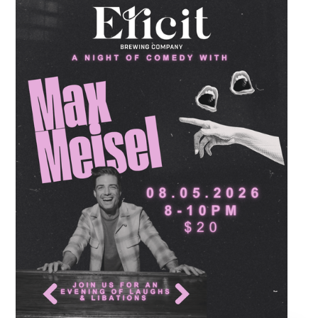
destination to learn classic steps and modern
routines. Gather your favorite dancing
partners to hit the floor while fueling your
midweek plans with custom cocktails,
refreshing house brewed craft drafts, and our
full dinner menu.