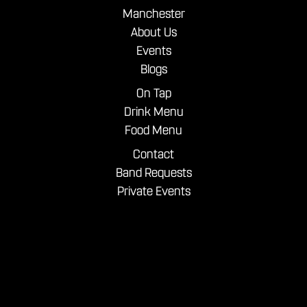
Manchester
About Us
Events
Blogs
On Tap
Drink Menu
Food Menu
Contact
Band Requests
Private Events