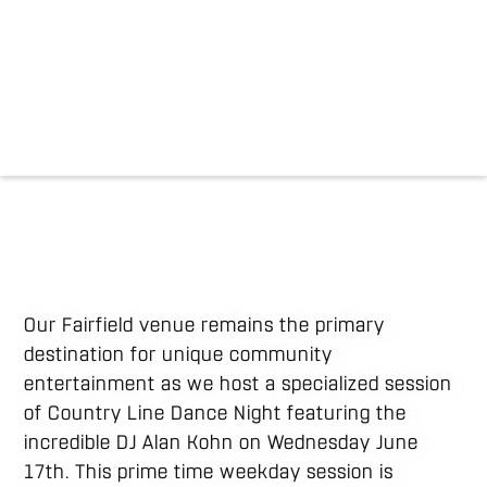
Our Fairfield venue remains the primary
destination for unique community
entertainment as we host a specialized session
of Country Line Dance Night featuring the
incredible DJ Alan Kohn on Wednesday June
17th. This prime time weekday session is