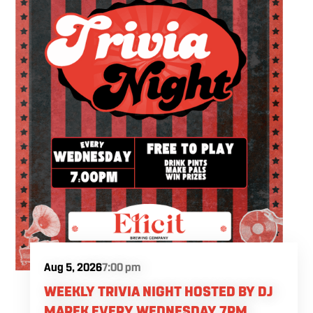
Aug 5, 2026
7:00 pm
WEEKLY TRIVIA NIGHT HOSTED BY DJ
MAREK EVERY WEDNESDAY 7PM