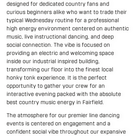
designed for dedicated country fans and
curious beginners alike who want to trade their
typical Wednesday routine for a professional
high energy environment centered on authentic
music, live instructional dancing, and deep
social connection. The vibe is focused on
providing an electric and welcoming space
inside our industrial inspired building,
transforming our floor into the finest local
honky tonk experience. It is the perfect
opportunity to gather your crew for an
interactive evening packed with the absolute
best country music energy in Fairfield.
The atmosphere for our premier line dancing
events is centered on engagement and a
confident social vibe throughout our expansive