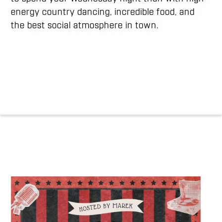
energy country dancing, incredible food, and
the best social atmosphere in town.