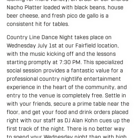
Nacho Platter loaded with black beans, house
beer cheese, and fresh pico de gallo is a
consistent hit for tables.
Country Line Dance Night takes place on
Wednesday July 1st at our Fairfield location,
with the music kicking off and the lessons
starting promptly at 7:30 PM. This specialized
social session provides a fantastic value for a
professional country nightlife entertainment
experience in the heart of the community, and
entry to the venue is completely free. Settle in
with your friends, secure a prime table near the
floor, and get your food and drink orders placed
right with our staff as DJ Alan Kohn cues up the
first track of the night. There is no better way
to spend your Wednesday night than with high