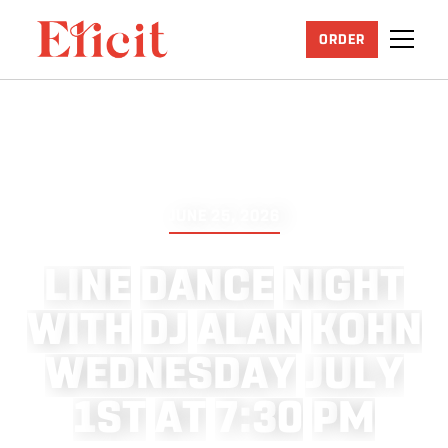
ORDER
JUNE 25, 2026
L
I
N
E
D
A
N
C
E
N
I
G
H
T
W
I
T
H
D
J
A
L
A
N
K
O
H
N
W
E
D
N
E
S
D
A
Y
J
U
L
Y
1
S
T
A
T
7
:
3
0
P
M