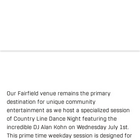
Our Fairfield venue remains the primary
destination for unique community
entertainment as we host a specialized session
of Country Line Dance Night featuring the
incredible DJ Alan Kohn on Wednesday July 1st.
This prime time weekday session is designed for