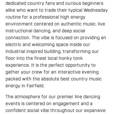
dedicated country fans and curious beginners
alike who want to trade their typical Wednesday
routine for a professional high energy
environment centered on authentic music, live
instructional dancing, and deep social
connection. The vibe is focused on providing an
electric and welcoming space inside our
industrial inspired building, transforming our
floor into the finest local honky tonk
experience. It is the perfect opportunity to
gather your crew for an interactive evening
packed with the absolute best country music
energy in Fairfield.
The atmosphere for our premier line dancing
events is centered on engagement and a
confident social vibe throughout our expansive