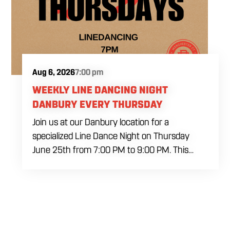
Aug 6, 2026
7:00 pm
WEEKLY LINE DANCING NIGHT
DANBURY EVERY THURSDAY
Join us at our Danbury location for a
specialized Line Dance Night on Thursday
June 25th from 7:00 PM to 9:00 PM. This
professional interactive session features live
music tracking from DJ Alan Kohn and free
lessons to get everyone moving on the floor.
Bring your friends to our expansive building for
a top tier, high energy weekday evening. Fuel