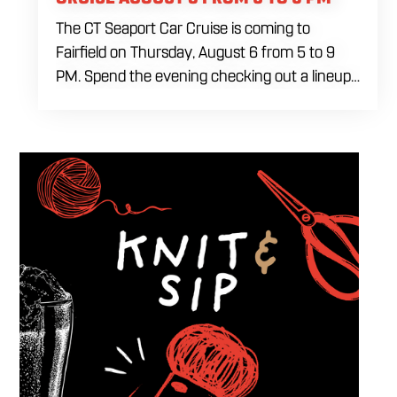
The CT Seaport Car Cruise is coming to
Fairfield on Thursday, August 6 from 5 to 9
PM. Spend the evening checking out a lineup
of cars while enjoying food, craft beer and
cocktails. Car enthusiasts and casual fans are
welcome to stop by, walk through the display
and connect with other members of the local
automotive community. Come early, stay for
dinner and enjoy a Thursday evening filled
with great cars and good company.