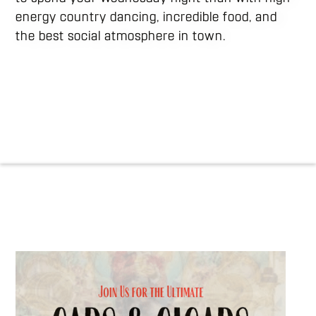
energy country dancing, incredible food, and
the best social atmosphere in town.