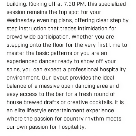
building. Kicking off at 7:30 PM, this specialized
session remains the top spot for your
Wednesday evening plans, offering clear step by
step instruction that trades intimidation for
crowd wide participation. Whether you are
stepping onto the floor for the very first time to
master the basic patterns or you are an
experienced dancer ready to show off your
spins, you can expect a professional hospitality
environment. Our layout provides the ideal
balance of a massive open dancing area and
easy access to the bar for a fresh round of
house brewed drafts or creative cocktails. It is
an elite lifestyle entertainment experience
where the passion for country rhythm meets
our own passion for hospitality.