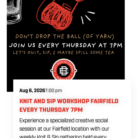
Aug 6, 2026
7:00 pm
KNIT AND SIP WORKSHOP FAIRFIELD
EVERY THURSDAY 7PM
Experience a specialized creative social
session at our Fairfield location with our
weekly Knit & Sip gathering held every