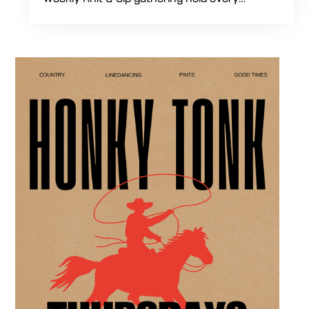
Thursday starting at 7:00 PM. This
professional interactive evening brings a world
class social vibe to our industrial inspired
space, perfect for the community to connect
over crafts and conversation. Join us in our
expansive building for a top tier lifestyle
experience in the heart of the region. Fuel
your crafting session with our house brewed
drafts and bold shareables.