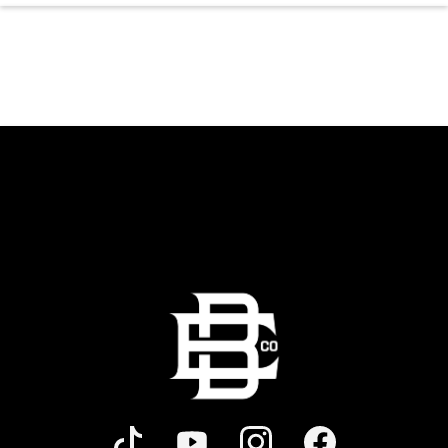
the dancing and country fun with our house
brewed drafts and a full menu of signature
shareables.