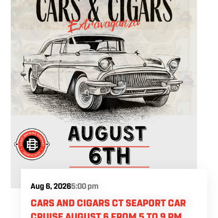
Aug 6, 2026
5:00 pm
CARS AND CIGARS CT SEAPORT CAR
CRUISE AUGUST 6 FROM 5 TO 9 PM