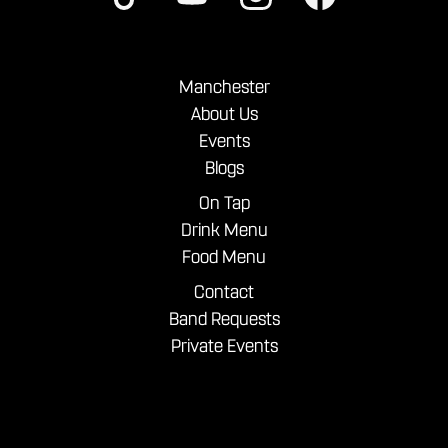
Manchester
About Us
Events
Blogs
On Tap
Drink Menu
Food Menu
Contact
Band Requests
Private Events