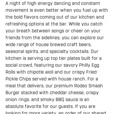
A night of high energy dancing and constant
movement is even better when you fuel up with
the bold flavors coming out of our kitchen and
refreshing options at the bar. While you catch
your breath between songs or cheer on your
friends from the sidelines, you can explore our
wide range of house brewed craft beers,
seasonal spirits, and specialty cocktails. Our
kitchen is serving up top tier plates built for a
social crowd, featuring our savory Philly Egg
Rolls with chipotle aioli and our crispy Fried
Pickle Chips served with house ranch. For a
meal that delivers, our premium Rodeo Smash
Burger stacked with cheddar cheese, crispy
onion rings, and smoky BBQ sauce is an
absolute favorite for our guests. If you are
looking for more variety, an order of our shared