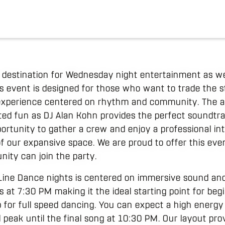
r destination for Wednesday night entertainment as w
s event is designed for those who want to trade the
l experience centered on rhythm and community. The 
ed fun as DJ Alan Kohn provides the perfect soundtra
opportunity to gather a crew and enjoy a professional i
f our expansive space. We are proud to offer this eve
ity can join the party.
ine Dance nights is centered on immersive sound and 
 at 7:30 PM making it the ideal starting point for beg
p for full speed dancing. You can expect a high ener
 peak until the final song at 10:30 PM. Our layout pro