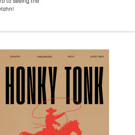
rd to seeing the
 Kohn!