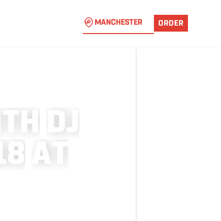
MANCHESTER
ORDER
I
T
H
D
J
1
8
A
T