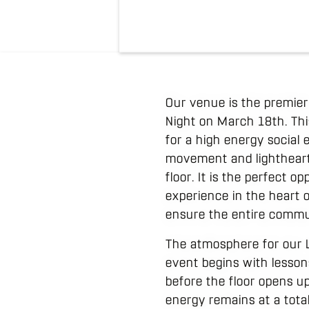
Our venue is the premie
Night on March 18th. Thi
for a high energy socia
movement and lightheart
floor. It is the perfect 
experience in the heart o
ensure the entire commun
The atmosphere for our L
event begins with lessons
before the floor opens u
energy remains at a total