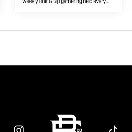
weekly Knit & Sip gathering held every
Thursday starting at 7:00 PM. This
professional interactive evening brings a
world class social vibe to our industrial
inspired space, perfect for the community
to connect over crafts and conversation.
Join us in our expansive building for a top
tier lifestyle experience in the heart of the
region. Fuel your crafting session with our
house brewed drafts and bold shareables.