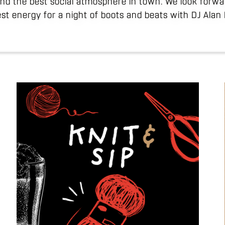
and the best social atmosphere in town. We look forwa
st energy for a night of boots and beats with DJ Alan