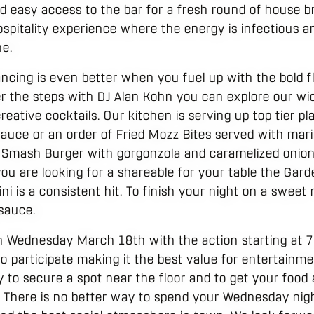
d easy access to the bar for a fresh round of house 
 hospitality experience where the energy is infectious a
ne.
ancing is even better when you fuel up with the bold f
r the steps with DJ Alan Kohn you can explore our wi
eative cocktails. Our kitchen is serving up top tier pla
sauce or an order of Fried Mozz Bites served with mari
 Smash Burger with gorgonzola and caramelized onions
 you are looking for a shareable for your table the Gar
i is a consistent hit. To finish your night on a sweet 
 sauce.
on Wednesday March 18th with the action starting at 
to participate making it the best value for entertainme
 to secure a spot near the floor and to get your food 
. There is no better way to spend your Wednesday nig