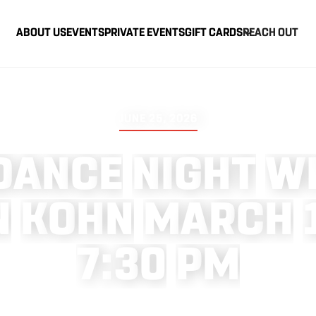
ABOUT US
EVENTS
PRIVATE EVENTS
GIFT CARDS
REACH OUT
JUNE 25, 2026
D
A
N
C
E
N
I
G
H
T
W
N
K
O
H
N
M
A
R
C
H
7
:
3
0
P
M