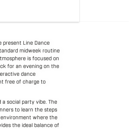
e present Line Dance
 standard midweek routine
atmosphere is focused on
ck for an evening on the
nteractive dance
nt free of charge to
a social party vibe. The
inners to learn the steps
gy environment where the
vides the ideal balance of