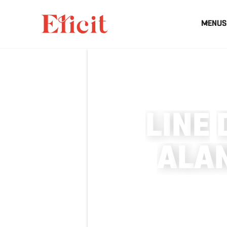
MENUS
L
I
N
E
A
L
A