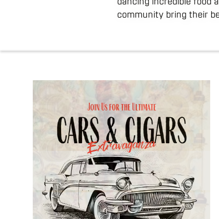
dancing incredible food 
community bring their be