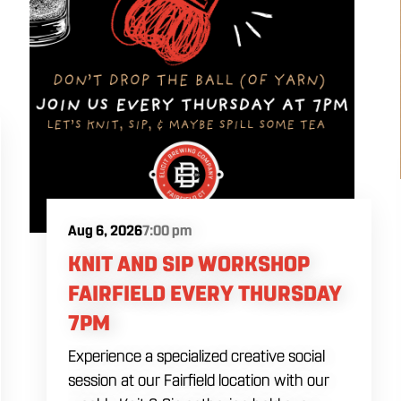
Aug 6, 2026
7:00 pm
KNIT AND SIP WORKSHOP
FAIRFIELD EVERY THURSDAY
7PM
Experience a specialized creative social
session at our Fairfield location with our