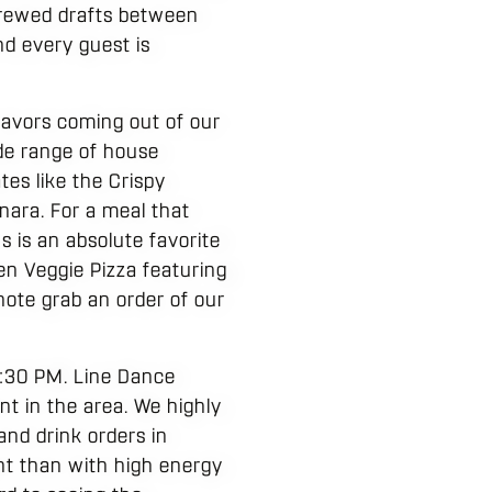
brewed drafts between
nd every guest is
lavors coming out of our
de range of house
tes like the Crispy
nara. For a meal that
 is an absolute favorite
den Veggie Pizza featuring
note grab an order of our
7:30 PM. Line Dance
nt in the area. We highly
and drink orders in
ht than with high energy