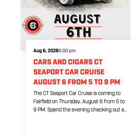
Aug 6, 2026
5:00 pm
CARS AND CIGARS CT
SEAPORT CAR CRUISE
AUGUST 6 FROM 5 TO 9 PM
The CT Seaport Car Cruise is coming to
Fairfield on Thursday, August 6 from 5 to
9 PM. Spend the evening checking out a
lineup of cars while enjoying food, craft
beer and cocktails. Car enthusiasts and
casual fans are welcome to stop by, walk