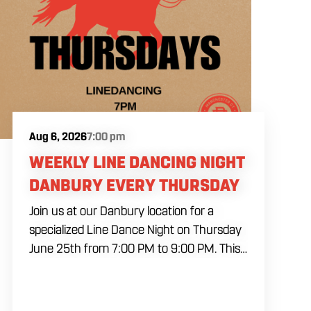
Aug 6, 2026
7:00 pm
WEEKLY LINE DANCING NIGHT
DANBURY EVERY THURSDAY
Join us at our Danbury location for a
specialized Line Dance Night on Thursday
June 25th from 7:00 PM to 9:00 PM. This
professional interactive session features
live music tracking from DJ Alan Kohn and
free lessons to get everyone moving on