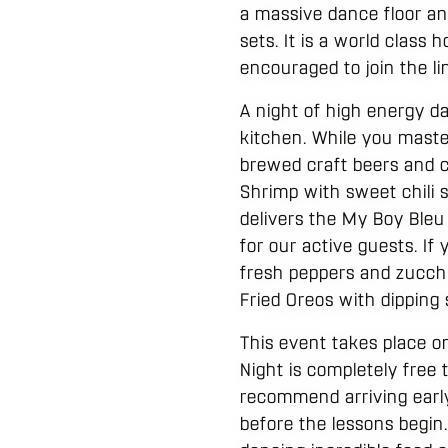
a massive dance floor an
sets. It is a world class
encouraged to join the li
A night of high energy d
kitchen. While you maste
brewed craft beers and cr
Shrimp with sweet chili 
delivers the My Boy Bleu
for our active guests. If
fresh peppers and zucchin
Fried Oreos with dipping
This event takes place 
Night is completely free 
recommend arriving early
before the lessons begin