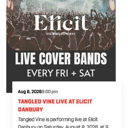
Aug 8, 2026
9:00 pm
TANGLED VINE LIVE AT ELICIT
DANBURY
Tangled Vine is performing live at Elicit
Danbury on Saturday, August 8, 2026, at 9