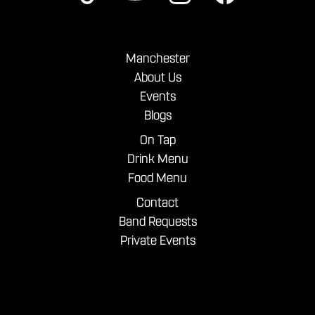
Manchester
About Us
Events
Blogs
On Tap
Drink Menu
Food Menu
Contact
Band Requests
Private Events