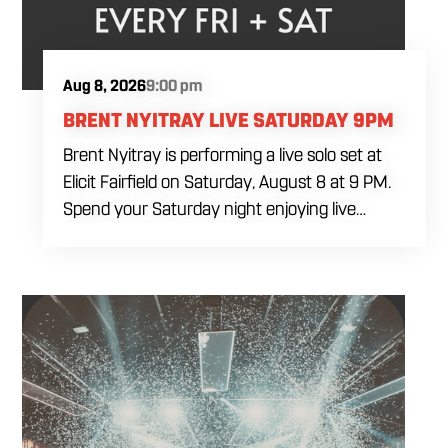
Aug 8, 2026
9:00 pm
BRENT NYITRAY LIVE SATURDAY 9PM
Brent Nyitray is performing a live solo set at
Elicit Fairfield on Saturday, August 8 at 9 PM.
Spend your Saturday night enjoying live
music, food and drinks during a relaxed
evening in Fairfield. Come by early for dinner,
order a drink and settle in before the
performance begins. Brent takes the stage at
9 PM.