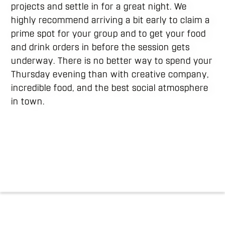
projects and settle in for a great night. We
highly recommend arriving a bit early to claim a
prime spot for your group and to get your food
and drink orders in before the session gets
underway. There is no better way to spend your
Thursday evening than with creative company,
incredible food, and the best social atmosphere
in town.