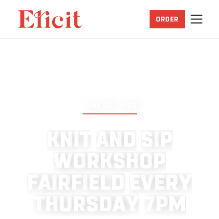
ORDER
JUNE 25, 2026
K
N
I
T
A
N
D
S
I
P
W
O
R
K
S
H
O
P
F
A
I
R
F
I
E
L
D
E
V
E
R
Y
T
H
U
R
S
D
A
Y
7
P
M