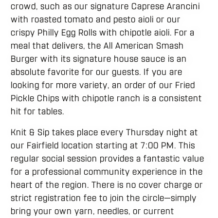
crowd, such as our signature Caprese Arancini
with roasted tomato and pesto aioli or our
crispy Philly Egg Rolls with chipotle aioli. For a
meal that delivers, the All American Smash
Burger with its signature house sauce is an
absolute favorite for our guests. If you are
looking for more variety, an order of our Fried
Pickle Chips with chipotle ranch is a consistent
hit for tables.
Knit & Sip takes place every Thursday night at
our Fairfield location starting at 7:00 PM. This
regular social session provides a fantastic value
for a professional community experience in the
heart of the region. There is no cover charge or
strict registration fee to join the circle—simply
bring your own yarn, needles, or current