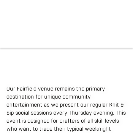
Our Fairfield venue remains the primary
destination for unique community
entertainment as we present our regular Knit &
Sip social sessions every Thursday evening. This
event is designed for crafters of all skill levels
who want to trade their typical weeknight