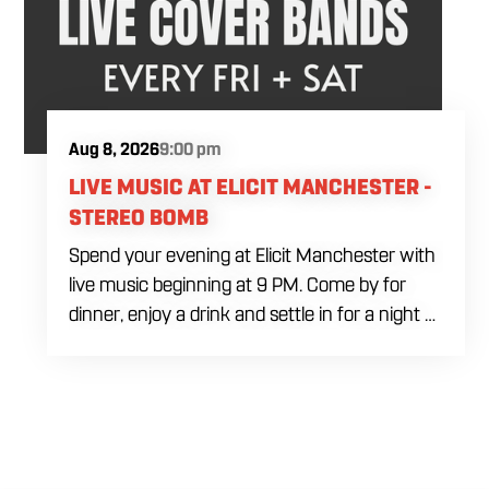
Aug 8, 2026
9:00 pm
LIVE MUSIC AT ELICIT MANCHESTER -
STEREO BOMB
Spend your evening at Elicit Manchester with
live music beginning at 9 PM. Come by for
dinner, enjoy a drink and settle in for a night of
live entertainment in Manchester. Whether
you are meeting friends, planning a night out
or stopping by after dinner, live music is the
perfect way to start your weekend. The
performing artist will be announced soon.