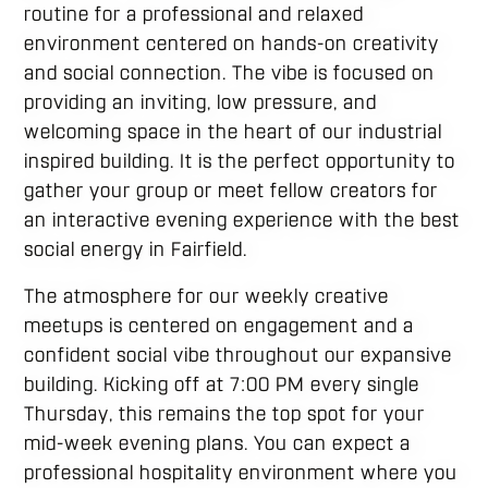
routine for a professional and relaxed
environment centered on hands-on creativity
and social connection. The vibe is focused on
providing an inviting, low pressure, and
welcoming space in the heart of our industrial
inspired building. It is the perfect opportunity to
gather your group or meet fellow creators for
an interactive evening experience with the best
social energy in Fairfield.
The atmosphere for our weekly creative
meetups is centered on engagement and a
confident social vibe throughout our expansive
building. Kicking off at 7:00 PM every single
Thursday, this remains the top spot for your
mid-week evening plans. You can expect a
professional hospitality environment where you