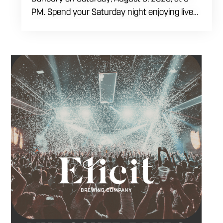
PM. Spend your Saturday night enjoying live
music, food and drinks during a full evening
out in Danbury. Come by early for dinner,
order a craft beer or cocktail and settle in
before the performance begins. Tangled Vine
takes the stage at 9 PM.