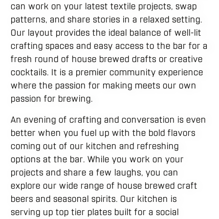
can work on your latest textile projects, swap
patterns, and share stories in a relaxed setting.
Our layout provides the ideal balance of well-lit
crafting spaces and easy access to the bar for a
fresh round of house brewed drafts or creative
cocktails. It is a premier community experience
where the passion for making meets our own
passion for brewing.
An evening of crafting and conversation is even
better when you fuel up with the bold flavors
coming out of our kitchen and refreshing
options at the bar. While you work on your
projects and share a few laughs, you can
explore our wide range of house brewed craft
beers and seasonal spirits. Our kitchen is
serving up top tier plates built for a social