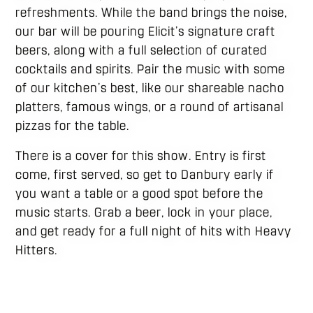
refreshments. While the band brings the noise,
our bar will be pouring Elicit’s signature craft
beers, along with a full selection of curated
cocktails and spirits. Pair the music with some
of our kitchen’s best, like our shareable nacho
platters, famous wings, or a round of artisanal
pizzas for the table.
There is a cover for this show. Entry is first
come, first served, so get to Danbury early if
you want a table or a good spot before the
music starts. Grab a beer, lock in your place,
and get ready for a full night of hits with Heavy
Hitters.