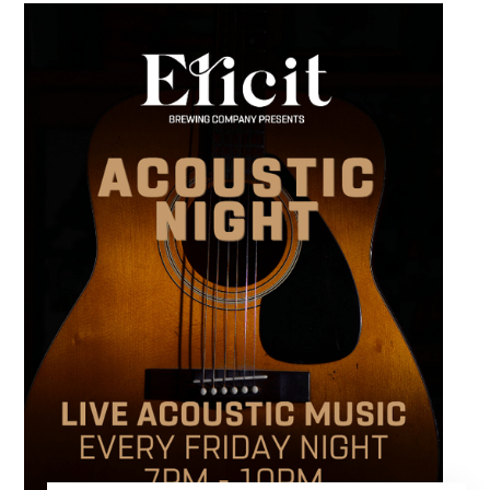
runs from 4 to 6 PM and offers an early start
to your Friday plans.