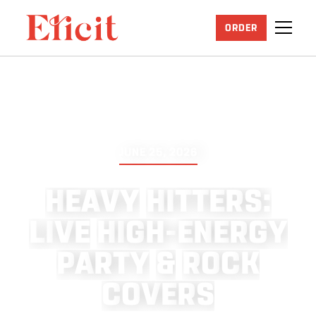
ORDER
JUNE 25, 2026
H
E
A
V
Y
H
I
T
T
E
R
S
:
L
I
V
E
H
I
G
H
-
E
N
E
R
G
Y
P
A
R
T
Y
&
R
O
C
K
C
O
V
E
R
S