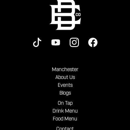
Manchester
About Us
Events
Blogs
On Tap
Drink Menu
Food Menu
Contact