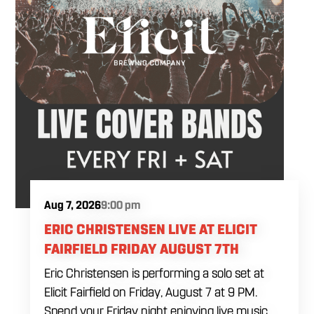
Aug 7, 2026
9:00 pm
ERIC CHRISTENSEN LIVE AT ELICIT
FAIRFIELD FRIDAY AUGUST 7TH
Eric Christensen is performing a solo set at
Elicit Fairfield on Friday, August 7 at 9 PM.
Spend your Friday night enjoying live music,