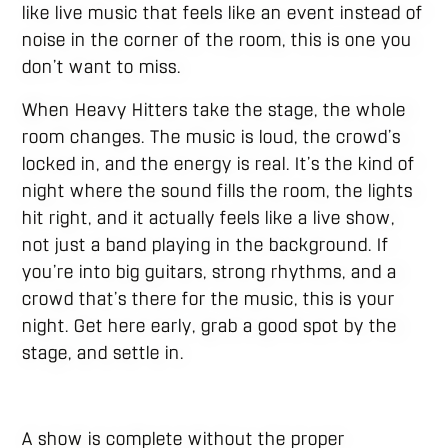
like live music that feels like an event instead of
noise in the corner of the room, this is one you
don’t want to miss.
When Heavy Hitters take the stage, the whole
room changes. The music is loud, the crowd’s
locked in, and the energy is real. It’s the kind of
night where the sound fills the room, the lights
hit right, and it actually feels like a live show,
not just a band playing in the background. If
you’re into big guitars, strong rhythms, and a
crowd that’s there for the music, this is your
night. Get here early, grab a good spot by the
stage, and settle in.
A show is complete without the proper