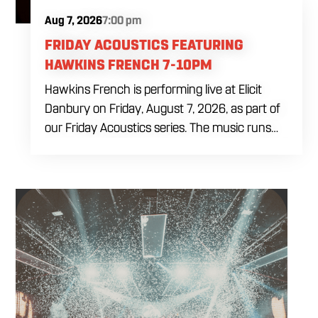
Aug 7, 2026
7:00 pm
FRIDAY ACOUSTICS FEATURING
HAWKINS FRENCH 7-10PM
Hawkins French is performing live at Elicit
Danbury on Friday, August 7, 2026, as part of
our Friday Acoustics series. The music runs
from 7 to 10 PM, giving you three hours of live
acoustic entertainment to start the weekend.
Come by after work, order dinner and enjoy a
craft beer, cocktail or frozen drink while
Hawkins French performs. Whether you are
meeting friends or looking for live music in
Danbury, Friday Acoustics is an easy way to
settle into the weekend.