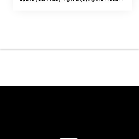
food and drinks during an intimate solo
performance. Come by early for dinner, order
a drink and settle in before the music begins. A
cover charge will be collected at the door.