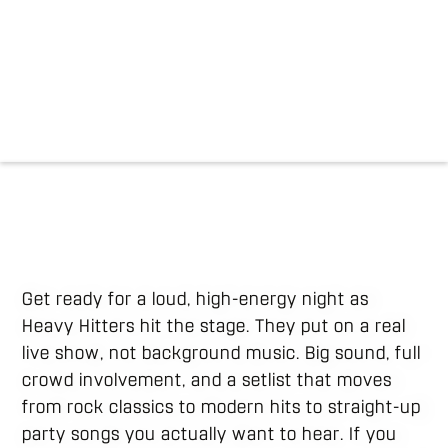
Get ready for a loud, high-energy night as
Heavy Hitters hit the stage. They put on a real
live show, not background music. Big sound, full
crowd involvement, and a setlist that moves
from rock classics to modern hits to straight-up
party songs you actually want to hear. If you