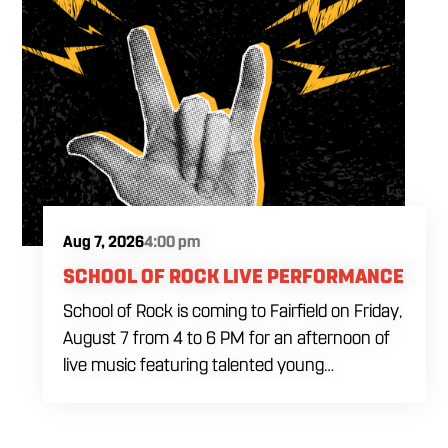
Aug 7, 2026
4:00 pm
SCHOOL OF ROCK LIVE PERFORMANCE
School of Rock is coming to Fairfield on Friday,
August 7 from 4 to 6 PM for an afternoon of
live music featuring talented young
performers. Stop by to support the next
generation of musicians while enjoying food,
craft beer and cocktails. The performance