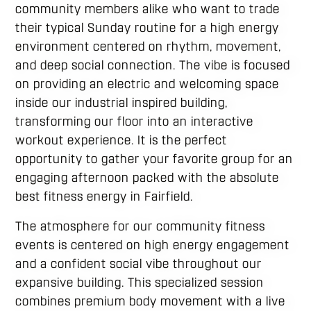
community members alike who want to trade
their typical Sunday routine for a high energy
environment centered on rhythm, movement,
and deep social connection. The vibe is focused
on providing an electric and welcoming space
inside our industrial inspired building,
transforming our floor into an interactive
workout experience. It is the perfect
opportunity to gather your favorite group for an
engaging afternoon packed with the absolute
best fitness energy in Fairfield.
The atmosphere for our community fitness
events is centered on high energy engagement
and a confident social vibe throughout our
expansive building. This specialized session
combines premium body movement with a live