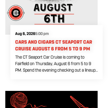
Aug 6, 2026
5:00 pm
CARS AND CIGARS CT SEAPORT CAR
CRUISE AUGUST 6 FROM 5 TO 9 PM
The CT Seaport Car Cruise is coming to
Fairfield on Thursday, August 6 from 5 to 9
PM. Spend the evening checking out a lineup
of cars while enjoying food, craft beer and
cocktails. Car enthusiasts and casual fans are
welcome to stop by, walk through the display
and connect with other members of the local
automotive community. Come early, stay for