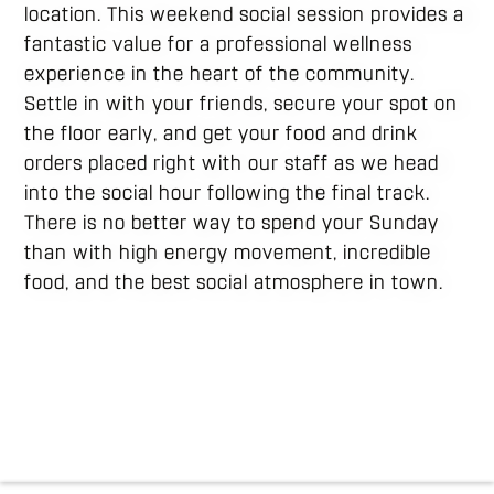
location. This weekend social session provides a
fantastic value for a professional wellness
experience in the heart of the community.
Settle in with your friends, secure your spot on
the floor early, and get your food and drink
orders placed right with our staff as we head
into the social hour following the final track.
There is no better way to spend your Sunday
than with high energy movement, incredible
food, and the best social atmosphere in town.