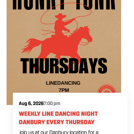
Aug 6, 2026
7:00 pm
WEEKLY LINE DANCING NIGHT
DANBURY EVERY THURSDAY
Join us at our Danbury location for a