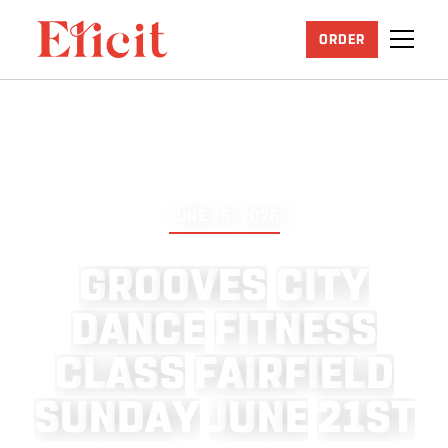
ORDER
JUNE 25, 2026
G
R
O
O
V
E
S
C
I
T
Y
D
A
N
C
E
F
I
T
N
E
S
S
C
L
A
S
S
F
A
I
R
F
I
E
L
D
S
U
N
D
A
Y
J
U
N
E
2
1
S
T