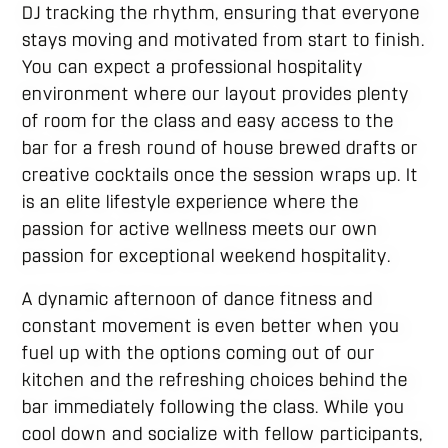
DJ tracking the rhythm, ensuring that everyone
stays moving and motivated from start to finish.
You can expect a professional hospitality
environment where our layout provides plenty
of room for the class and easy access to the
bar for a fresh round of house brewed drafts or
creative cocktails once the session wraps up. It
is an elite lifestyle experience where the
passion for active wellness meets our own
passion for exceptional weekend hospitality.
A dynamic afternoon of dance fitness and
constant movement is even better when you
fuel up with the options coming out of our
kitchen and the refreshing choices behind the
bar immediately following the class. While you
cool down and socialize with fellow participants,