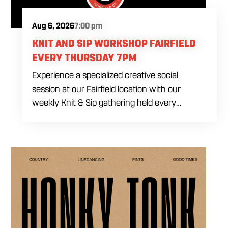
Aug 6, 2026
7:00 pm
KNIT AND SIP WORKSHOP FAIRFIELD
EVERY THURSDAY 7PM
Experience a specialized creative social
session at our Fairfield location with our
weekly Knit & Sip gathering held every
Thursday starting at 7:00 PM. This
professional interactive evening brings a world
class social vibe to our industrial inspired
space, perfect for the community to connect
over crafts and conversation. Join us in our
expansive building for a top tier lifestyle
experience in the heart of the region. Fuel
your crafting session with our house brewed
drafts and bold shareables.