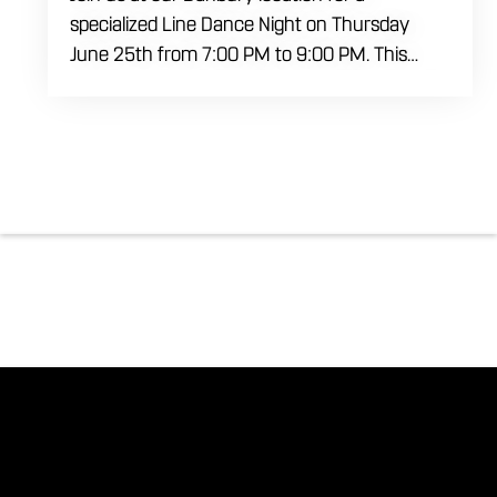
specialized Line Dance Night on Thursday
June 25th from 7:00 PM to 9:00 PM. This
professional interactive session features live
music tracking from DJ Alan Kohn and free
lessons to get everyone moving on the floor.
Bring your friends to our expansive building for
a top tier, high energy weekday evening. Fuel
the dancing and country fun with our house
brewed drafts and a full menu of signature
shareables.