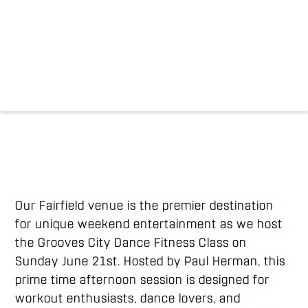
Our Fairfield venue is the premier destination
for unique weekend entertainment as we host
the Grooves City Dance Fitness Class on
Sunday June 21st. Hosted by Paul Herman, this
prime time afternoon session is designed for
workout enthusiasts, dance lovers, and