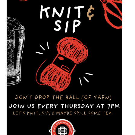
dinner and enjoy a Thursday evening filled
with great cars and good company.