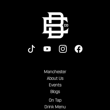
Manchester
About Us
Events
Blogs
On Tap
Drink Menu