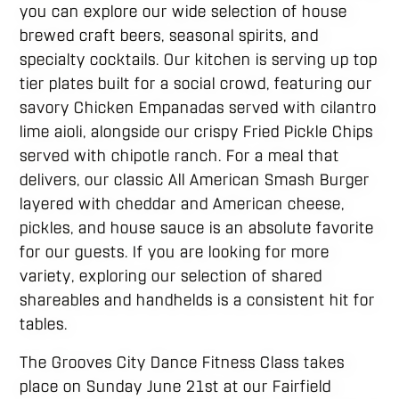
you can explore our wide selection of house
brewed craft beers, seasonal spirits, and
specialty cocktails. Our kitchen is serving up top
tier plates built for a social crowd, featuring our
savory Chicken Empanadas served with cilantro
lime aioli, alongside our crispy Fried Pickle Chips
served with chipotle ranch. For a meal that
delivers, our classic All American Smash Burger
layered with cheddar and American cheese,
pickles, and house sauce is an absolute favorite
for our guests. If you are looking for more
variety, exploring our selection of shared
shareables and handhelds is a consistent hit for
tables.
The Grooves City Dance Fitness Class takes
place on Sunday June 21st at our Fairfield